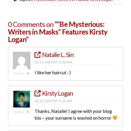
0 Comments on
““Be Mysterious:
Writers in Masks” Features Kirsty
Logan”
Natalie L. Sin
03.12.2010 AT 3:06 PM
I like her haircut : )
REPLY
Kirsty Logan
03.16.2010 AT 1:29 AM
Thanks, Natalie! I agree with your blog
REPLY
bio – your surname is wasted on horror