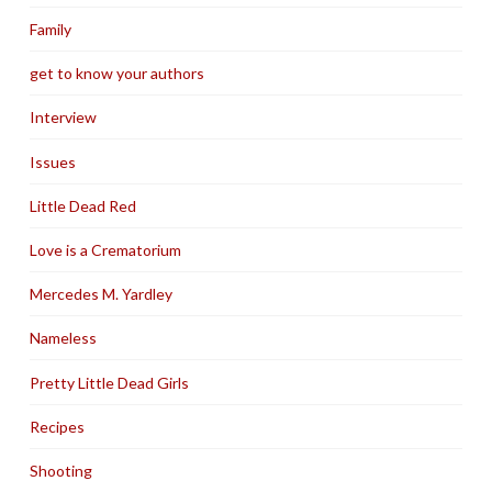
Family
get to know your authors
Interview
Issues
Little Dead Red
Love is a Crematorium
Mercedes M. Yardley
Nameless
Pretty Little Dead Girls
Recipes
Shooting