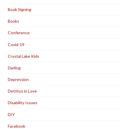
Book Signing
Books
Conference
Covid-19
Crystal Lake Kids
Darling
Depression
Detritus in Love
Disability Issues
DIY
Facebook