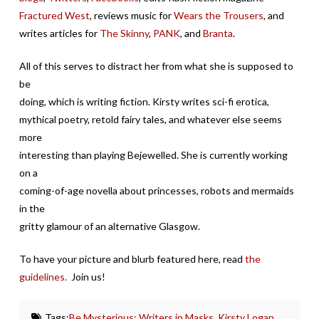
Fractured West
, reviews music for
Wears the Trousers
, and
writes articles for
The Skinny
,
PANK
, and
Branta
.
All of this serves to distract her from what she is supposed to
be
doing, which is writing fiction. Kirsty writes sci-fi erotica,
mythical poetry, retold fairy tales, and whatever else seems
more
interesting than playing Bejewelled. She is currently working
on a
coming-of-age novella about princesses, robots and mermaids
in the
gritty glamour of an alternative Glasgow.
To have your picture and blurb featured here, read
the
guidelines.
Join us!
Tags:
Be Mysterious: Writers in Masks
,
Kirsty Logan