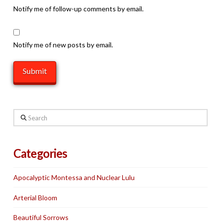
Notify me of follow-up comments by email.
Notify me of new posts by email.
Search
Categories
Apocalyptic Montessa and Nuclear Lulu
Arterial Bloom
Beautiful Sorrows