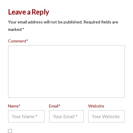
Leave a Reply
Your email address will not be published.
Required fields are
marked
*
Comment
*
Name
*
Email
*
Website