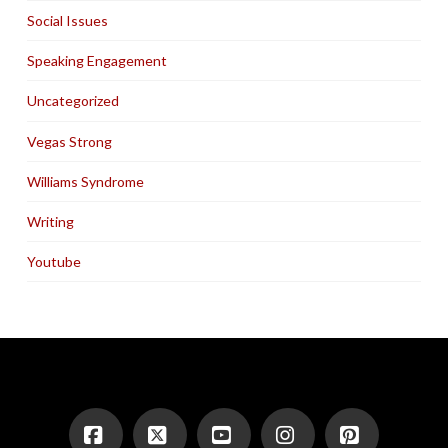
Social Issues
Speaking Engagement
Uncategorized
Vegas Strong
Williams Syndrome
Writing
Youtube