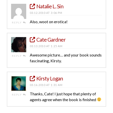
Natalie L. Sin
03.12.2010 AT 3:06 PM
Also, woot on erotica!
REPLY
Cate Gardner
03.13.2010 AT 1:25 AM
Awesome picture… and your book sounds
REPLY
fascinating, Kirsty.
Kirsty Logan
03.16.2010 AT 1:31 AM
Thanks, Cate! I just hope that plenty of
REPLY
agents agree when the book is finished