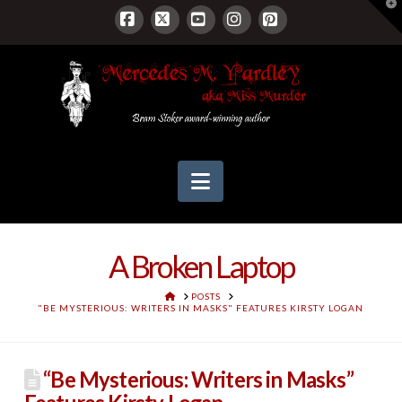
T
t
W
Facebook
X
YouTube
Instagram
Pinterest
Navigation
A Broken Laptop
HOME
POSTS
"BE MYSTERIOUS: WRITERS IN MASKS" FEATURES KIRSTY LOGAN
“Be Mysterious: Writers in Masks”