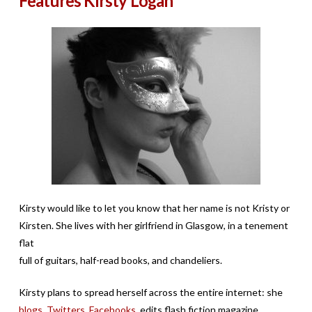
Features Kirsty Logan
Kirsty would like to let you know that her name is not Kristy or
Kirsten. She lives with her girlfriend in Glasgow, in a tenement
flat
full of guitars, half-read books, and chandeliers.
Kirsty plans to spread herself across the entire internet: she
blogs
,
Twitters
,
Facebooks
, edits flash fiction magazine