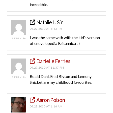
incredible.
Natalie L. Sin
04.27.2010 AT 8:53 PM
I was the same with with the kid’s version
REPLY
of encyclopedia Britannica ; )
Danielle Ferries
04.27.2010 AT 11:37 PM
Roald Dahl, Enid Blyton and Lemony
REPLY
Snicket are my childhood favourites.
Aaron Polson
04.28.2010 AT 6:16 AM