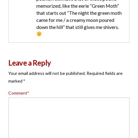
memorized, like the eerie “Green Moth”
that starts out “The night the green moth
came for me / a creamy moon poured
down the hill” that still gives me shivers.
Leave a Reply
Your email address will not be published.
Required fields are
marked
*
Comment
*