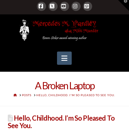
T
t
W
Facebook
X
YouTube
Instagram
Pinterest
Navigation
A Broken Laptop
HOME
POSTS
HELLO, CHILDHOOD. I'M SO PLEASED TO SEE YOU.
Hello, Childhood. I’m So Pleased To
See You.