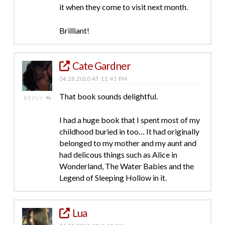
it when they come to visit next month.
Brilliant!
Cate Gardner
04.28.2010 AT 11:41 PM
That book sounds delightful.
REPLY
I had a huge book that I spent most of my
childhood buried in too… It had originally
belonged to my mother and my aunt and
had delicous things such as Alice in
Wonderland, The Water Babies and the
Legend of Sleeping Hollow in it.
Lua