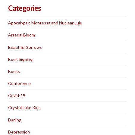
Categories
Apocalyptic Montessa and Nuclear Lulu
Arterial Bloom
Beautiful Sorrows
Book Signing
Books
Conference
Covid-19
Crystal Lake Kids
Darling
Depression