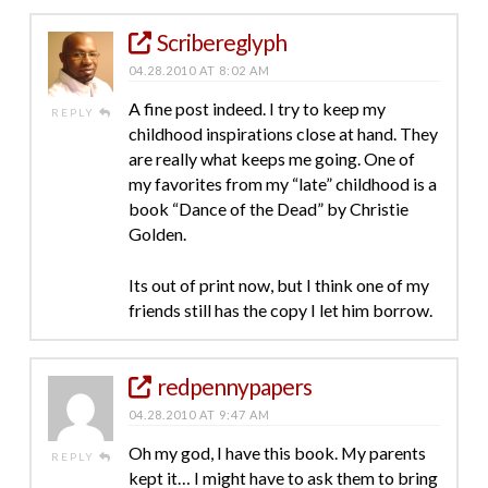
Scribereglyph
04.28.2010 AT 8:02 AM
A fine post indeed. I try to keep my
REPLY
childhood inspirations close at hand. They
are really what keeps me going. One of
my favorites from my “late” childhood is a
book “Dance of the Dead” by Christie
Golden.
Its out of print now, but I think one of my
friends still has the copy I let him borrow.
redpennypapers
04.28.2010 AT 9:47 AM
Oh my god, I have this book. My parents
REPLY
kept it… I might have to ask them to bring