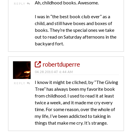
Ah, childhood books. Awesome.
REPLY
I was in “the best book club ever” as a
child, and still have boxes and boxes of
books. They’re the special ones we take
out to read on Saturday afternoons in the
backyard fort.
robertduperre
04.28.2010 AT 6:44 AM
I know it might be cliched, by “The Giving
REPLY
Tree” has always been my favorite book
from childhood. I used to read it at least
twice a week, and it made me cry every
time. For some reason, over the whole of
my life, I’ve been addicted to taking in
things that make me cry. It’s strange.