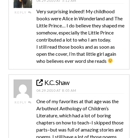
04.29.2010 AT 5:12 AM
Very surprising indeed! My childhood
REPLY
books were Alice in Wonderland and The
Little Prince… I do believe they shaped me
somehow, especially the Little Prince
contributed a lot to who I am today.
I still read those books and as soon as
open the cover, I’m that little girl again
who believes ever word she reads
K.C. Shaw
04.29.2010 AT 8:05 AM
One of my favorites at that age was the
REPLY
Arbuthnot Anthology of Children’s
Literature, which had a lot of boring
chapters on how to teach–I skipped those
parts–but was full of amazing stories and
poems. I still have a lot of those poems