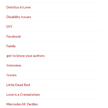
Detritus in Love
Disability Issues
DIY
Facebook
Family
get to know your authors
Interview
Issues
Little Dead Red
Love is a Crematorium
Mercedes M. Yardley