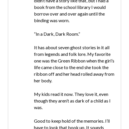
didn’t have a story like that, but I had a
book from the school library I would
borrow over and over again until the
binding was worn.
“In a Dark, Dark Room.”
It has about seven ghost stories in it all
from legends and folk lore. My favorite
one was the Green Ribbon when the girl’s
life came close to the end she took the
ribbon off and her head rolled away from
her body.
My kids read it now. They love it, even
though they aren’t as dark of a child as I
was.
Good to keep hold of the memories. I’ll
have to look that book up. It sounds