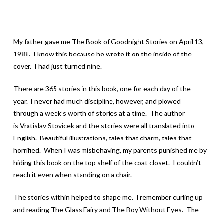
My father gave me The Book of Goodnight Stories on April 13,
1988. I know this because he wrote it on the inside of the
cover. I had just turned nine.
There are 365 stories in this book, one for each day of the
year. I never had much discipline, however, and plowed
through a week’s worth of stories at a time. The author
is Vratislav Stovicek and the stories were all translated into
English. Beautiful illustrations, tales that charm, tales that
horrified. When I was misbehaving, my parents punished me by
hiding this book on the top shelf of the coat closet. I couldn’t
reach it even when standing on a chair.
The stories within helped to shape me. I remember curling up
and reading The Glass Fairy and The Boy Without Eyes. The