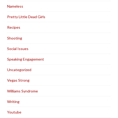
Nameless
Pretty Little Dead Girls
Recipes
Shooting
Social Issues
Speaking Engagement
Uncategorized
Vegas Strong
Williams Syndrome
Writing
Youtube