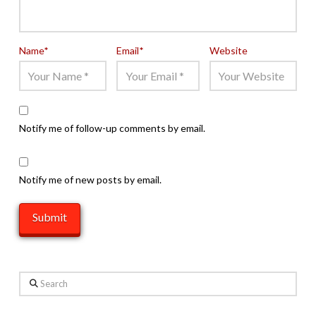
Name
*
Email
*
Website
Notify me of follow-up comments by email.
Notify me of new posts by email.
Search