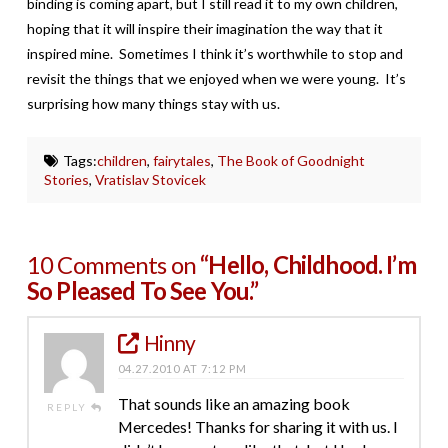
binding is coming apart, but I still read it to my own children,
hoping that it will inspire their imagination the way that it
inspired mine. Sometimes I think it’s worthwhile to stop and
revisit the things that we enjoyed when we were young. It’s
surprising how many things stay with us.
Tags:
children
,
fairytales
,
The Book of Goodnight
Stories
,
Vratislav Stovicek
10 Comments on
“Hello, Childhood. I’m
So Pleased To See You.”
Hinny
04.27.2010 AT 7:12 PM
That sounds like an amazing book
REPLY
Mercedes! Thanks for sharing it with us. I