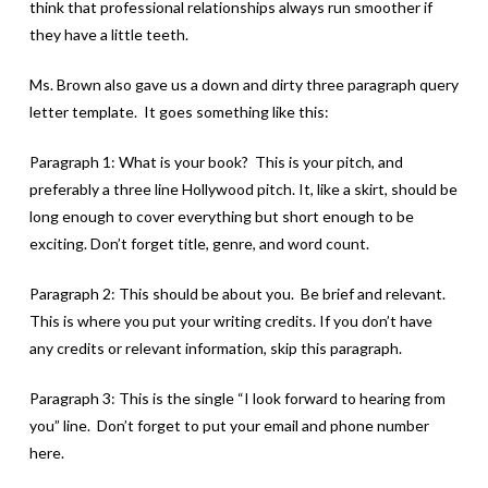
think that professional relationships always run smoother if
they have a little teeth.
Ms. Brown also gave us a down and dirty three paragraph query
letter template. It goes something like this:
Paragraph 1: What is your book? This is your pitch, and
preferably a three line Hollywood pitch. It, like a skirt, should be
long enough to cover everything but short enough to be
exciting. Don’t forget title, genre, and word count.
Paragraph 2: This should be about you. Be brief and relevant.
This is where you put your writing credits. If you don’t have
any credits or relevant information, skip this paragraph.
Paragraph 3: This is the single “I look forward to hearing from
you” line. Don’t forget to put your email and phone number
here.