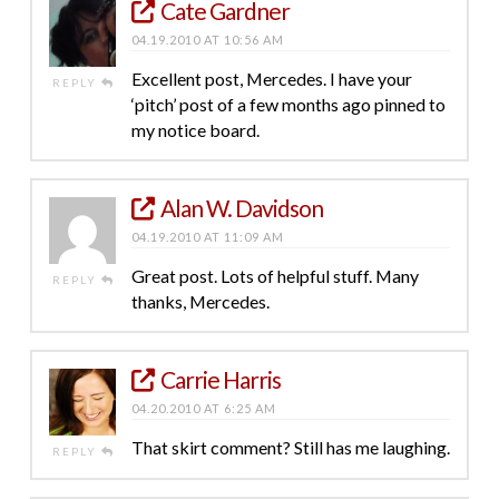
Cate Gardner
04.19.2010 AT 10:56 AM
Excellent post, Mercedes. I have your
REPLY
‘pitch’ post of a few months ago pinned to
my notice board.
Alan W. Davidson
04.19.2010 AT 11:09 AM
Great post. Lots of helpful stuff. Many
REPLY
thanks, Mercedes.
Carrie Harris
04.20.2010 AT 6:25 AM
That skirt comment? Still has me laughing.
REPLY