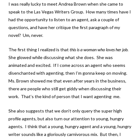
I was really lucky to meet Andrea Brown when she came to
speak to the Las Vegas Writers Group. How many times have I
had the opportunity to listen to an agent, ask a couple of
questions, and have her critique the first paragraph of my
novel? Um, never.
The first thing I realized is that
this is a woman who loves her job.
She glowed while discussing what she does. She was
animated and excited. If I come across an agent who seems
disenchanted with agenting, then I’m gonna keep on moving.
Ms. Brown showed me that even after years in the business,
there are people who still get giddy when discussing their
work. That’s the kind of person that I want agenting me.
She also suggests that we don’t only query the super high
profile agents, but also turn our attention to young, hungry
agents. I think that a young, hungry agent and a young, hungry
writer sounds like a gloriously carnivorous mix. But then, I