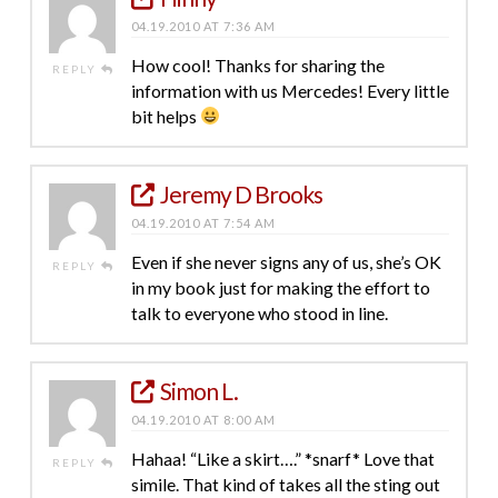
04.19.2010 AT 7:36 AM
How cool! Thanks for sharing the
REPLY
information with us Mercedes! Every little
bit helps
Jeremy D Brooks
04.19.2010 AT 7:54 AM
Even if she never signs any of us, she’s OK
REPLY
in my book just for making the effort to
talk to everyone who stood in line.
Simon L.
04.19.2010 AT 8:00 AM
Hahaa! “Like a skirt….” *snarf* Love that
REPLY
simile. That kind of takes all the sting out