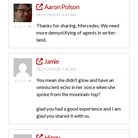
Aaron Polson
04.19.2010 AT 6:45 AM
Thanks for sharing, Mercedes. We need
REPLY
more demystifying of agents in writer-
land.
Jamie
04.19.2010 AT 7:01 AM
You mean she didn’t glow and have an
REPLY
omniscient echo in her voice when she
spoke from the mountain-top?
glad you had a good experience and I am
glad you shared it with us.
Hinny