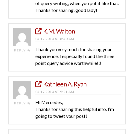
of query writing, when you put it like that.
Thanks for sharing, good lady!
K.M. Walton
04.19.2010 AT 8:40 AM
Thank you very much for sharing your
REPLY
experience. I especially found the three
point query advice worthwhile!!!
Kathleen A. Ryan
04.19.2010 AT 9:21 AM
Hi Mercedes,
REPLY
Thanks for sharing this helpful info. I’m
going to tweet your post!