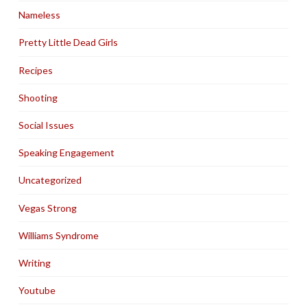
Nameless
Pretty Little Dead Girls
Recipes
Shooting
Social Issues
Speaking Engagement
Uncategorized
Vegas Strong
Williams Syndrome
Writing
Youtube