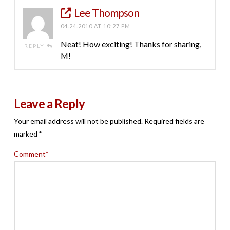
Lee Thompson
04.24.2010 AT 10:27 PM
Neat! How exciting! Thanks for sharing,
REPLY
M!
Leave a Reply
Your email address will not be published.
Required fields are
marked
*
Comment
*