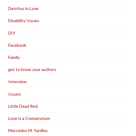
Detritus in Love
Disability Issues
DIY
Facebook
Family
get to know your authors
Interview
Issues
Little Dead Red
Love is a Crematorium
Mercedes M. Yardley