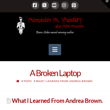
T
t
W
Facebook
X
YouTube
Instagram
Pinterest
Navigation
A Broken Laptop
HOME
POSTS
WHAT I LEARNED FROM ANDREA BROWN.
What I Learned From Andrea Brown.