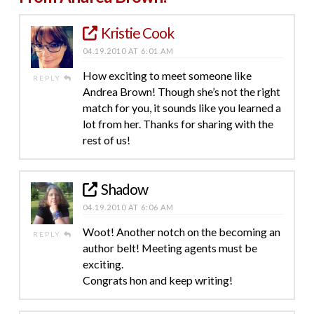
Kristie Cook
04.19.2010 AT 6:01 AM
How exciting to meet someone like
REPLY
Andrea Brown! Though she’s not the right
match for you, it sounds like you learned a
lot from her. Thanks for sharing with the
rest of us!
Shadow
04.19.2010 AT 6:06 AM
Woot! Another notch on the becoming an
REPLY
author belt! Meeting agents must be
exciting.
Congrats hon and keep writing!