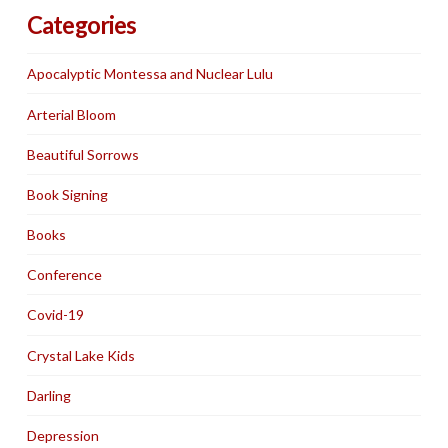
Categories
Apocalyptic Montessa and Nuclear Lulu
Arterial Bloom
Beautiful Sorrows
Book Signing
Books
Conference
Covid-19
Crystal Lake Kids
Darling
Depression