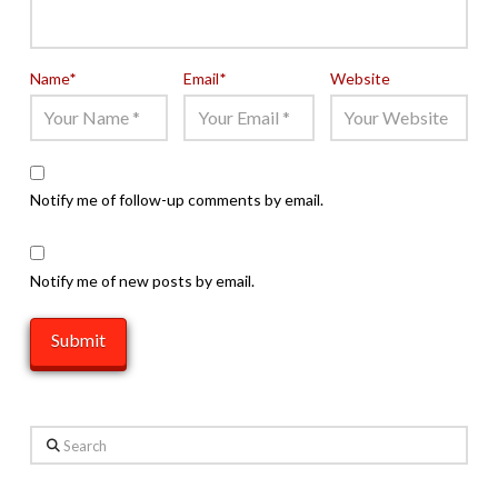
Name
*
Email
*
Website
Notify me of follow-up comments by email.
Notify me of new posts by email.
Search