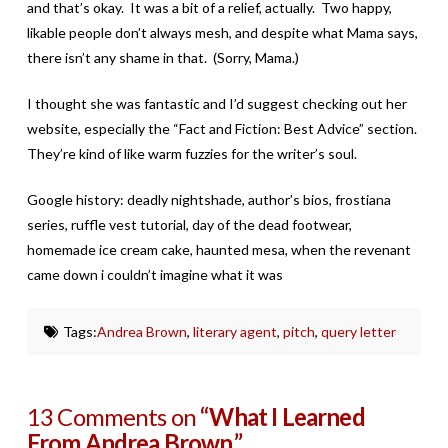
and that’s okay. It was a bit of a relief, actually. Two happy,
likable people don’t always mesh, and despite what Mama says,
there isn’t any shame in that. (Sorry, Mama.)
I thought she was fantastic and I’d suggest checking out her
website, especially the “Fact and Fiction: Best Advice” section.
They’re kind of like warm fuzzies for the writer’s soul.
Google history: deadly nightshade, author’s bios, frostiana
series, ruffle vest tutorial, day of the dead footwear,
homemade ice cream cake, haunted mesa, when the revenant
came down i couldn’t imagine what it was
Tags:
Andrea Brown
,
literary agent
,
pitch
,
query letter
13 Comments on
“What I Learned
From Andrea Brown.”