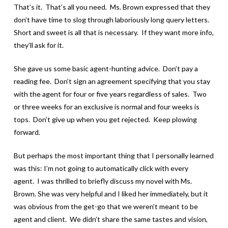
That’s it. That’s all you need. Ms. Brown expressed that they
don’t have time to slog through laboriously long query letters.
Short and sweet is all that is necessary. If they want more info,
they’ll ask for it.
She gave us some basic agent-hunting advice. Don’t pay a
reading fee. Don’t sign an agreement specifying that you stay
with the agent for four or five years regardless of sales. Two
or three weeks for an exclusive is normal and four weeks is
tops. Don’t give up when you get rejected. Keep plowing
forward.
But perhaps the most important thing that I personally learned
was this: I’m not going to automatically click with every
agent. I was thrilled to briefly discuss my novel with Ms.
Brown. She was very helpful and I liked her immediately, but it
was obvious from the get-go that we weren’t meant to be
agent and client. We didn’t share the same tastes and vision,