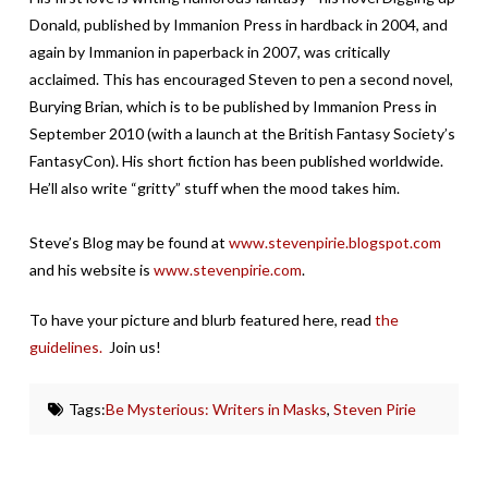
Donald, published by Immanion Press in hardback in 2004, and
again by Immanion in paperback in 2007, was critically
acclaimed. This has encouraged Steven to pen a second novel,
Burying Brian, which is to be published by Immanion Press in
September 2010 (with a launch at the British Fantasy Society’s
FantasyCon). His short fiction has been published worldwide.
He’ll also write “gritty” stuff when the mood takes him.
Steve’s Blog may be found at
www.stevenpirie.blogspot.com
and his website is
www.stevenpirie.com
.
To have your picture and blurb featured here, read
the
guidelines.
Join us!
Tags:
Be Mysterious: Writers in Masks
,
Steven Pirie