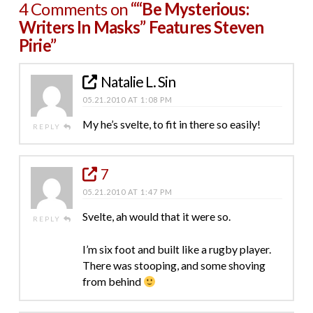
4 Comments on
““Be Mysterious:
Writers In Masks” Features Steven
Pirie”
Natalie L. Sin
05.21.2010 AT 1:08 PM
My he’s svelte, to fit in there so easily!
REPLY
7
05.21.2010 AT 1:47 PM
Svelte, ah would that it were so.
REPLY
I’m six foot and built like a rugby player.
There was stooping, and some shoving
from behind