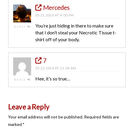
Mercedes
05.21.2010 AT 4:00 PM
You’re just hiding in there to make sure
REPLY
that I don’t steal your Necrotic Tissue t-
shirt off of your body.
7
05.22.2010 AT 11:04 AM
Hee, it’s so true…
REPLY
Leave a Reply
Your email address will not be published.
Required fields are
marked
*