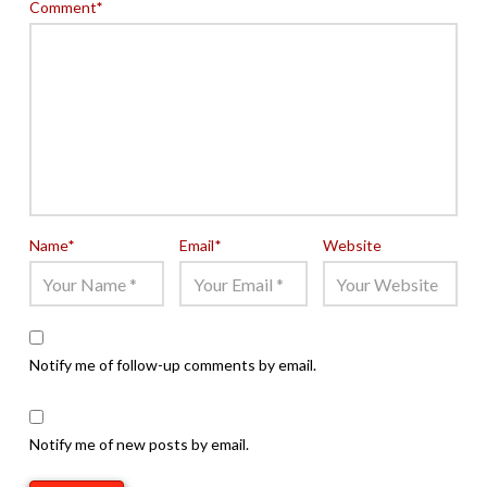
Comment
*
Name
*
Email
*
Website
Notify me of follow-up comments by email.
Notify me of new posts by email.