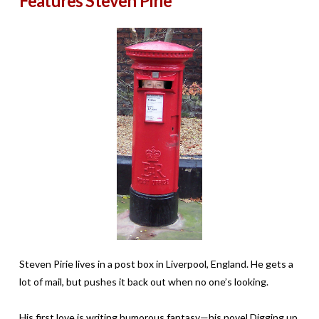
Features Steven Pirie
Steven Pirie lives in a post box in Liverpool, England. He gets a
lot of mail, but pushes it back out when no one’s looking.
His first love is writing humorous fantasy—his novel Digging up