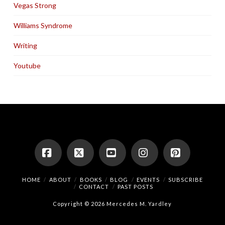
Vegas Strong
Williams Syndrome
Writing
Youtube
Facebook
X
YouTube
Instagram
Pinterest
HOME
ABOUT
BOOKS
BLOG
EVENTS
SUBSCRIBE
CONTACT
PAST POSTS
Copyright © 2026 Mercedes M. Yardley