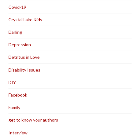
Covid-19
Crystal Lake Kids
Darling
Depression
Detritus in Love
Disability Issues
DIY
Facebook
Family
get to know your authors
Interview