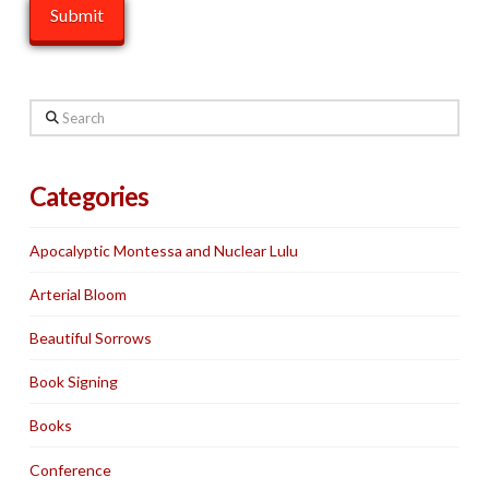
Search
Categories
Apocalyptic Montessa and Nuclear Lulu
Arterial Bloom
Beautiful Sorrows
Book Signing
Books
Conference