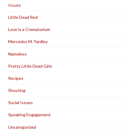
Issues
Little Dead Red
Love is a Crematorium
Mercedes M. Yardley
Nameless
Pretty Little Dead Girls
Recipes
Shooting
Social Issues
Speaking Engagement
Uncategorized