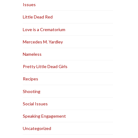
Issues
Little Dead Red
Love is a Crematorium
Mercedes M. Yardley
Nameless
Pretty Little Dead Girls
Recipes
Shooting
Social Issues
Speaking Engagement
Uncategorized