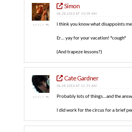
Simon
06.28.2010 AT 10:09 AM
I think you know what disappoints me
REPLY
Er… yay for your vacation! *cough*
(And trapeze lessons?)
Cate Gardner
06.28.2010 AT 11:31 AM
Probably lots of things…and the answ
REPLY
I did work for the circus for a brief 