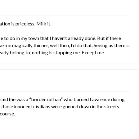
ion is priceless. Milk it.
ike to do in my town that I haven’t already done. But if there
me magically thinner, well then, I’d do that. Seeing as there is
ready belong to, nothing is stopping me. Except me.
s raid (he was a “border ruffian” who burned Lawrence during
l those innocent civilians were gunned down in the streets.
 course.