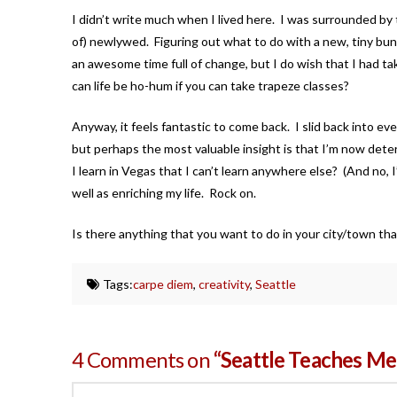
I didn’t write much when I lived here. I was surrounded by t
of) newlywed. Figuring out what to do with a new, tiny bund
an awesome time full of change, but I do wish that I had t
can life be ho-hum if you can take trapeze classes?
Anyway, it feels fantastic to come back. I slid back into eve
but perhaps the most valuable insight is that I’m now deter
I learn in Vegas that I can’t learn anywhere else? (And no, 
well as enriching my life. Rock on.
Is there anything that you want to do in your city/town t
Tags:
carpe diem
,
creativity
,
Seattle
4 Comments on
“Seattle Teaches Me