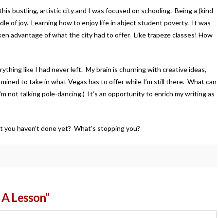
his bustling, artistic city and I was focused on schooling. Being a (kind
le of joy. Learning how to enjoy life in abject student poverty. It was
aken advantage of what the city had to offer. Like trapeze classes! How
rything like I had never left. My brain is churning with creative ideas,
mined to take in what Vegas has to offer while I’m still there. What can
I’m not talking pole-dancing.) It’s an opportunity to enrich my writing as
hat you haven’t done yet? What’s stopping you?
 A Lesson”