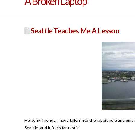
A Broken Laptop
Seattle Teaches Me A Lesson
Hello, my friends. I have fallen into the rabbit hole and em
Seattle, and it feels fantastic.