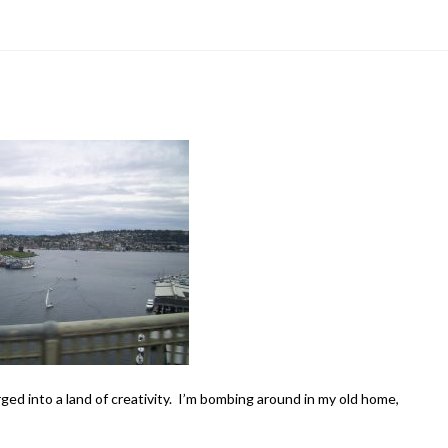
erged into a land of creativity. I’m bombing around in my old home,