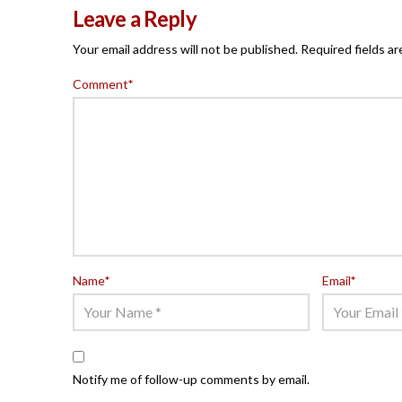
Leave a Reply
Your email address will not be published.
Required fields a
Comment
*
Name
*
Email
*
Notify me of follow-up comments by email.