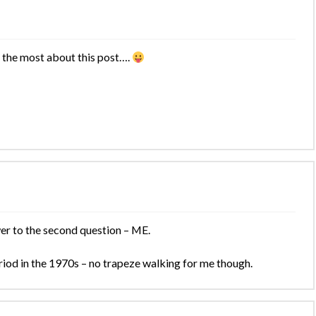
 the most about this post….
er to the second question – ME.
period in the 1970s – no trapeze walking for me though.