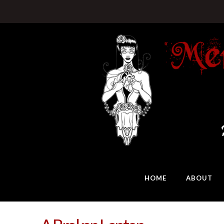
HOME
ABOUT