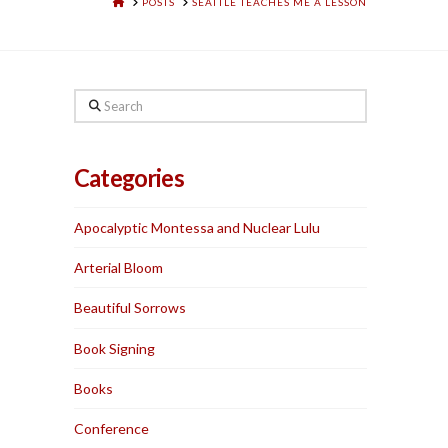
HOME
POSTS
SEATTLE TEACHES ME A LESSON
Search
Categories
Apocalyptic Montessa and Nuclear Lulu
Arterial Bloom
Beautiful Sorrows
Book Signing
Books
Conference