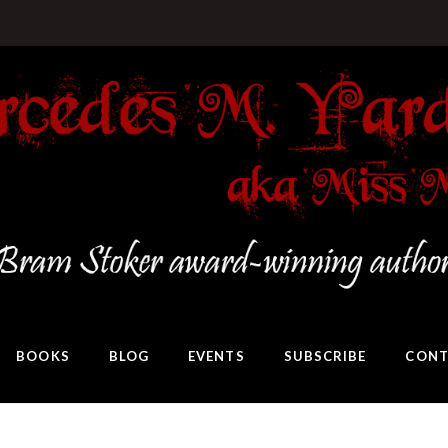
BOOKS
BLOG
EVENTS
SUBSCRIBE
CONT