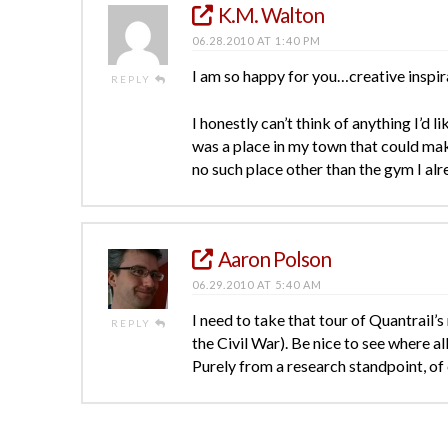
K.M. Walton
06.28.2010 AT 1:40 PM
I am so happy for you…creative inspirat
REPLY
I honestly can’t think of anything I’d l
was a place in my town that could make 
no such place other than the gym I al
Aaron Polson
06.29.2010 AT 5:40 AM
I need to take that tour of Quantrail’
REPLY
the Civil War). Be nice to see where al
Purely from a research standpoint, of