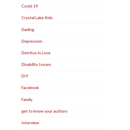
Covid-19
Crystal Lake Kids
Darling
Depression
Detritus in Love
Disability Issues
DIY
Facebook
Family
get to know your authors
Interview