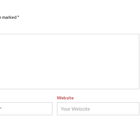
re marked
*
Website