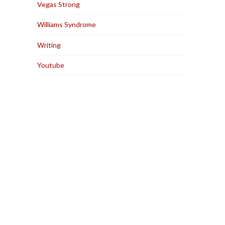
Vegas Strong
Williams Syndrome
Writing
Youtube