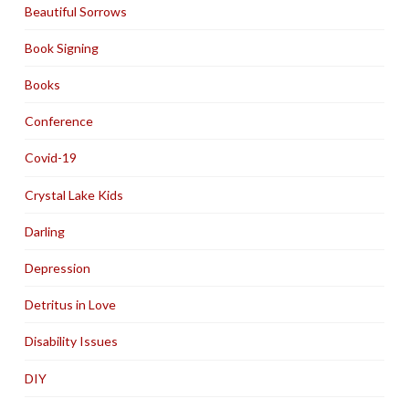
Beautiful Sorrows
Book Signing
Books
Conference
Covid-19
Crystal Lake Kids
Darling
Depression
Detritus in Love
Disability Issues
DIY