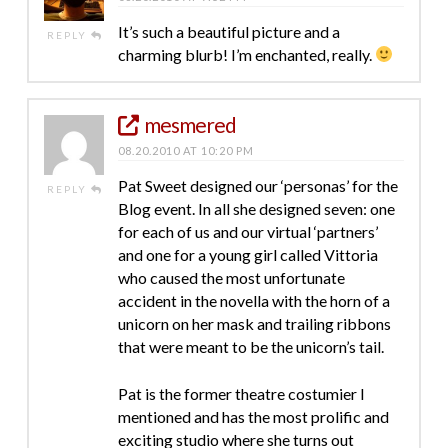
It’s such a beautiful picture and a
REPLY
charming blurb! I’m enchanted, really.
mesmered
08.20.2010 AT 10:20 PM
Pat Sweet designed our ‘personas’ for the
REPLY
Blog event. In all she designed seven: one
for each of us and our virtual ‘partners’
and one for a young girl called Vittoria
who caused the most unfortunate
accident in the novella with the horn of a
unicorn on her mask and trailing ribbons
that were meant to be the unicorn’s tail.
Pat is the former theatre costumier I
mentioned and has the most prolific and
exciting studio where she turns out