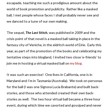
escapade, teaching me such a prodigious amount about the
world of book promotion and publicity. Rather like a masked
ball, I met people whose faces I shall probably never see and
we danced to a tune of our own making.
The sequel,
The Last Stitch
, was published in 2009 and the
crisis point of that novel is a masked ball taking in place in the
fantasy city of Veniche, in the eldritch world of Eirie. Early this
year, as part of the promotion of the books and celebrating my
tentative steps into blogland, I invited two close ‘e-friends’ to
join me in hosting a virtual masked ball on
my blog.
It was such an exercise! One lives in California, one is in
Maryland and I’m in Tasmania (Australia). We took on personas
for the ball (I was one Signora Lucia Brabante) and built back-
stories, and those who attended created their own back-
stories as well. The two hour virtual ball became a three hour
event, during which time we cavorted and gossiped and never