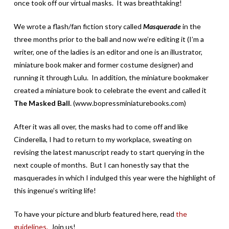
once took off our virtual masks. It was breathtaking!
We wrote a flash/fan fiction story called
Masquerade
in the
three months prior to the ball and now we’re editing it (I’m a
writer, one of the ladies is an editor and one is an illustrator,
miniature book maker and former costume designer) and
running it through Lulu. In addition, the miniature bookmaker
created a miniature book to celebrate the event and called it
The Masked Ball
. (www.bopressminiaturebooks.com)
After it was all over, the masks had to come off and like
Cinderella, I had to return to my workplace, sweating on
revising the latest manuscript ready to start querying in the
next couple of months. But I can honestly say that the
masquerades in which I indulged this year were the highlight of
this ingenue’s writing life!
To have your picture and blurb featured here, read
the
guidelines.
Join us!