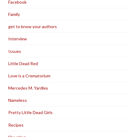
Facebook
Family
get to know your authors
Interview
Issues
Little Dead Red
Love is a Crematorium
Mercedes M. Yardley
Nameless
Pretty Little Dead Girls
Recipes