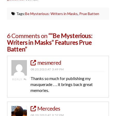
Tags:
Be Mysterious: Writers in Masks
,
Prue Batten
6 Comments on
““Be Mysterious:
Writers in Masks” Features Prue
Batten”
mesmered
08.20.2010 AT 3:49 PM
Thanks so much for publishing my
REPLY
masquerade . . . it brings back great
memories.
Mercedes
08.20.2010 AT 9:52 PM