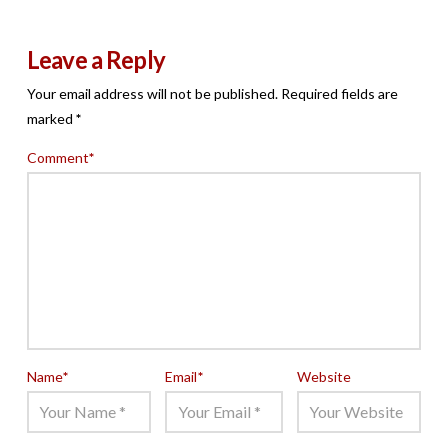
Leave a Reply
Your email address will not be published.
Required fields are
marked
*
Comment
*
Name
*
Email
*
Website