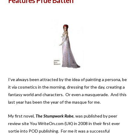
Features Prue Batten
I’ve always been attracted by the idea of painting a persona, be
it via cosmetics in the morning, dressing for the day, creating a
fantasy world and characters. Or even a masquerade. And this
last year has been the year of the masque for me.
My first novel,
The Stumpwork Robe
, was published by peer
review site You WriteOn.com (UK) in 2008 in their first ever
sortie into POD publishing. For me it was a successful