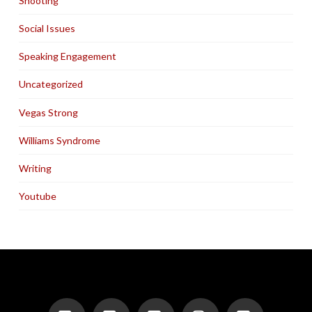
Shooting
Social Issues
Speaking Engagement
Uncategorized
Vegas Strong
Williams Syndrome
Writing
Youtube