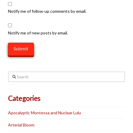
Notify me of follow-up comments by email.
Notify me of new posts by email.
Search
Categories
Apocalyptic Montessa and Nuclear Lulu
Arterial Bloom