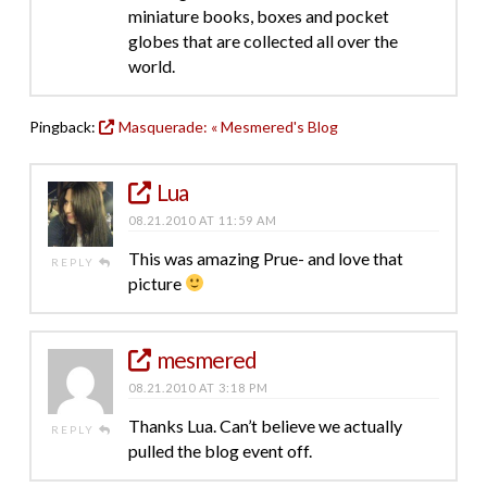
miniature books, boxes and pocket
globes that are collected all over the
world.
Pingback:
Masquerade: « Mesmered's Blog
Lua
08.21.2010 AT 11:59 AM
This was amazing Prue- and love that
REPLY
picture
mesmered
08.21.2010 AT 3:18 PM
Thanks Lua. Can’t believe we actually
REPLY
pulled the blog event off.