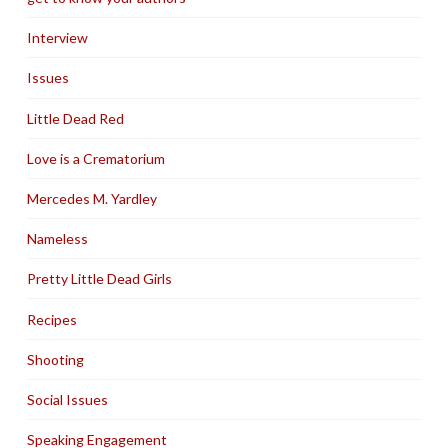
Interview
Issues
Little Dead Red
Love is a Crematorium
Mercedes M. Yardley
Nameless
Pretty Little Dead Girls
Recipes
Shooting
Social Issues
Speaking Engagement