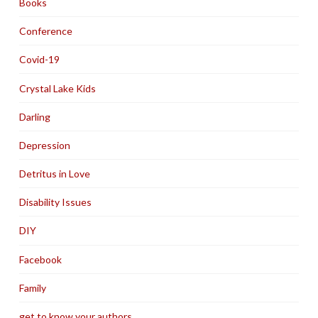
Books
Conference
Covid-19
Crystal Lake Kids
Darling
Depression
Detritus in Love
Disability Issues
DIY
Facebook
Family
get to know your authors