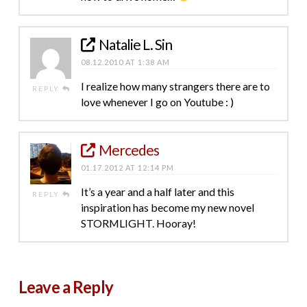
Natalie L. Sin
08.12.2010 AT 1:38 AM
I realize how many strangers there are to
REPLY
love whenever I go on Youtube : )
Mercedes
01.17.2012 AT 12:14 PM
It’s a year and a half later and this
REPLY
inspiration has become my new novel
STORMLIGHT. Hooray!
Leave a Reply