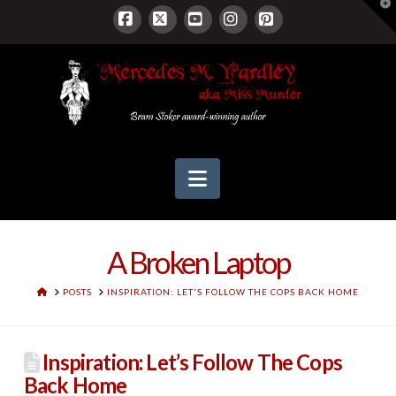
T
t
W
Facebook
X
YouTube
Instagram
Pinterest
Navigation
A Broken Laptop
HOME
POSTS
INSPIRATION: LET'S FOLLOW THE COPS BACK HOME
Inspiration: Let’s Follow The Cops
Back Home