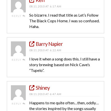
08.11.2010 AT 6:17 AM
So bizarre. I read that title as Let’s Follow
REPLY
The Black Cops Home. I was so confused.
Haha.
Barry Napier
08.11.2010 AT 6:22 AM
I love it when a song does this. I still have a
REPLY
story brewing based on Nick Cave’s
“Tupelo”.
Shiney
08.11.2010 AT 6:47 AM
Happens to me quite often…then, oddly…
REPLY
the stories inspired by the songs usually