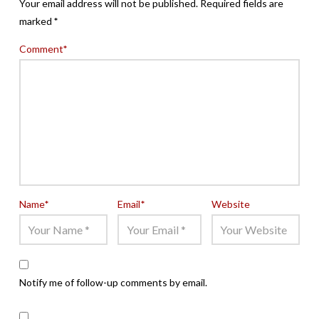
Your email address will not be published.
Required fields are
marked
*
Comment
*
Name
*
Email
*
Website
Notify me of follow-up comments by email.