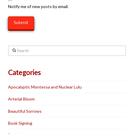
Notify me of new posts by email.
Search
Categories
Apocalyptic Montessa and Nuclear Lulu
Arterial Bloom
Beautiful Sorrows
Book Signing