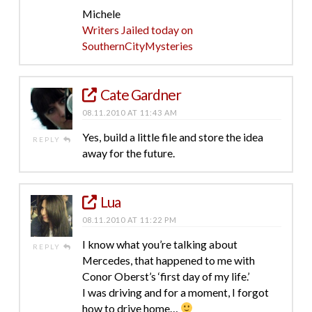
Michele
Writers Jailed today on
SouthernCityMysteries
Cate Gardner
08.11.2010 AT 11:43 AM
Yes, build a little file and store the idea
REPLY
away for the future.
Lua
08.11.2010 AT 11:22 PM
I know what you’re talking about
REPLY
Mercedes, that happened to me with
Conor Oberst’s ‘first day of my life.’
I was driving and for a moment, I forgot
how to drive home…