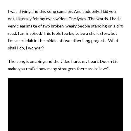
I was driving and this song came on. And suddenly, I kid you
not, I literally felt my eyes widen. The lyrics. The words. I had a
very clear image of two broken, weary people standing on a dirt
road. I am inspired. This feels too big to be a short story, but
I’m smack dab in the middle of two other long projects. What
shall I do, I wonder?
The song is amazing and the video hurts my heart. Doesn’t it
make you realize how many strangers there are to love?