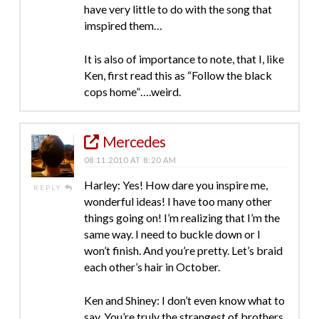
have very little to do with the song that
imspired them…
It is also of importance to note, that I, like
Ken, first read this as “Follow the black
cops home”….weird.
Mercedes
08.11.2010 AT 8:20 AM
Harley: Yes! How dare you inspire me,
REPLY
wonderful ideas! I have too many other
things going on! I’m realizing that I’m the
same way. I need to buckle down or I
won’t finish. And you’re pretty. Let’s braid
each other’s hair in October.
Ken and Shiney: I don’t even know what to
say. You’re truly the strangest of brothers.