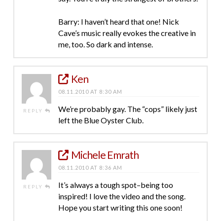
Barry: I haven’t heard that one! Nick
Cave’s music really evokes the creative in
me, too. So dark and intense.
Ken
08.11.2010 AT 8:30 AM
We’re probably gay. The “cops” likely just
REPLY
left the Blue Oyster Club.
Michele Emrath
08.11.2010 AT 8:36 AM
It’s always a tough spot–being too
REPLY
inspired! I love the video and the song.
Hope you start writing this one soon!