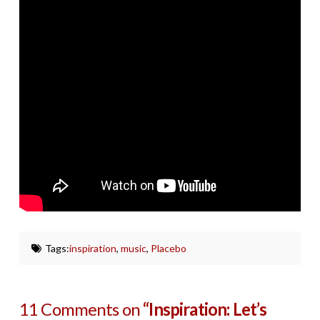
Tags:
inspiration
,
music
,
Placebo
11 Comments on
“Inspiration: Let’s