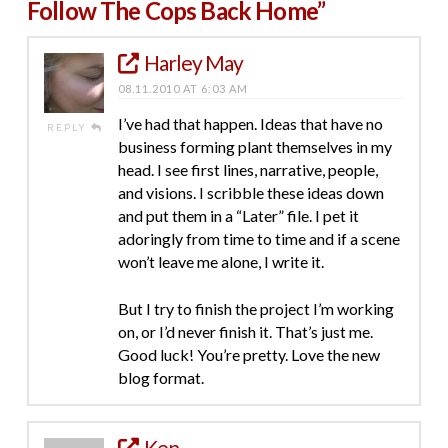
Follow The Cops Back Home”
Harley May
08.11.2010 AT 6:03 AM
I’ve had that happen. Ideas that have no
REPLY
business forming plant themselves in my
head. I see first lines, narrative, people,
and visions. I scribble these ideas down
and put them in a “Later” file. I pet it
adoringly from time to time and if a scene
won’t leave me alone, I write it.
But I try to finish the project I’m working
on, or I’d never finish it. That’s just me.
Good luck! You’re pretty. Love the new
blog format.
Ken