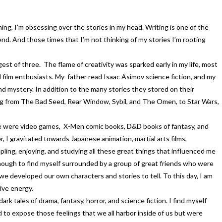
ng, I’m obsessing over the stories in my head. Writing is one of the
end. And those times that I’m not thinking of my stories I’m rooting
est of three. The flame of creativity was sparked early in my life, most
 film enthusiasts. My father read Isaac Asimov science fiction, and my
nd mystery. In addition to the many stories they stored on their
ing from The Bad Seed, Rear Window, Sybil, and The Omen, to Star Wars,
ife were video games, X-Men comic books, D&D books of fantasy, and
, I gravitated towards Japanese animation, martial arts films,
ling, enjoying, and studying all these great things that influenced me
 enough to find myself surrounded by a group of great friends who were
 developed our own characters and stories to tell. To this day, I am
ive energy.
rk tales of drama, fantasy, horror, and science fiction. I find myself
d to expose those feelings that we all harbor inside of us but were