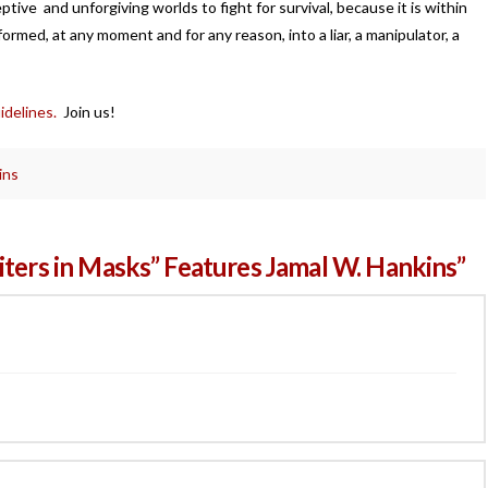
tive and unforgiving worlds to fight for survival, because it is within
formed, at any moment and for any reason, into a liar, a manipulator, a
idelines.
Join us!
ins
iters in Masks” Features Jamal W. Hankins”