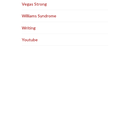
Vegas Strong
Williams Syndrome
Writing
Youtube