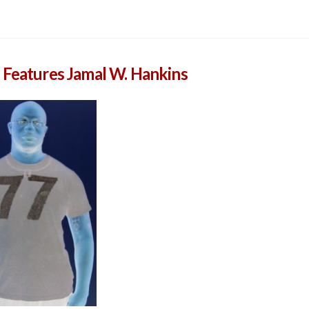
 Features Jamal W. Hankins