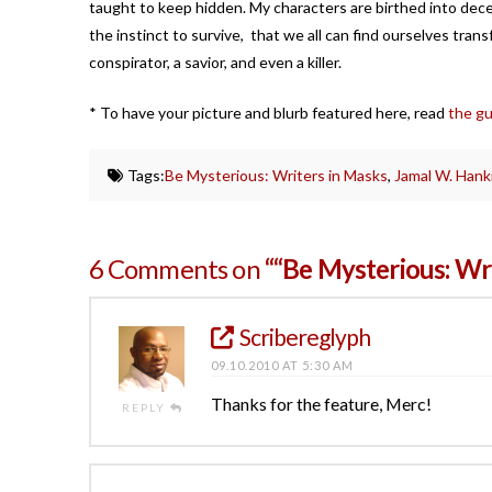
taught to keep hidden. My characters are birthed into decep
the instinct to survive, that we all can find ourselves trans
conspirator, a savior, and even a killer.
* To have your picture and blurb featured here, read
the gu
Tags:
Be Mysterious: Writers in Masks
,
Jamal W. Hank
6 Comments on
““Be Mysterious: Wr
Scribereglyph
09.10.2010 AT 5:30 AM
Thanks for the feature, Merc!
REPLY