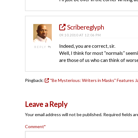
Scribereglyph
09.10.2010 AT 12:06 PM
Indeed, you are correct, sir.
REPLY
Well, I think for most “normals” seemi
are those of us who can think of worse
Pingback:
"Be Mysterious: Writers in Masks" Features 
Leave a Reply
Your email address will not be published.
Required fields a
Comment
*