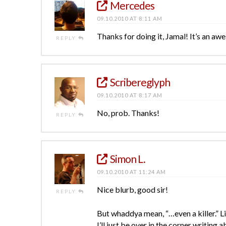
Mercedes
09.10.2010 AT 8:11 AM
Thanks for doing it, Jamal! It’s an aw
REPLY
Scribereglyph
09.10.2010 AT 8:17 AM
No, prob. Thanks!
REPLY
Simon L.
09.10.2010 AT 11:24 AM
Nice blurb, good sir!
REPLY
But whaddya mean, “…even a killer.” L
I’ll just be over in the corner writing