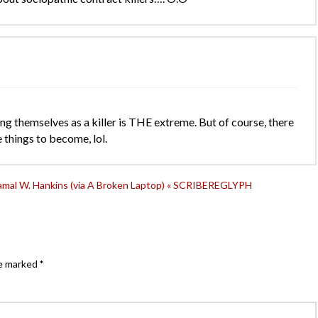
ng themselves as a killer is THE extreme. But of course, there
 things to become, lol.
Jamal W. Hankins (via A Broken Laptop) « SCRIBEREGLYPH
re marked
*