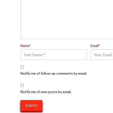
Name
*
Email
*
Notify me of follow-up comments by email.
Notify me of new posts by email.