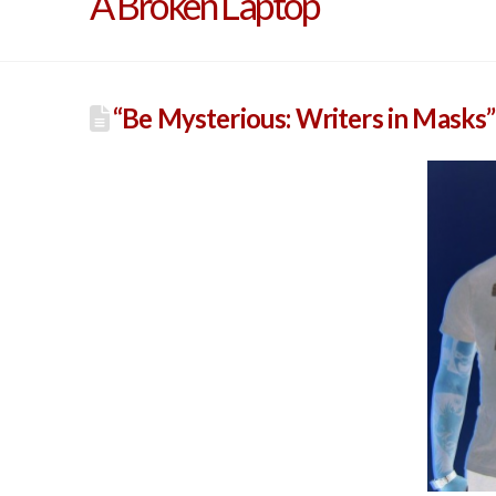
A Broken Laptop
“Be Mysterious: Writers in Masks”