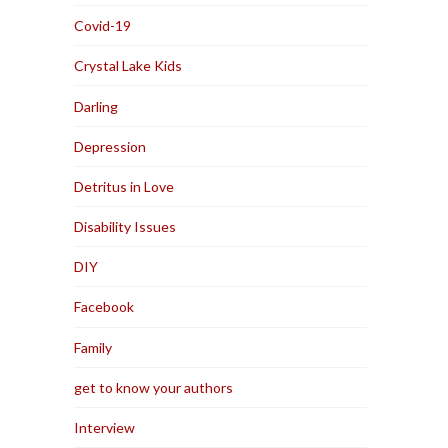
Covid-19
Crystal Lake Kids
Darling
Depression
Detritus in Love
Disability Issues
DIY
Facebook
Family
get to know your authors
Interview