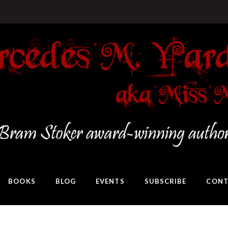
BOOKS
BLOG
EVENTS
SUBSCRIBE
CONT