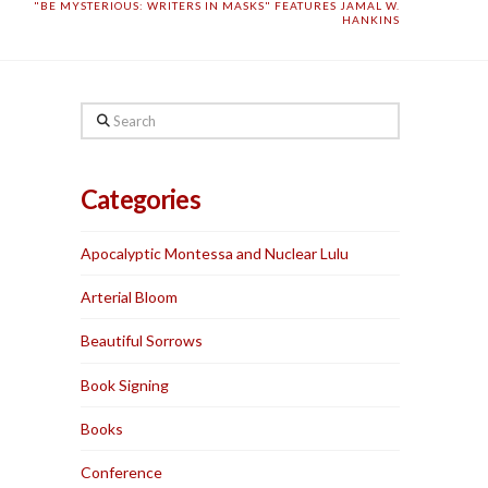
"BE MYSTERIOUS: WRITERS IN MASKS" FEATURES JAMAL W.
HANKINS
Search
Categories
Apocalyptic Montessa and Nuclear Lulu
Arterial Bloom
Beautiful Sorrows
Book Signing
Books
Conference