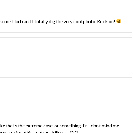
esome blurb and I totally dig the very cool photo. Rock on!
ike that’s the extreme case, or something. Er…don’t mind me.
 about sociopathic contract killers…. O.O