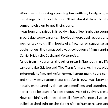
When I’m not working, spending time with my family, or gami
few things that I can talk about/think about daily, without 
someone else on to get theirs done.
I was born and raised in Brooklyn, East New York, the young
in part due to my parents. They both were avid readers and
mother took to thrilling books of crime, horror, suspense, a
bookshelves, they amassed a vast collection of films rang
Carrie, Friday the 13th, and Poltergeist.
Aside from my parents, the other great influences in my l
cartoons like G.I. Joe and The Transformers. As I grew older
independent film, and Asian horror. I spent many hours samp
and set my imagination into a creative frenzy. I was lucky
equally enraptured by these same mediums, and together, we
honored to be apart of a continuous cycle of evolving creat
Now, combining elements from all of my influences, I write da
pulled to shed light on the darker side of human nature, an