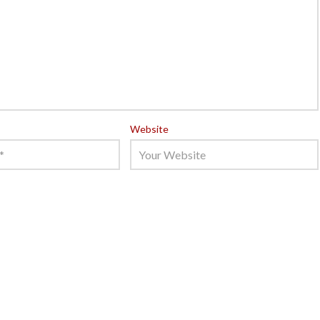
Website