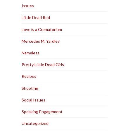
Issues
Little Dead Red
Love is a Crematorium
Mercedes M. Yardley
Nameless
Pretty Little Dead Girls
Recipes
Shooting
Social Issues
Speaking Engagement
Uncategorized