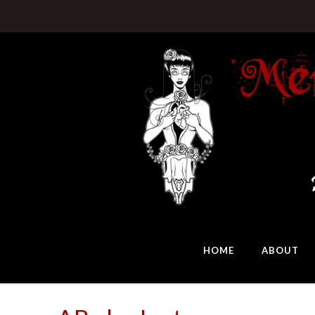
HOME
ABOUT