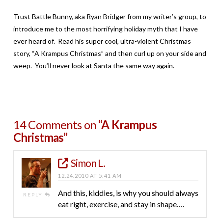
Trust Battle Bunny, aka Ryan Bridger from my writer’s group, to
introduce me to the most horrifying holiday myth that I have
ever heard of. Read his super cool, ultra-violent Christmas
story, “A Krampus Christmas” and then curl up on your side and
weep. You’ll never look at Santa the same way again.
14 Comments on
“A Krampus
Christmas”
Simon L.
12.24.2010 AT 5:41 AM
And this, kiddies, is why you should always
REPLY
eat right, exercise, and stay in shape….