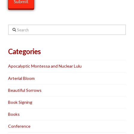
Search
Categories
Apocalyptic Montessa and Nuclear Lulu
Arterial Bloom
Beautiful Sorrows
Book Signing
Books
Conference