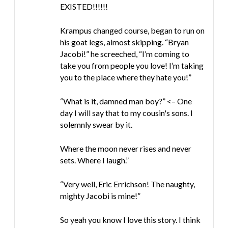
EXISTED!!!!!!
Krampus changed course, began to run on
his goat legs, almost skipping. “Bryan
Jacobi!” he screeched, “I’m coming to
take you from people you love! I’m taking
you to the place where they hate you!”
“What is it, damned man boy?” <– One
day I will say that to my cousin's sons. I
solemnly swear by it.
Where the moon never rises and never
sets. Where I laugh.”
“Very well, Eric Errichson! The naughty,
mighty Jacobi is mine!”
So yeah you know I love this story. I think