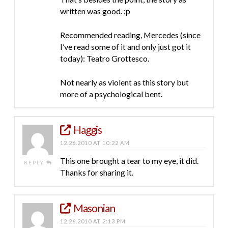
written was good. :p
Recommended reading, Mercedes (since
I’ve read some of it and only just got it
today): Teatro Grottesco.
Not nearly as violent as this story but
more of a psychological bent.
Haggis
12.26.2010 AT 10:22 AM
This one brought a tear to my eye, it did.
REPLY
Thanks for sharing it.
Masonian
12.26.2010 AT 2:13 PM