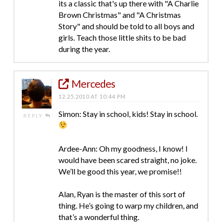
its a classic that's up there with "A Charlie
Brown Christmas" and "A Christmas
Story" and should be told to all boys and
girls. Teach those little shits to be bad
during the year.
Mercedes
12.25.2010 AT 10:44 PM
Simon: Stay in school, kids! Stay in school.
REPLY
Ardee-Ann: Oh my goodness, I know! I
would have been scared straight, no joke.
We’ll be good this year, we promise!!
Alan, Ryan is the master of this sort of
thing. He’s going to warp my children, and
that’s a wonderful thing.