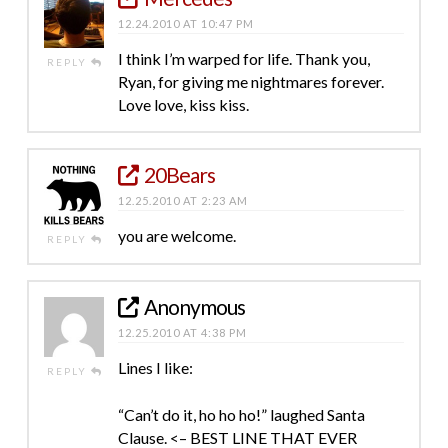
12.24.2010 AT 10:47 PM
I think I’m warped for life. Thank you,
REPLY
Ryan, for giving me nightmares forever.
Love love, kiss kiss.
20Bears
12.25.2010 AT 2:23 AM
you are welcome.
REPLY
Anonymous
12.25.2010 AT 4:38 PM
Lines I like:
REPLY
“Can’t do it, ho ho ho!” laughed Santa
Clause. <– BEST LINE THAT EVER