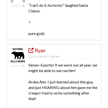
“Can’t do it, ho ho ho!” laughed Santa
REPLY
Clause.
=
pure gold.
Ryan
12.27.2010 AT 1:08 AM
Simon–Exactly! If we work out all year, we
REPLY
might be able to out run him!
Ardee Ann–I just learned about this guy,
and just HEARING about him gave me the
creeps! Had to write something after
that!