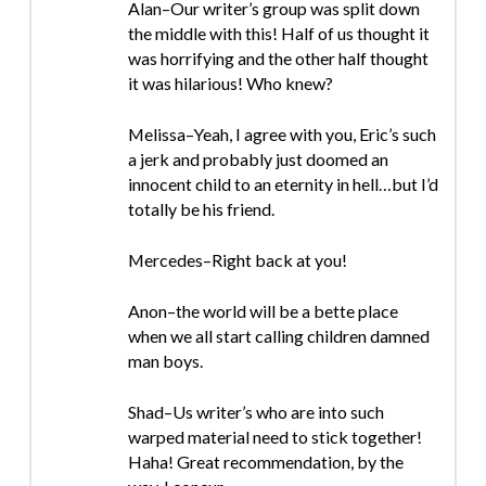
Alan–Our writer’s group was split down
the middle with this! Half of us thought it
was horrifying and the other half thought
it was hilarious! Who knew?
Melissa–Yeah, I agree with you, Eric’s such
a jerk and probably just doomed an
innocent child to an eternity in hell…but I’d
totally be his friend.
Mercedes–Right back at you!
Anon–the world will be a bette place
when we all start calling children damned
man boys.
Shad–Us writer’s who are into such
warped material need to stick together!
Haha! Great recommendation, by the