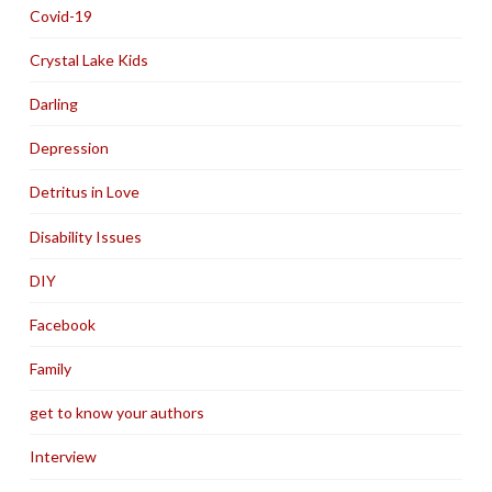
Covid-19
Crystal Lake Kids
Darling
Depression
Detritus in Love
Disability Issues
DIY
Facebook
Family
get to know your authors
Interview