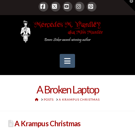
T
t
W
Facebook
X
YouTube
Instagram
Pinterest
Navigation
A Broken Laptop
HOME
POSTS
A KRAMPUS CHRISTMAS
A Krampus Christmas