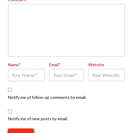
Name
*
Email
*
Website
Notify me of follow-up comments by email.
Notify me of new posts by email.