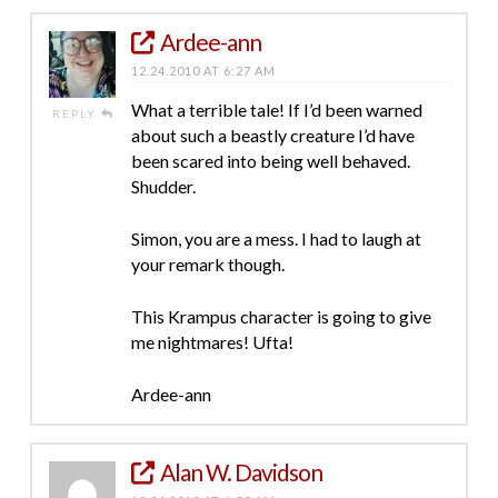
Ardee-ann
12.24.2010 AT 6:27 AM
What a terrible tale! If I’d been warned
REPLY
about such a beastly creature I’d have
been scared into being well behaved.
Shudder.
Simon, you are a mess. I had to laugh at
your remark though.
This Krampus character is going to give
me nightmares! Ufta!
Ardee-ann
Alan W. Davidson