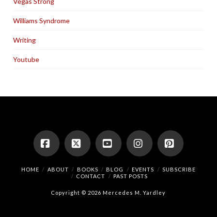
Vegas Strong
Williams Syndrome
Writing
Youtube
Facebook
X
YouTube
Instagram
Pinterest
HOME
ABOUT
BOOKS
BLOG
EVENTS
SUBSCRIBE
CONTACT
PAST POSTS
Copyright © 2026 Mercedes M. Yardley