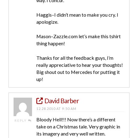
way. I concur.
Haggis–I didn’t mean to make you cry. I
apologize.
Mason–Zazzle.com let’s make this tshirt
thing happen!
Thanks for all the feedback guys, I’m
really appreciative to hear your thoughts!
Big shout out to Mercedes for putting it
up!
David Barber
12.28.2010 AT 9:50 AM
Bloody Hell!!! Now there’s a different
REPLY
take on a Christmas tale. Very graphic in
its imagery and very well written.