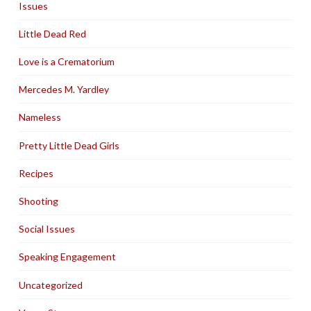
Issues
Little Dead Red
Love is a Crematorium
Mercedes M. Yardley
Nameless
Pretty Little Dead Girls
Recipes
Shooting
Social Issues
Speaking Engagement
Uncategorized