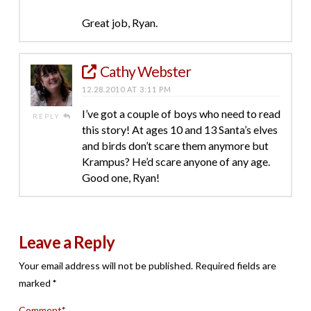
Great job, Ryan.
Cathy Webster
12.28.2010 AT 3:11 PM
I’ve got a couple of boys who need to read
REPLY
this story! At ages 10 and 13 Santa’s elves
and birds don’t scare them anymore but
Krampus? He’d scare anyone of any age.
Good one, Ryan!
Leave a Reply
Your email address will not be published.
Required fields are
marked
*
Comment
*