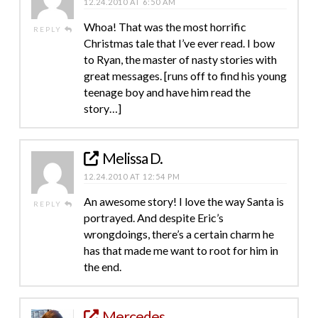
12.24.2010 AT 6:50 AM
Whoa! That was the most horrific
REPLY
Christmas tale that I’ve ever read. I bow
to Ryan, the master of nasty stories with
great messages. [runs off to find his young
teenage boy and have him read the
story…]
Melissa D.
12.24.2010 AT 12:54 PM
An awesome story! I love the way Santa is
REPLY
portrayed. And despite Eric’s
wrongdoings, there’s a certain charm he
has that made me want to root for him in
the end.
Mercedes