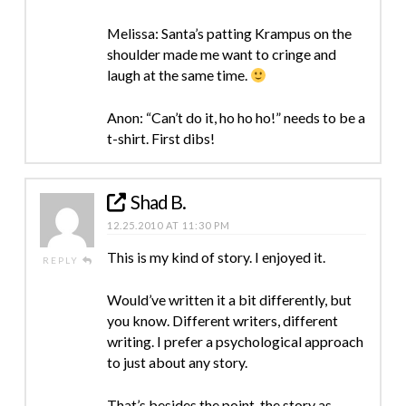
Melissa: Santa’s patting Krampus on the
shoulder made me want to cringe and
laugh at the same time.
Anon: “Can’t do it, ho ho ho!” needs to be a
t-shirt. First dibs!
Shad B.
12.25.2010 AT 11:30 PM
This is my kind of story. I enjoyed it.
REPLY
Would’ve written it a bit differently, but
you know. Different writers, different
writing. I prefer a psychological approach
to just about any story.
That’s besides the point, the story as