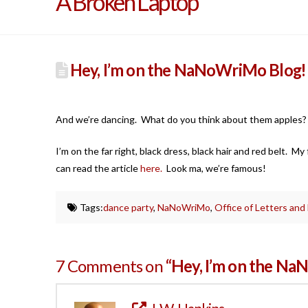
A Broken Laptop
Hey, I’m on the NaNoWriMo Blog!
And we’re dancing. What do you think about them apples
I’m on the far right, black dress, black hair and red belt. M
can read the article
here.
Look ma, we’re famous!
Tags:
dance party
,
NaNoWriMo
,
Office of Letters and
7 Comments on
“Hey, I’m on the N