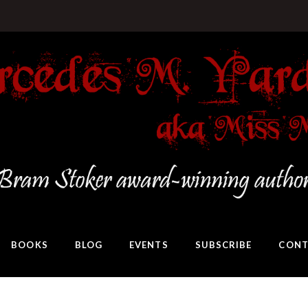
BOOKS
BLOG
EVENTS
SUBSCRIBE
CONT