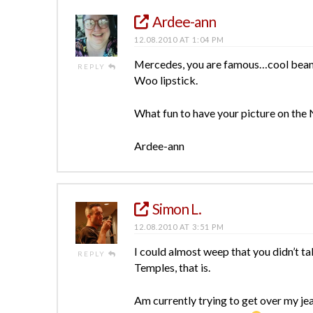
Ardee-ann
12.08.2010 AT 1:04 PM
Mercedes, you are famous…cool beans 
REPLY
Woo lipstick.
What fun to have your picture on the
Ardee-ann
Simon L.
12.08.2010 AT 3:51 PM
I could almost weep that you didn’t ta
REPLY
Temples, that is.
Am currently trying to get over my jea