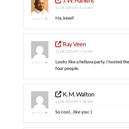
J. W. Hankins
12.08.2010 AT 4:13 AM
Ha, kewl!
REPLY
Ray Veen
12.08.2010 AT 7:56 AM
Looks like a helluva party. I hosted 
REPLY
four people.
K. M. Walton
12.08.2010 AT 9:08 AM
So cool…like you: )
REPLY