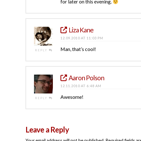
for later on this evening.
Liza Kane
12.09.2010 AT 11:03 PM
Man, that’s cool!
REPLY
Aaron Polson
12.11.2010 AT 6:48 AM
Awesome!
REPLY
Leave a Reply
Your email address will not be published.
Required fields a