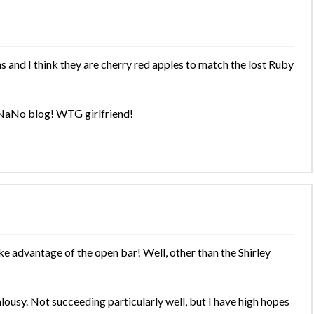
and I think they are cherry red apples to match the lost Ruby
 NaNo blog! WTG girlfriend!
ke advantage of the open bar! Well, other than the Shirley
lousy. Not succeeding particularly well, but I have high hopes