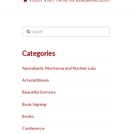
HOME
POSTS
HEY, I'M ON THE NANOWRIMO BLOG!
Search
Categories
Apocalyptic Montessa and Nuclear Lulu
Arterial Bloom
Beautiful Sorrows
Book Signing
Books
Conference