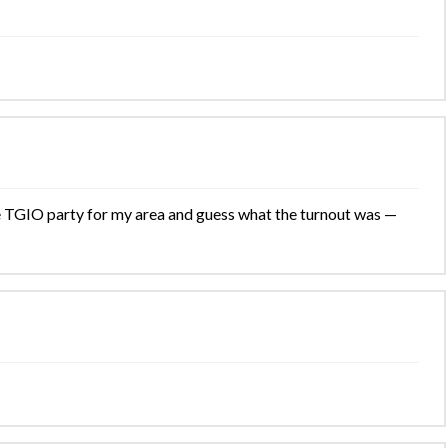
the TGIO party for my area and guess what the turnout was —