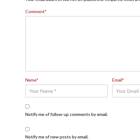
Comment
*
Name
*
Email
*
Notify me of follow-up comments by email.
Notify me of new posts by email.