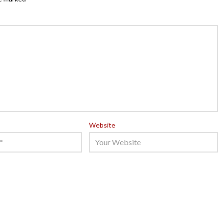
Website