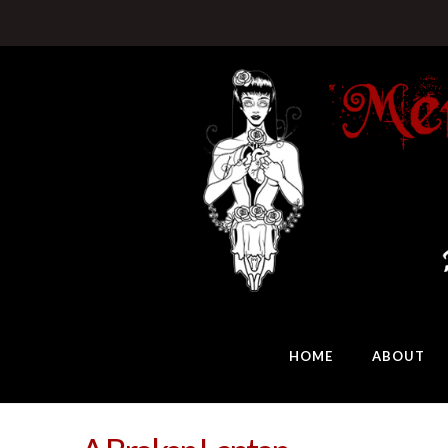
HOME
ABOUT