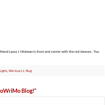
?
y friend Laura J. Hickman is front and center with the red sleeves. You
 Light
,
We love Lt. Nog
aNoWriMo Blog!”