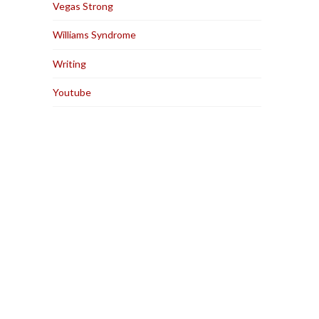
Vegas Strong
Williams Syndrome
Writing
Youtube