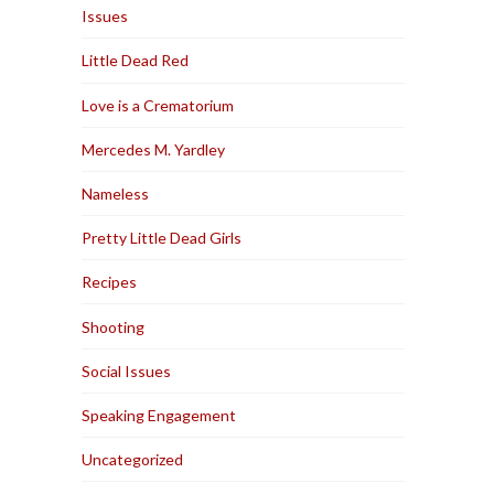
Issues
Little Dead Red
Love is a Crematorium
Mercedes M. Yardley
Nameless
Pretty Little Dead Girls
Recipes
Shooting
Social Issues
Speaking Engagement
Uncategorized