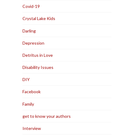
Covid-19
Crystal Lake Kids
Darling
Depression
Detritus in Love
Disability Issues
DIY
Facebook
Family
get to know your authors
Interview