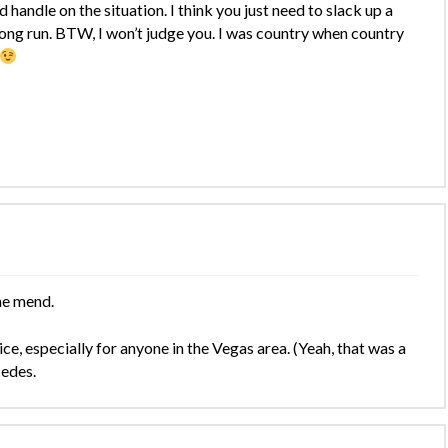
handle on the situation. I think you just need to slack up a
he long run. BTW, I won’t judge you. I was country when country
he mend.
e, especially for anyone in the Vegas area. (Yeah, that was a
cedes.