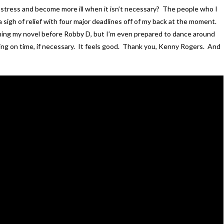
 why stress and become more ill when it isn’t necessary? The people who I
a sigh of relief with four major deadlines off of my back at the moment.
nishing my novel before Robby D, but I’m even prepared to dance around
ing on time, if necessary. It feels good. Thank you, Kenny Rogers. And