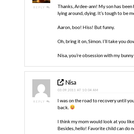
Thanks, Ardee-ann! My son has been ho
REPLY
lying around, dying. It’s tough to be m
Aaron, boo! Hiss! But funny.
Oh, bring it on, Simon. I’ll take you d
Nisa, you’re obsession with my bunny 
Nisa
03.09.2011 AT 10:04 AM
I was on the road to recovery until y
REPLY
back.
I think my mom would look at you like
Besides, hello! Favorite child can do