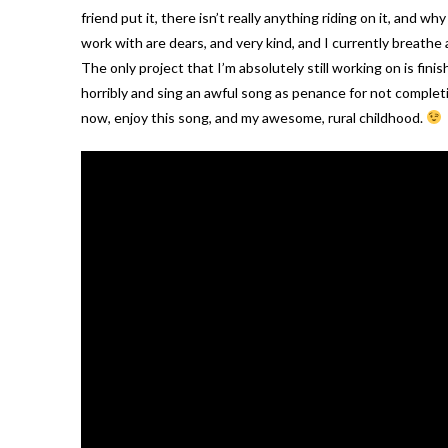
friend put it, there isn’t really anything riding on it, and
work with are dears, and very kind, and I currently breathe 
The only project that I’m absolutely still working on is fi
horribly and sing an awful song as penance for not complet
now, enjoy this song, and my awesome, rural childhood.