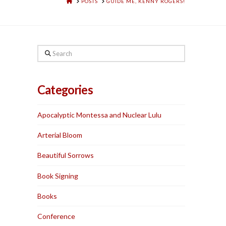
HOME
POSTS
GUIDE ME, KENNY ROGERS!
Search
Categories
Apocalyptic Montessa and Nuclear Lulu
Arterial Bloom
Beautiful Sorrows
Book Signing
Books
Conference