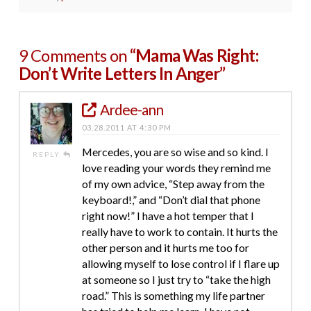
9 Comments on
“Mama Was Right:
Don’t Write Letters In Anger”
Ardee-ann
03.28.2011 AT 4:30 PM
Mercedes, you are so wise and so kind. I
REPLY
love reading your words they remind me
of my own advice, “Step away from the
keyboard!,” and “Don’t dial that phone
right now!” I have a hot temper that I
really have to work to contain. It hurts the
other person and it hurts me too for
allowing myself to lose control if I flare up
at someone so I just try to “take the high
road.” This is something my life partner