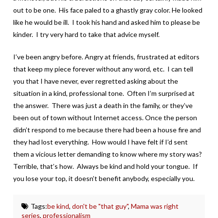
out to be one. His face paled to a ghastly gray color. He looked
like he would be ill. I took his hand and asked him to please be
kinder. I try very hard to take that advice myself.
I’ve been angry before. Angry at friends, frustrated at editors
that keep my piece forever without any word, etc. I can tell
you that I have never, ever regretted asking about the
situation in a kind, professional tone. Often I’m surprised at
the answer. There was just a death in the family, or they’ve
been out of town without Internet access. Once the person
didn’t respond to me because there had been a house fire and
they had lost everything. How would I have felt if I’d sent
them a vicious letter demanding to know where my story was?
Terrible, that’s how. Always be kind and hold your tongue. If
you lose your top, it doesn’t benefit anybody, especially you.
Tags:
be kind
,
don't be "that guy"
,
Mama was right
series
,
professionalism