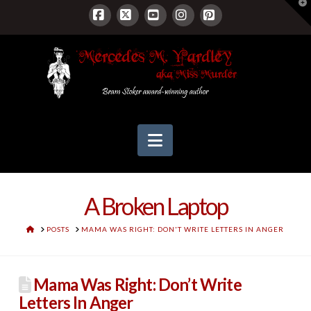
T
t
W
Facebook
X
YouTube
Instagram
Pinterest
Navigation
A Broken Laptop
HOME
POSTS
MAMA WAS RIGHT: DON'T WRITE LETTERS IN ANGER
Mama Was Right: Don’t Write
Letters In Anger