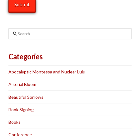
Search
Categories
Apocalyptic Montessa and Nuclear Lulu
Arterial Bloom
Beautiful Sorrows
Book Signing
Books
Conference