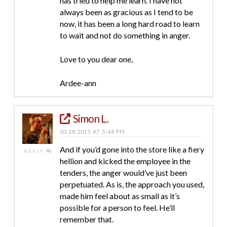
has tried to help me learn. I have not
always been as gracious as I tend to be
now, it has been a long hard road to learn
to wait and not do something in anger.
Love to you dear one,
Ardee-ann
Simon L.
03.28.2011 AT 5:44 PM
And if you’d gone into the store like a fiery
REPLY
hellion and kicked the employee in the
tenders, the anger would’ve just been
perpetuated. As is, the approach you used,
made him feel about as small as it’s
possible for a person to feel. He’ll
remember that.