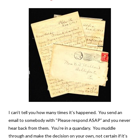
I can’t tell you how many times it’s happened. You send an
email to somebody with “Please respond ASAP” and you never
hear back from them. You’re in a quandary. You muddle
through and make the decision on your own, not certain if it’s