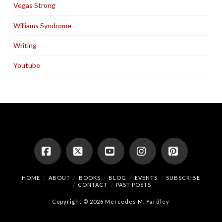
Vegas Strong
Williams Syndrome
Writing
Youtube
Facebook
X
YouTube
Instagram
Pinterest
HOME
ABOUT
BOOKS
BLOG
EVENTS
SUBSCRIBE
CONTACT
PAST POSTS
Copyright © 2026 Mercedes M. Yardley