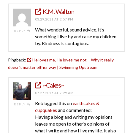
K.M. Walton
03.29.2011 AT 2:57 PM
What wonderful, sound advice. It’s
REPLY
something I live by and raise my children
by. Kindness is contagious.
Pingback:
He loves me, He loves me not – Why it really
doesn’t matter either way | Swimming Upstream
~Cakes~
07.27.2015 AT 7:29 AM
Reblogged this on
earthcakes &
REPLY
cupquakes
and commented:
Having a blog and writing my opinions
leaves me open to other’s opinions of
what I write and how I live my life. It also