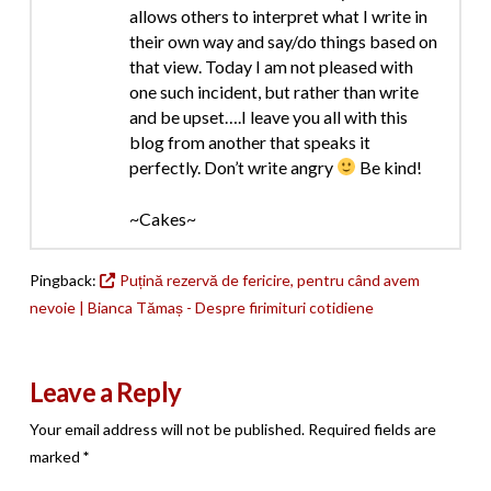
allows others to interpret what I write in
their own way and say/do things based on
that view. Today I am not pleased with
one such incident, but rather than write
and be upset….I leave you all with this
blog from another that speaks it
perfectly. Don’t write angry
Be kind!
~Cakes~
Pingback:
Puțină rezervă de fericire, pentru când avem
nevoie | Bianca Tămaș - Despre firimituri cotidiene
Leave a Reply
Your email address will not be published.
Required fields are
marked
*