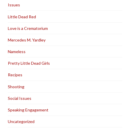
Issues
Little Dead Red
Love is a Crematorium
Mercedes M. Yardley
Nameless
Pretty Little Dead Girls
Recipes
Shooting
Social Issues
Speaking Engagement
Uncategorized