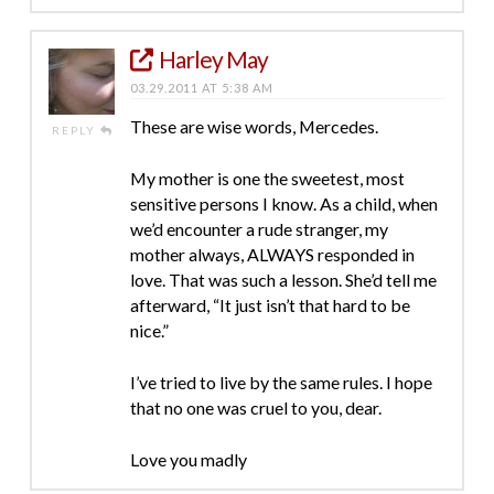
Harley May
03.29.2011 AT 5:38 AM
These are wise words, Mercedes.
REPLY
My mother is one the sweetest, most
sensitive persons I know. As a child, when
we’d encounter a rude stranger, my
mother always, ALWAYS responded in
love. That was such a lesson. She’d tell me
afterward, “It just isn’t that hard to be
nice.”
I’ve tried to live by the same rules. I hope
that no one was cruel to you, dear.
Love you madly