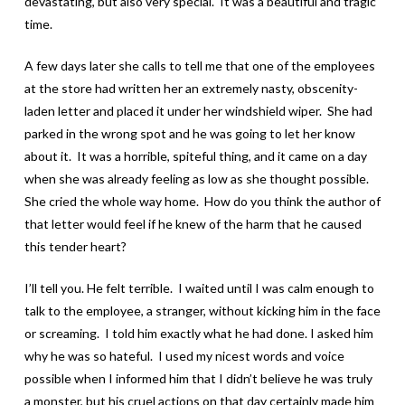
devastating, but also very special. It was a beautiful and tragic
time.
A few days later she calls to tell me that one of the employees
at the store had written her an extremely nasty, obscenity-
laden letter and placed it under her windshield wiper. She had
parked in the wrong spot and he was going to let her know
about it. It was a horrible, spiteful thing, and it came on a day
when she was already feeling as low as she thought possible.
She cried the whole way home. How do you think the author of
that letter would feel if he knew of the harm that he caused
this tender heart?
I’ll tell you. He felt terrible. I waited until I was calm enough to
talk to the employee, a stranger, without kicking him in the face
or screaming. I told him exactly what he had done. I asked him
why he was so hateful. I used my nicest words and voice
possible when I informed him that I didn’t believe he was truly
a monster, but his cruel actions on that day certainly made him