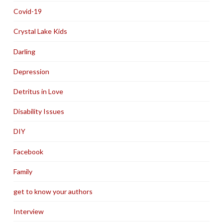
Covid-19
Crystal Lake Kids
Darling
Depression
Detritus in Love
Disability Issues
DIY
Facebook
Family
get to know your authors
Interview