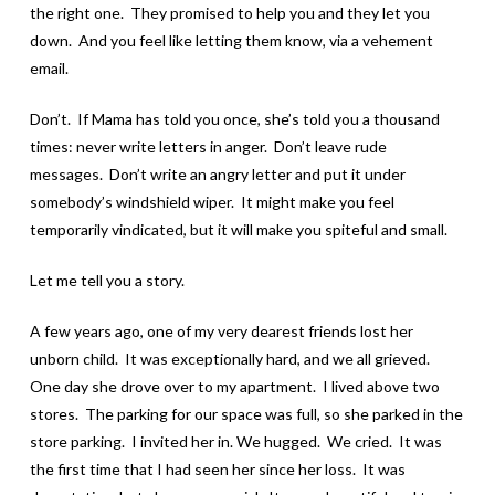
the right one. They promised to help you and they let you
down. And you feel like letting them know, via a vehement
email.
Don’t. If Mama has told you once, she’s told you a thousand
times: never write letters in anger. Don’t leave rude
messages. Don’t write an angry letter and put it under
somebody’s windshield wiper. It might make you feel
temporarily vindicated, but it will make you spiteful and small.
Let me tell you a story.
A few years ago, one of my very dearest friends lost her
unborn child. It was exceptionally hard, and we all grieved.
One day she drove over to my apartment. I lived above two
stores. The parking for our space was full, so she parked in the
store parking. I invited her in. We hugged. We cried. It was
the first time that I had seen her since her loss. It was