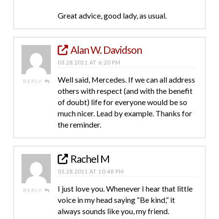
Great advice, good lady, as usual.
Alan W. Davidson
03.28.2011 AT 6:20 PM
Well said, Mercedes. If we can all address
REPLY
others with respect (and with the benefit
of doubt) life for everyone would be so
much nicer. Lead by example. Thanks for
the reminder.
Rachel M
03.28.2011 AT 10:48 PM
I just love you. Whenever I hear that little
REPLY
voice in my head saying “Be kind,” it
always sounds like you, my friend.