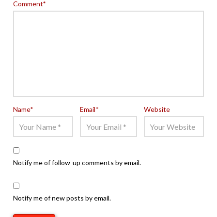
Comment
*
Name
*
Email
*
Website
Notify me of follow-up comments by email.
Notify me of new posts by email.