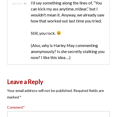
I’d say something along the lines of, “You
REPLY
can kick my ass anytime, m’dear,” but I
wouldn’t mean it. Anyway, we already saw
how that worked out last time you tried.
Still, you rock.
(Also, why is Harley May commenting
anonymously? Is she secretly stalking you
now? I like this idea….)
Leave a Reply
Your email address will not be published.
Required fields are
marked
*
Comment
*