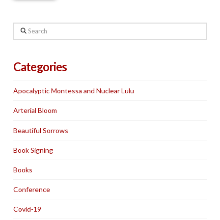
Search
Categories
Apocalyptic Montessa and Nuclear Lulu
Arterial Bloom
Beautiful Sorrows
Book Signing
Books
Conference
Covid-19