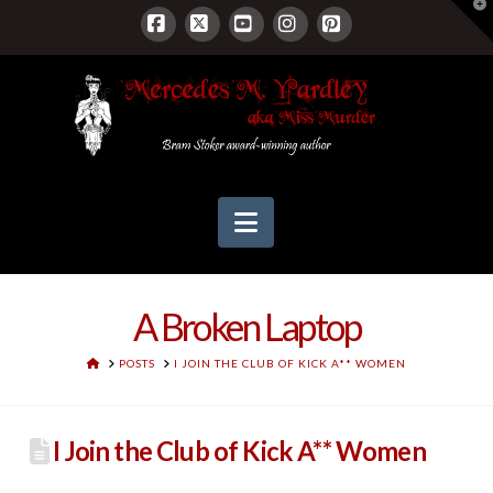
T
t
W
Facebook
X
YouTube
Instagram
Pinterest
Navigation
A Broken Laptop
HOME
POSTS
I JOIN THE CLUB OF KICK A** WOMEN
I Join the Club of Kick A** Women