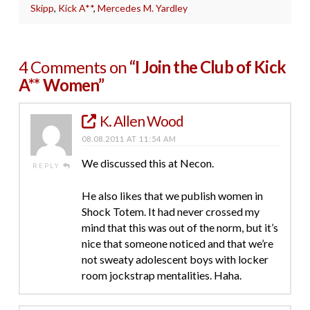
Skipp
,
Kick A**
,
Mercedes M. Yardley
4 Comments on
“I Join the Club of Kick
A** Women”
K. Allen Wood
08.08.2011 AT 11:54 AM
We discussed this at Necon.
REPLY
He also likes that we publish women in
Shock Totem. It had never crossed my
mind that this was out of the norm, but it’s
nice that someone noticed and that we’re
not sweaty adolescent boys with locker
room jockstrap mentalities. Haha.