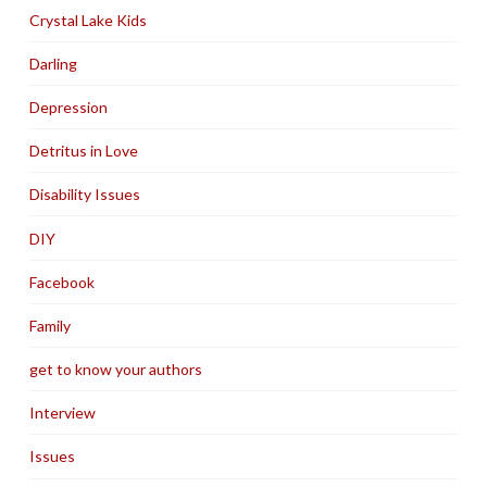
Crystal Lake Kids
Darling
Depression
Detritus in Love
Disability Issues
DIY
Facebook
Family
get to know your authors
Interview
Issues