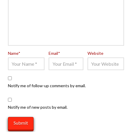
Name
*
Email
*
Website
Notify me of follow-up comments by email.
Notify me of new posts by email.