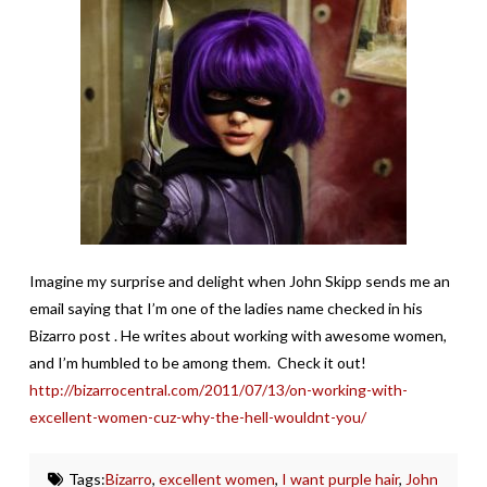
Imagine my surprise and delight when John Skipp sends me an
email saying that I’m one of the ladies name checked in his
Bizarro post . He writes about working with awesome women,
and I’m humbled to be among them. Check it out!
http://bizarrocentral.com/2011/07/13/on-working-with-
excellent-women-cuz-why-the-hell-wouldnt-you/
Tags:
Bizarro
,
excellent women
,
I want purple hair
,
John