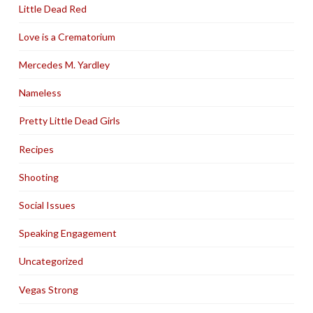
Little Dead Red
Love is a Crematorium
Mercedes M. Yardley
Nameless
Pretty Little Dead Girls
Recipes
Shooting
Social Issues
Speaking Engagement
Uncategorized
Vegas Strong