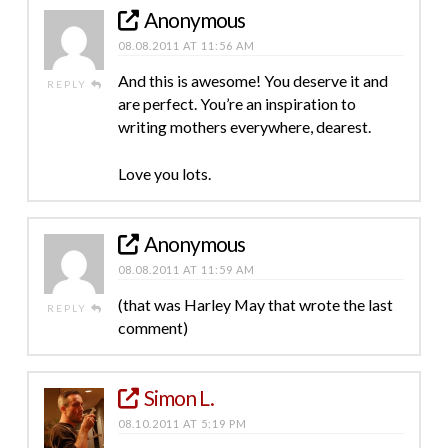
Anonymous
08.08.2011 AT 11:56 AM
And this is awesome! You deserve it and
REPLY
are perfect. You’re an inspiration to
writing mothers everywhere, dearest.
Love you lots.
Anonymous
08.08.2011 AT 11:59 AM
(that was Harley May that wrote the last
REPLY
comment)
Simon L.
08.10.2011 AT 5:19 PM