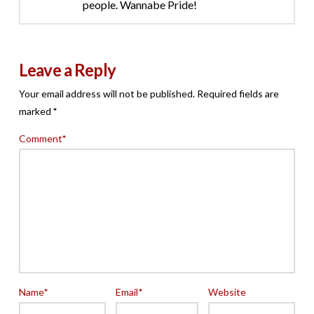
people. Wannabe Pride!
Leave a Reply
Your email address will not be published.
Required fields are
marked
*
Comment
*
Name
*
Email
*
Website