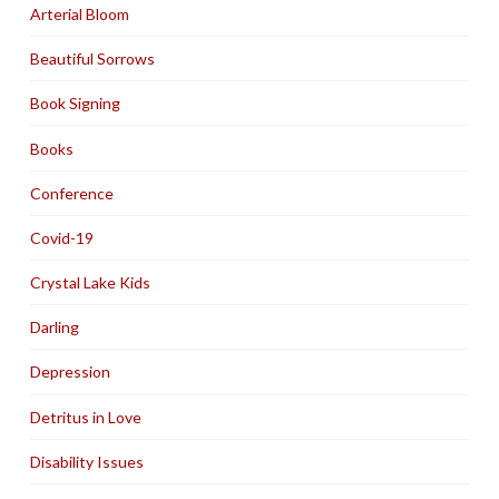
Arterial Bloom
Beautiful Sorrows
Book Signing
Books
Conference
Covid-19
Crystal Lake Kids
Darling
Depression
Detritus in Love
Disability Issues