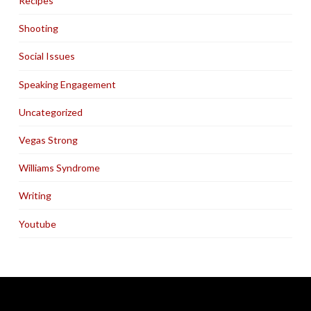
Recipes
Shooting
Social Issues
Speaking Engagement
Uncategorized
Vegas Strong
Williams Syndrome
Writing
Youtube