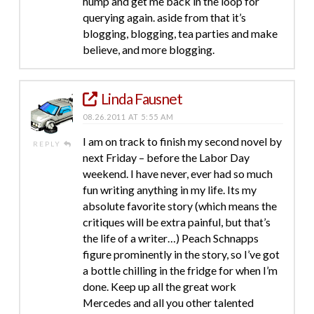
hump and get me back in the loop for
querying again. aside from that it’s
blogging, blogging, tea parties and make
believe, and more blogging.
Linda Fausnet
08.26.2011 AT 5:55 AM
I am on track to finish my second novel by
REPLY
next Friday – before the Labor Day
weekend. I have never, ever had so much
fun writing anything in my life. Its my
absolute favorite story (which means the
critiques will be extra painful, but that’s
the life of a writer…) Peach Schnapps
figure prominently in the story, so I’ve got
a bottle chilling in the fridge for when I’m
done. Keep up all the great work
Mercedes and all you other talented