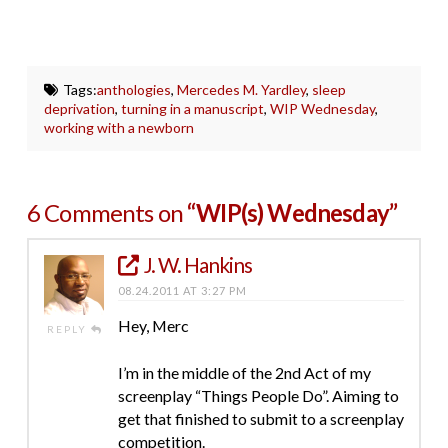
Tags:
anthologies
,
Mercedes M. Yardley
,
sleep
deprivation
,
turning in a manuscript
,
WIP Wednesday
,
working with a newborn
6 Comments on
“WIP(s) Wednesday”
J. W. Hankins
08.24.2011 AT 3:27 PM
Hey, Merc
REPLY
I’m in the middle of the 2nd Act of my
screenplay “Things People Do”. Aiming to
get that finished to submit to a screenplay
competition.