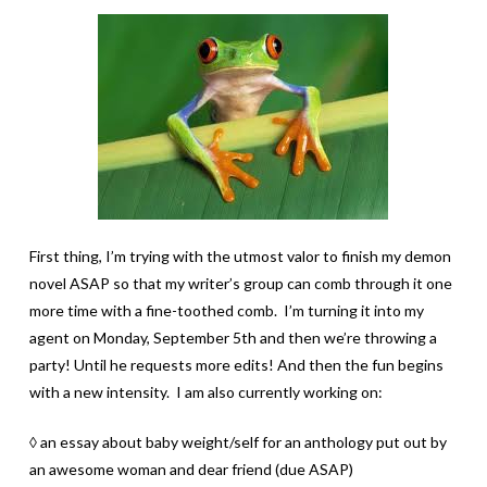
First thing, I’m trying with the utmost valor to finish my demon
novel ASAP so that my writer’s group can comb through it one
more time with a fine-toothed comb. I’m turning it into my
agent on Monday, September 5th and then we’re throwing a
party! Until he requests more edits! And then the fun begins
with a new intensity. I am also currently working on:
◊ an essay about baby weight/self for an anthology put out by
an awesome woman and dear friend (due ASAP)