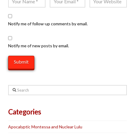
Notify me of follow-up comments by email.
Notify me of new posts by email.
Search
Categories
Apocalyptic Montessa and Nuclear Lulu