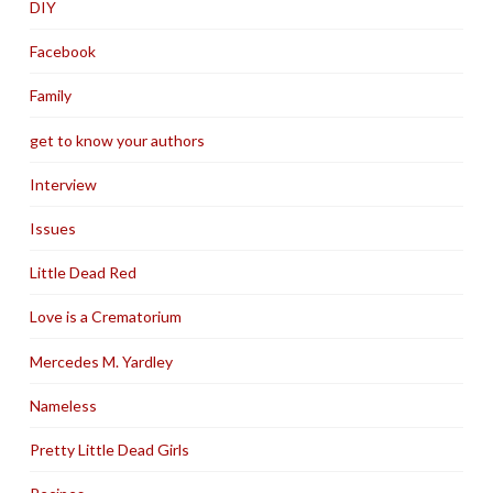
DIY
Facebook
Family
get to know your authors
Interview
Issues
Little Dead Red
Love is a Crematorium
Mercedes M. Yardley
Nameless
Pretty Little Dead Girls