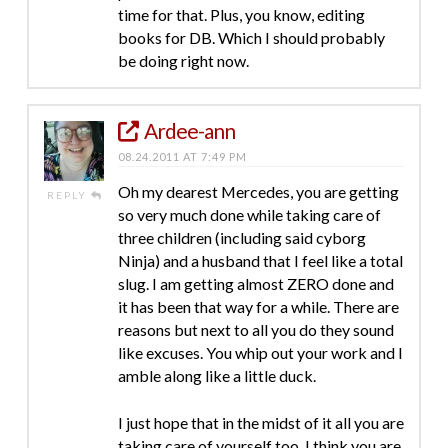
time for that. Plus, you know, editing
books for DB. Which I should probably
be doing right now.
Ardee-ann
08.24.2011 AT 7:49 PM
Oh my dearest Mercedes, you are getting
REPLY
so very much done while taking care of
three children (including said cyborg
Ninja) and a husband that I feel like a total
slug. I am getting almost ZERO done and
it has been that way for a while. There are
reasons but next to all you do they sound
like excuses. You whip out your work and I
amble along like a little duck.
I just hope that in the midst of it all you are
taking care of yourself too. I think you are