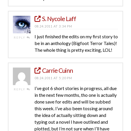
S. Nycole Laff
08.24.2011 AT 3:34 PM
I just finished the edits on my first story to
REPLY
be in an anthology (Bigfoot Terror Tales)!
The whole thing is pretty exciting, LOL!
Carrie Cuinn
08.24.2011 AT 5:20 PM
I’ve got 6 short stories in progress, all due
REPLY
in the next few months, tho one is actually
done save for edits and will be subbed
this week. I’ve also been tossing around
the idea of actually sitting down and
typing out a novel I have outlined and
plotted, but I’m not sure when I’ll have