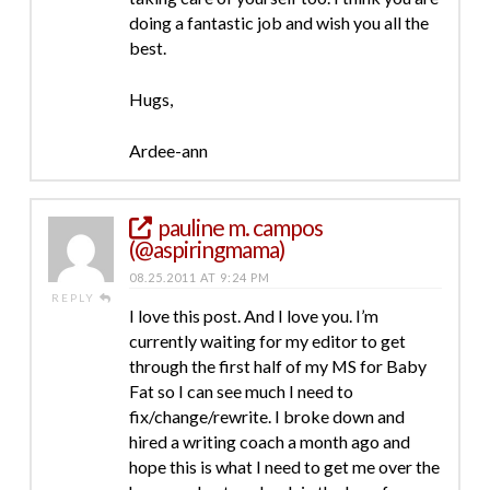
doing a fantastic job and wish you all the
best.
Hugs,
Ardee-ann
pauline m. campos
(@aspiringmama)
08.25.2011 AT 9:24 PM
REPLY
I love this post. And I love you. I’m
currently waiting for my editor to get
through the first half of my MS for Baby
Fat so I can see much I need to
fix/change/rewrite. I broke down and
hired a writing coach a month ago and
hope this is what I need to get me over the