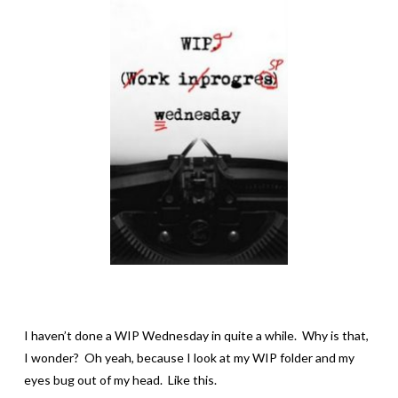
I haven’t done a WIP Wednesday in quite a while. Why is that,
I wonder? Oh yeah, because I look at my WIP folder and my
eyes bug out of my head. Like this.