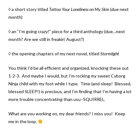
◊ a short story titled
Tattoo Your Loneliness on My Skin
(due next
month)
◊ an “I’m going crazy!” piece for a third anthology (due…next
month? Are we still in freakin’ August?)
◊ the opening chapters of my next novel, titled
Stormlight
You think I’d be all efficient and organized, knocking these out
1-2-3. And maybe I would, but I’m rocking my sweet Cyborg
Ninja child with my foot while I type. Time (and sleep! Blessed,
blessed SLEEP!) is precious, and I’m finding that I’m having a lot
more trouble concentrating than usu–SQUIRREL.
What are you working on, my dear friends? I miss you! Keep
me in the loop.