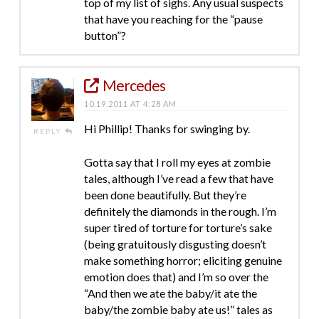
top of my list of sighs. Any usual suspects
that have you reaching for the “pause
button”?
Mercedes
10.19.2011 AT 4:28 AM
Hi Phillip! Thanks for swinging by.
REPLY
Gotta say that I roll my eyes at zombie
tales, although I’ve read a few that have
been done beautifully. But they’re
definitely the diamonds in the rough. I’m
super tired of torture for torture’s sake
(being gratuitously disgusting doesn’t
make something horror; eliciting genuine
emotion does that) and I’m so over the
“And then we ate the baby/it ate the
baby/the zombie baby ate us!” tales as