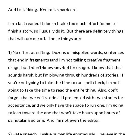
And I’m kidding. Ken rocks hardcore.
I’m a fast reader. It doesn’t take too much effort for me to
finish a story, so I usually do it. But there are definitely things
that will turn me off. These things are:
1) No effort at editing. Dozens of mispelled words, sentences
that end in fragments (and I’m not talking creative fragment
usage, but I-don’t-know-any-better usage). I know that this
sounds harsh, but I’m plowing through hundreds of stories. If
you’re not going to take the time to run spell check, I’m not
going to take the time to read the entire thing. Also, don’t
forget that we edit stories. If presented with two stories for
acceptance, and we only have the space to run one, I’m going
to lean toward the one that won’t take hours upon hours of
painstaking editing. And I’m not even the editor.
2) Hate speech. I value human life enormously. I believe in the