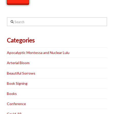
Search
Categories
Apocalyptic Montessa and Nuclear Lulu
Arterial Bloom
Beautiful Sorrows
Book Signing
Books
Conference
Covid-19