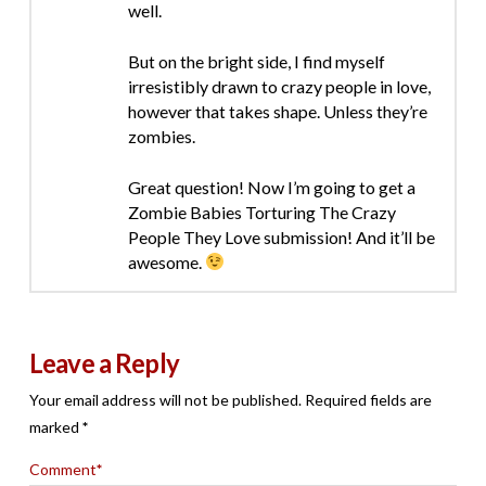
well.
But on the bright side, I find myself
irresistibly drawn to crazy people in love,
however that takes shape. Unless they’re
zombies.
Great question! Now I’m going to get a
Zombie Babies Torturing The Crazy
People They Love submission! And it’ll be
awesome.
Leave a Reply
Your email address will not be published.
Required fields are
marked
*
Comment
*