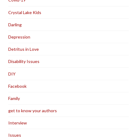
Crystal Lake Kids
Darling
Depression
Detritus in Love
Disability Issues
DIY
Facebook
Family
get to know your authors
Interview
Issues