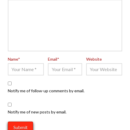
Name
*
Email
*
Website
Notify me of follow-up comments by email.
Notify me of new posts by email.