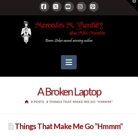
T
t
W
Facebook
X
YouTube
Instagram
Pinterest
Navigation
A Broken Laptop
HOME
POSTS
THINGS THAT MAKE ME GO "HMMM"
Things That Make Me Go “Hmmm”