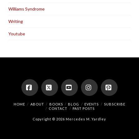
Williams Syndrome
Writing
Youtube
Facebook
X
YouTube
Instagram
Pinterest
HOME
ABOUT
BOOKS
BLOG
EVENTS
SUBSCRIBE
CONTACT
PAST POSTS
Copyright © 2026 Mercedes M. Yardley