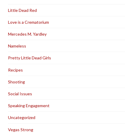
Little Dead Red
Love is a Crematorium
Mercedes M. Yardley
Nameless
Pretty Little Dead Girls
Recipes
Shooting
Social Issues
Speaking Engagement
Uncategorized
Vegas Strong