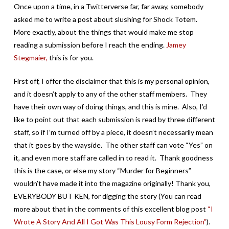
Once upon a time, in a Twitterverse far, far away, somebody
asked me to write a post about slushing for Shock Totem.
More exactly, about the things that would make me stop
reading a submission before I reach the ending.
Jamey
Stegmaier,
this is for you.
First off, I offer the disclaimer that this is my personal opinion,
and it doesn’t apply to any of the other staff members. They
have their own way of doing things, and this is mine. Also, I’d
like to point out that each submission is read by three different
staff, so if I’m turned off by a piece, it doesn’t necessarily mean
that it goes by the wayside. The other staff can vote “Yes” on
it, and even more staff are called in to read it. Thank goodness
this is the case, or else my story “Murder for Beginners”
wouldn’t have made it into the magazine originally! Thank you,
EVERYBODY BUT KEN, for digging the story (You can read
more about that in the comments of this excellent blog post
“I
Wrote A Story And All I Got Was This Lousy Form Rejection”
).