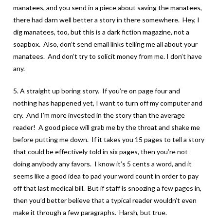
manatees, and you send in a piece about saving the manatees,
there had darn well better a story in there somewhere. Hey, I
dig manatees, too, but this is a dark fiction magazine, not a
soapbox. Also, don’t send email links telling me all about your
manatees. And don’t try to solicit money from me. I don’t have
any.
5. A straight up boring story. If you’re on page four and
nothing has happened yet, I want to turn off my computer and
cry. And I’m more invested in the story than the average
reader! A good piece will grab me by the throat and shake me
before putting me down. If it takes you 15 pages to tell a story
that could be effectively told in six pages, then you’re not
doing anybody any favors. I know it’s 5 cents a word, and it
seems like a good idea to pad your word count in order to pay
off that last medical bill. But if staff is snoozing a few pages in,
then you’d better believe that a typical reader wouldn’t even
make it through a few paragraphs. Harsh, but true.