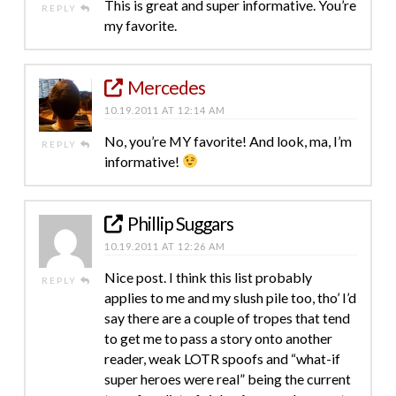
This is great and super informative. You’re
REPLY
my favorite.
Mercedes
10.19.2011 AT 12:14 AM
No, you’re MY favorite! And look, ma, I’m
REPLY
informative!
Phillip Suggars
10.19.2011 AT 12:26 AM
Nice post. I think this list probably
REPLY
applies to me and my slush pile too, tho’ I’d
say there are a couple of tropes that tend
to get me to pass a story onto another
reader, weak LOTR spoofs and “what-if
super heroes were real” being the current