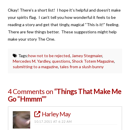
Okay! There’s a short list! I hope it’s helpful and doesn’t make
your spirits flag. I can’t tell you how wonderful it feels to be
reading a story and get that tingly, magical “This is it!” feeling.
There are few things better. These suggestions might help
make your story The One.
Tags:
how not to be rejected
,
Jamey Stegmaier
,
Mercedes M. Yardley
,
questions
,
Shock Totem Magazine
,
submitting to a magazine
,
tales from a slush bunny
4 Comments on
“Things That Make Me
Go “Hmmm””
Harley May
10.17.2011 AT 6:22 AM