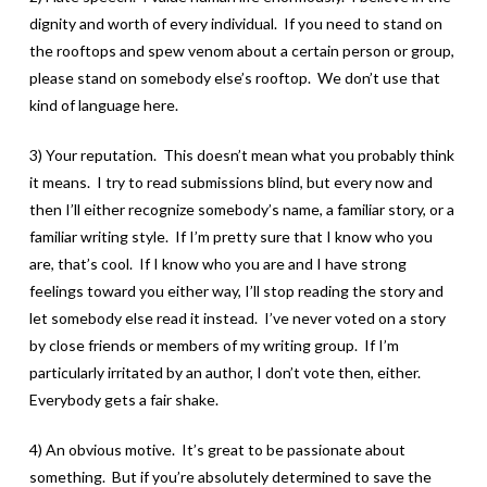
dignity and worth of every individual. If you need to stand on
the rooftops and spew venom about a certain person or group,
please stand on somebody else’s rooftop. We don’t use that
kind of language here.
3) Your reputation. This doesn’t mean what you probably think
it means. I try to read submissions blind, but every now and
then I’ll either recognize somebody’s name, a familiar story, or a
familiar writing style. If I’m pretty sure that I know who you
are, that’s cool. If I know who you are and I have strong
feelings toward you either way, I’ll stop reading the story and
let somebody else read it instead. I’ve never voted on a story
by close friends or members of my writing group. If I’m
particularly irritated by an author, I don’t vote then, either.
Everybody gets a fair shake.
4) An obvious motive. It’s great to be passionate about
something. But if you’re absolutely determined to save the