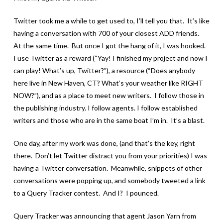
Twitter took me a while to get used to, I’ll tell you that. It’s like
having a conversation with 700 of your closest ADD friends.
At the same time. But once I got the hang of it, I was hooked.
I use Twitter as a reward (“Yay! I finished my project and now I
can play! What’s up, Twitter?”), a resource (“Does anybody
here live in New Haven, CT? What’s your weather like RIGHT
NOW?”), and as a place to meet new writers. I follow those in
the publishing industry. I follow agents. I follow established
writers and those who are in the same boat I’m in. It’s a blast.
One day, after my work was done, (and that’s the key, right
there. Don’t let Twitter distract you from your priorities) I was
having a Twitter conversation. Meanwhile, snippets of other
conversations were popping up, and somebody tweeted a link
to a Query Tracker contest. And I? I pounced.
Query Tracker was announcing that agent Jason Yarn from