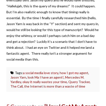
eventually sent Jason my query and he would have shouted,
“Hallelujah, this is the query of my dreams!” It could happen.
But I’m also realistic enough to know that timing really is
essential. By the time I finally carefully researched him (hello,
Jason Yarn is way back in the “Y” section) and sent my query in,
would he still be looking for this type of manuscript? Would he
enjoy the whimsy, or would I perhaps catch him on a bad day
and get a rejection? Luckily it’s a scenario that I don’t have to
think about. I had an eye on Twitter and it helped me land a
fantastic agent. There really isn’t a stronger argument for
social media than this.
Tags:
a social media love story
,
how I got my agent
,
Jason Yarn
,
look Ma I have an agent!
,
Mercedes M.
Yardley
,
okay it really wastes your time
,
Query Tracker
,
The Call
,
the Internet is more than a waste of time