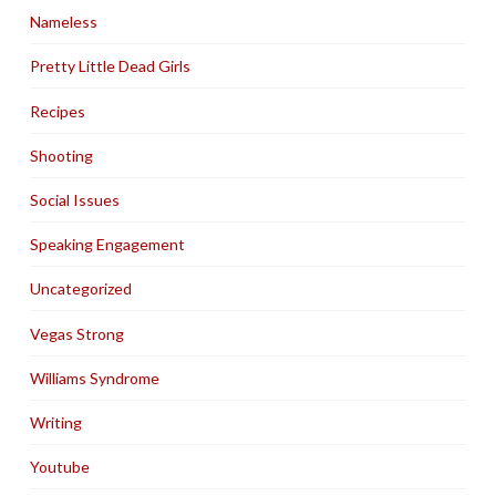
Nameless
Pretty Little Dead Girls
Recipes
Shooting
Social Issues
Speaking Engagement
Uncategorized
Vegas Strong
Williams Syndrome
Writing
Youtube