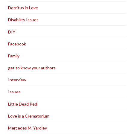
Detritus in Love
Disability Issues
DIY
Facebook
Family
get to know your authors
Interview
Issues
Little Dead Red
Love is a Crematorium
Mercedes M. Yardley