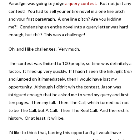
Paradigm was going to judge
a query contest.
But not just any
contest! You had to sell your entire novel in a one line pitch
and your first paragraph. A one line pitch? Are you kidding
me?! Condensing an entire novel into a query letter was hard
enough, but this? This was a challenge!
Oh, and I like challenges. Very much.
The contest was limited to 100 people, so time was definitely a
factor. It filled up very quickly. If I hadn’t seen the link
right then
and jumped on it immediately
,
then I would have lost my
opportunity. Although I didn’t win the contest, Jason was
intrigued enough that he asked me to send my query and first
ten pages. Then my full. Then The Call, which turned out not
to be The Call, but A Call. Then The Real Call. And the rest is
history. Or at least, it will be.
I’d like to think that, barring this opportunity, I would have