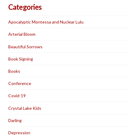
Categories
Apocalyptic Montessa and Nuclear Lulu
Arterial Bloom
Beautiful Sorrows
Book Signing
Books
Conference
Covid-19
Crystal Lake Kids
Darling
Depression