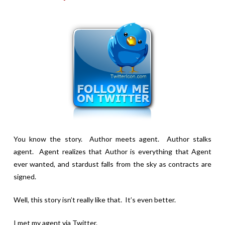
You know the story. Author meets agent. Author stalks
agent. Agent realizes that Author is everything that Agent
ever wanted, and stardust falls from the sky as contracts are
signed.
Well, this story isn’t really like that. It’s even better.
I met my agent via Twitter.