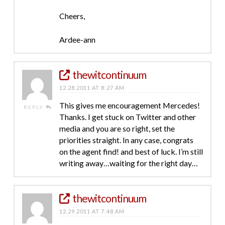
Cheers,
Ardee-ann
thewitcontinuum
12.28.2011 AT 8:27 AM
This gives me encouragement Mercedes!
REPLY
Thanks. I get stuck on Twitter and other
media and you are so right, set the
priorities straight. In any case, congrats
on the agent find! and best of luck. I’m still
writing away…waiting for the right day…
thewitcontinuum
12.29.2011 AT 7:48 AM