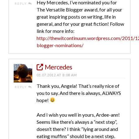
Hey Mercedes, I’ve nominated you for
REPLY
The Versatile Blogger award, for all your
great inspiring posts on writing, life in
general, and for your great fiction! Follow
link for more info:
http://thewitcontinuum.wordpress.com/2011/12
blogger-nominations/
Mercedes
01.07.2012 AT 8:08 AM
Thank you, Angela! That’s really nice of
REPLY
you to say. And there is always, ALWAYS
hope!
And I wish you well in yours, Ardee-ann!
Seems like there’s always a “next step”,
doesn’t there? I think “lying around and
eating muffins” should be a next step.