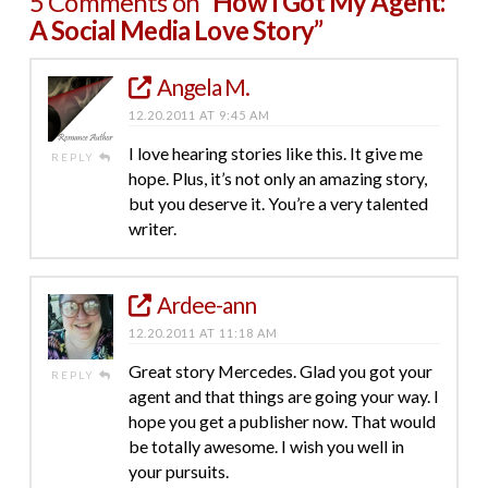
5 Comments on
“How I Got My Agent:
A Social Media Love Story”
Angela M.
12.20.2011 AT 9:45 AM
I love hearing stories like this. It give me
REPLY
hope. Plus, it’s not only an amazing story,
but you deserve it. You’re a very talented
writer.
Ardee-ann
12.20.2011 AT 11:18 AM
Great story Mercedes. Glad you got your
REPLY
agent and that things are going your way. I
hope you get a publisher now. That would
be totally awesome. I wish you well in
your pursuits.