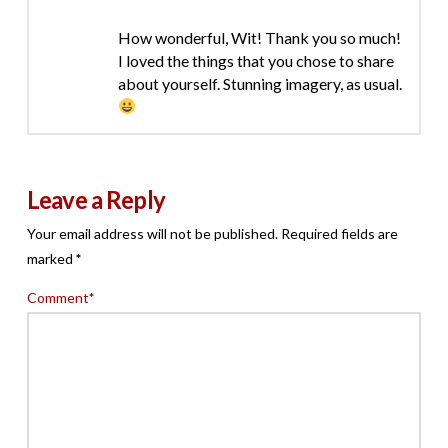
How wonderful, Wit! Thank you so much!
I loved the things that you chose to share
about yourself. Stunning imagery, as usual.
Leave a Reply
Your email address will not be published.
Required fields are
marked
*
Comment
*