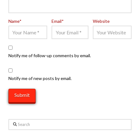
Name
*
Email
*
Website
Notify me of follow-up comments by email.
Notify me of new posts by email.
Search