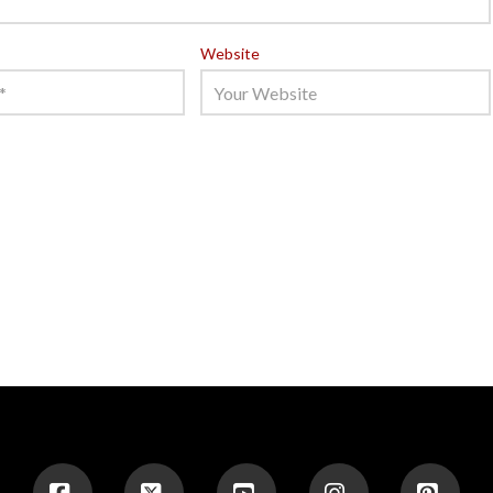
Website