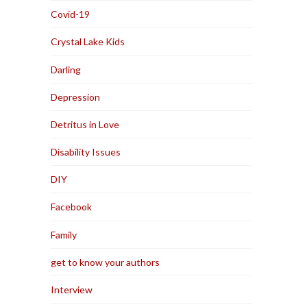
Covid-19
Crystal Lake Kids
Darling
Depression
Detritus in Love
Disability Issues
DIY
Facebook
Family
get to know your authors
Interview