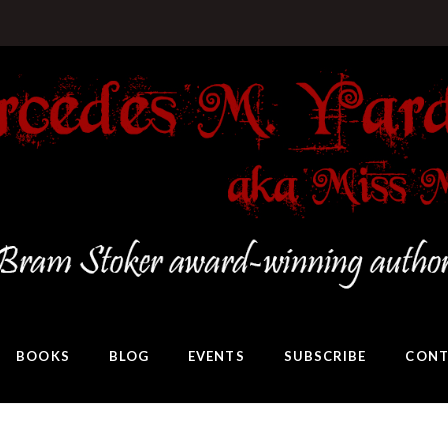
BOOKS
BLOG
EVENTS
SUBSCRIBE
CONT