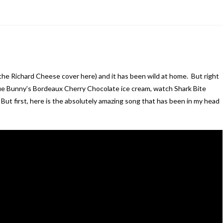
the Richard Cheese cover here) and it has been wild at home. But right
lue Bunny’s Bordeaux Cherry Chocolate ice cream, watch Shark Bite
ut first, here is the absolutely amazing song that has been in my head