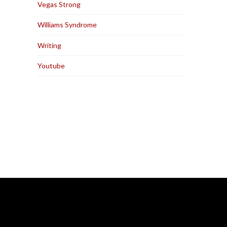
Vegas Strong
Williams Syndrome
Writing
Youtube