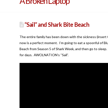
A Broken Laptop
“Sail” and Shark Bite Beach
The entire family has been down with the sickness (insert 
now is a perfect moment. I’m going to eat a spoonful of B
Beach from Season 5 of Shark Week, and then go to sleep. B
for days. AWOLNATION’s “Sail”.