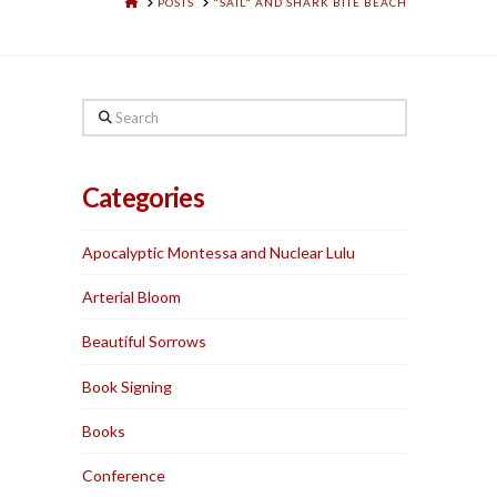
HOME
POSTS
"SAIL" AND SHARK BITE BEACH
Search
Categories
Apocalyptic Montessa and Nuclear Lulu
Arterial Bloom
Beautiful Sorrows
Book Signing
Books
Conference