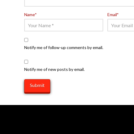
Name
*
Email
*
Notify me of follow-up comments by email.
Notify me of new posts by email.