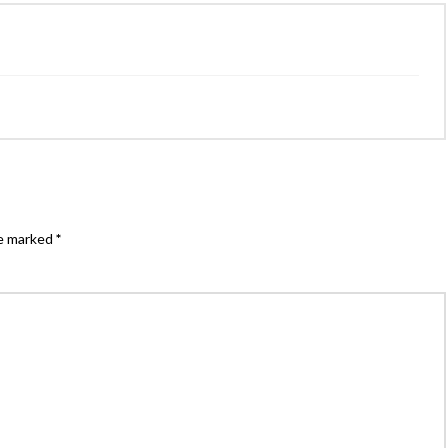
re marked
*