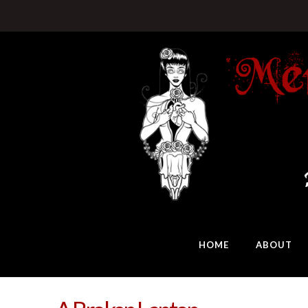
HOME
ABOUT