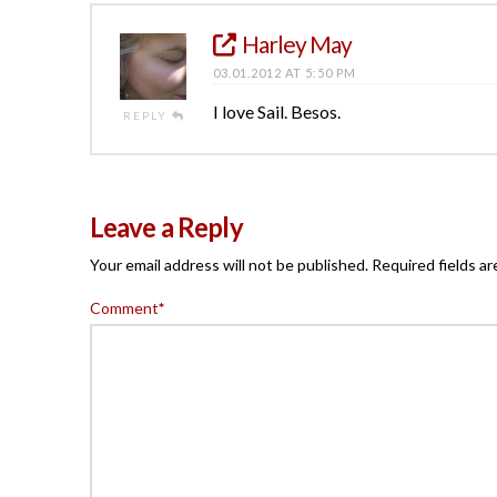
Harley May
03.01.2012 AT 5:50 PM
I love Sail. Besos.
REPLY
Leave a Reply
Your email address will not be published.
Required fields a
Comment
*