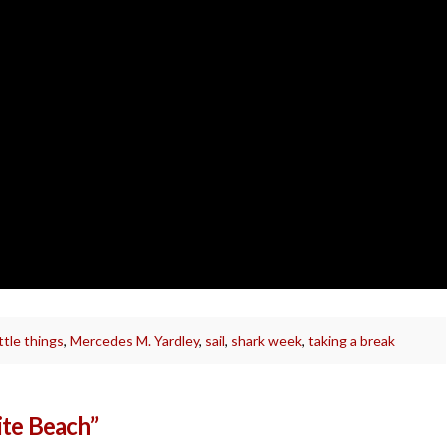
ittle things
,
Mercedes M. Yardley
,
sail
,
shark week
,
taking a break
ite Beach”