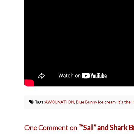
Tags:
AWOLNATION
,
Blue Bunny ice cream
,
it's the l
One Comment on
““Sail” and Shark B