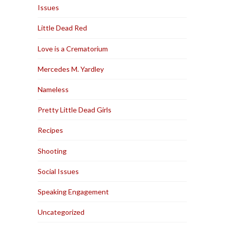
Issues
Little Dead Red
Love is a Crematorium
Mercedes M. Yardley
Nameless
Pretty Little Dead Girls
Recipes
Shooting
Social Issues
Speaking Engagement
Uncategorized