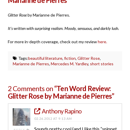
Marianne de Pierres
Glitter Rose
by Marianne de Pierres.
It’s written with surprising realism. Moody, sensuous, and darkly lush.
For more in-depth coverage, check out my review
here.
Tags:
beautiful literature
,
fiction
,
Glitter Rose
,
Marianne de Pierres
,
Mercedes M. Yardley
,
short stories
2 Comments on
“Ten Word Review:
Glitter Rose by Marianne de Pierres”
Anthony Rapino
02.26.2012 AT 9:13 AM
Sounds pretty cool (and I like this “snippet
REPLY