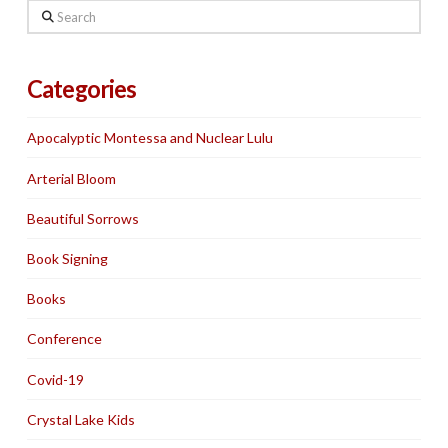
Search
Categories
Apocalyptic Montessa and Nuclear Lulu
Arterial Bloom
Beautiful Sorrows
Book Signing
Books
Conference
Covid-19
Crystal Lake Kids