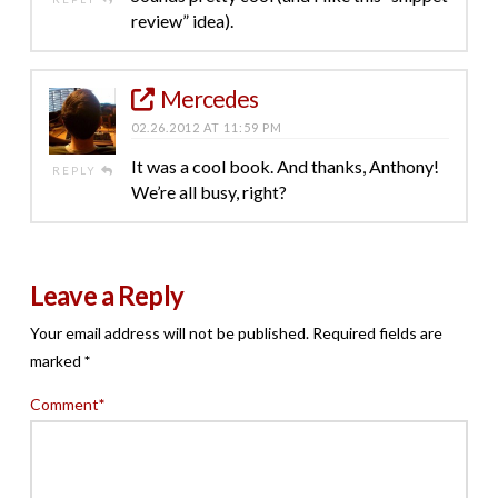
review” idea).
Mercedes
02.26.2012 AT 11:59 PM
It was a cool book. And thanks, Anthony!
REPLY
We’re all busy, right?
Leave a Reply
Your email address will not be published.
Required fields are
marked
*
Comment
*