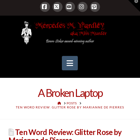
T
t
W
Facebook
X
YouTube
Instagram
Pinterest
Navigation
A Broken Laptop
HOME
POSTS
TEN WORD REVIEW: GLITTER ROSE BY MARIANNE DE PIERRES
Ten Word Review: Glitter Rose by