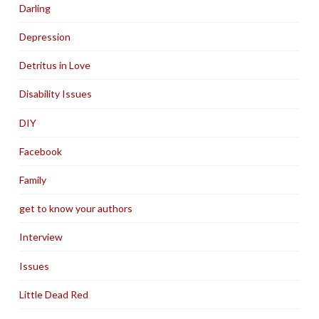
Darling
Depression
Detritus in Love
Disability Issues
DIY
Facebook
Family
get to know your authors
Interview
Issues
Little Dead Red