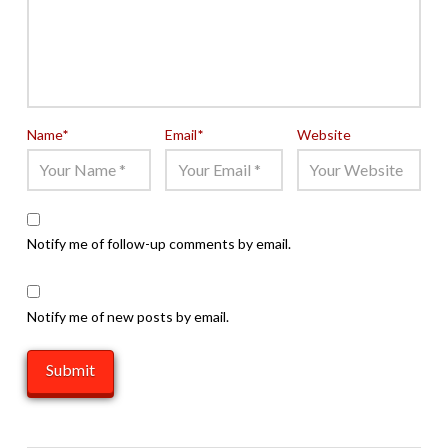
Name
*
Email
*
Website
Notify me of follow-up comments by email.
Notify me of new posts by email.