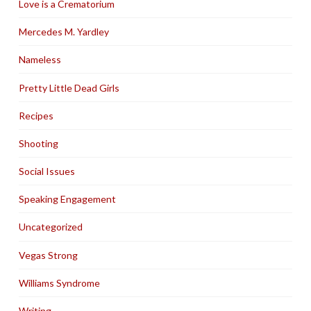
Love is a Crematorium
Mercedes M. Yardley
Nameless
Pretty Little Dead Girls
Recipes
Shooting
Social Issues
Speaking Engagement
Uncategorized
Vegas Strong
Williams Syndrome
Writing