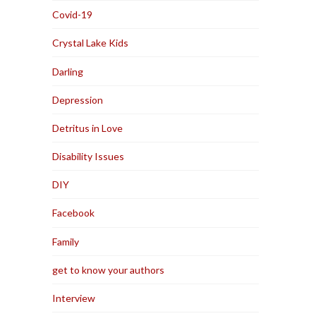
Covid-19
Crystal Lake Kids
Darling
Depression
Detritus in Love
Disability Issues
DIY
Facebook
Family
get to know your authors
Interview