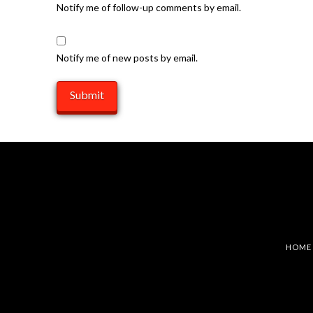
Notify me of follow-up comments by email.
Notify me of new posts by email.
HOME