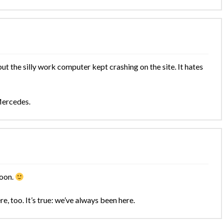
t the silly work computer kept crashing on the site. It hates
Mercedes.
soon.
e, too. It’s true: we’ve always been here.