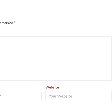
re marked
*
Website