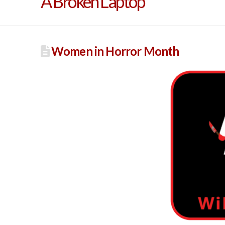
A Broken Laptop
Women in Horror Month