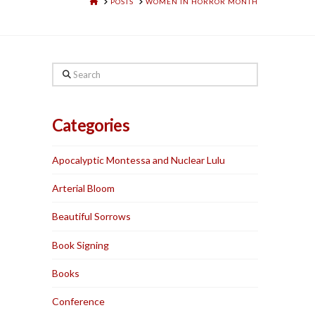
HOME
POSTS
WOMEN IN HORROR MONTH
Search
Categories
Apocalyptic Montessa and Nuclear Lulu
Arterial Bloom
Beautiful Sorrows
Book Signing
Books
Conference