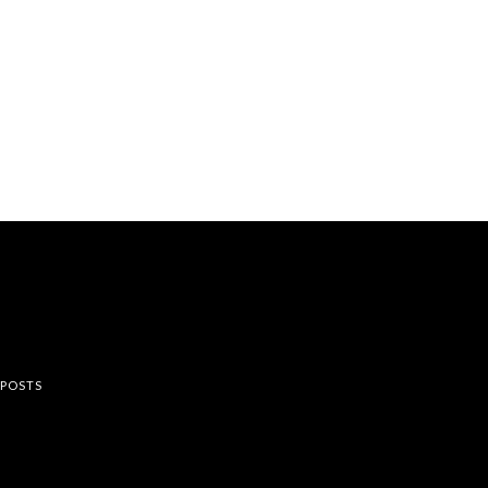
rest
 POSTS