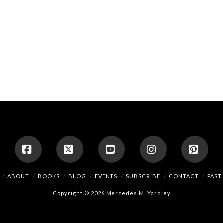
Facebook
X
YouTube
Instagram
Pinte
ABOUT
BOOKS
BLOG
EVENTS
SUBSCRIBE
CONTACT
PAST
Copyright © 2026 Mercedes M. Yardley