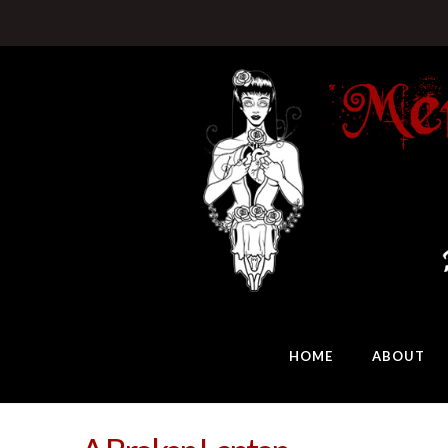
HOME
ABOUT