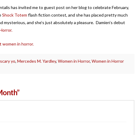
alis has invited me to guest post on her blog to celebrate February,
he
Shock Totem
flash fiction contest, and she has placed pretty much
nd mysterious, and she’s just absolutely a pleasure. Damien’s debut
orror.
t women in horror.
 scary yo
,
Mercedes M. Yardley
,
Women in Horror
,
Women in Horror
Month”