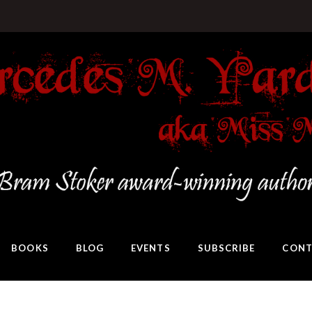
BOOKS
BLOG
EVENTS
SUBSCRIBE
CONT