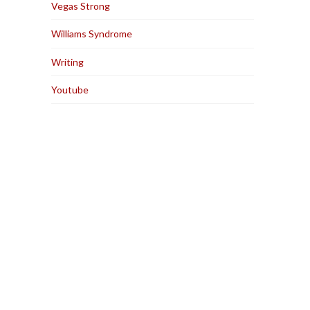
Vegas Strong
Williams Syndrome
Writing
Youtube