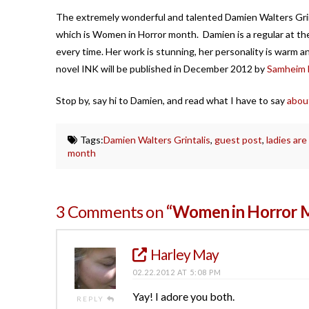
The extremely wonderful and talented Damien Walters Grint
which is Women in Horror month. Damien is a regular at t
every time. Her work is stunning, her personality is warm a
novel INK will be published in December 2012 by
Samheim H
Stop by, say hi to Damien, and read what I have to say
abou
Tags:
Damien Walters Grintalis
,
guest post
,
ladies are
month
3 Comments on
“Women in Horror 
Harley May
02.22.2012 AT 5:08 PM
Yay! I adore you both.
REPLY