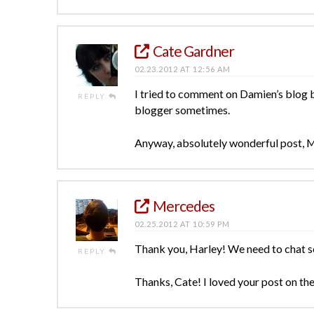
Cate Gardner
02.23.2012 AT 12:56 AM
I tried to comment on Damien’s blog bu
REPLY
blogger sometimes.
Anyway, absolutely wonderful post, 
Mercedes
02.25.2012 AT 10:59 PM
Thank you, Harley! We need to chat 
REPLY
Thanks, Cate! I loved your post on ther