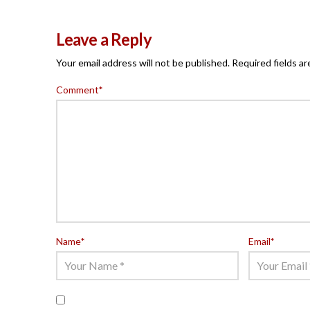
Leave a Reply
Your email address will not be published.
Required fields a
Comment
*
Name
*
Email
*