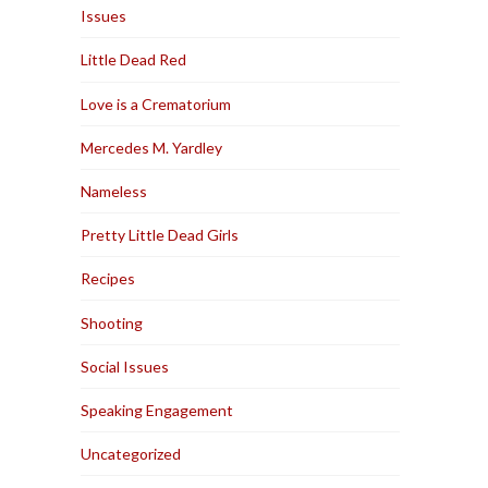
Issues
Little Dead Red
Love is a Crematorium
Mercedes M. Yardley
Nameless
Pretty Little Dead Girls
Recipes
Shooting
Social Issues
Speaking Engagement
Uncategorized