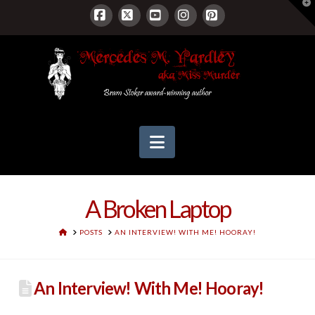
T
t
W
Facebook
X
YouTube
Instagram
Pinterest
Navigation
A Broken Laptop
HOME
POSTS
AN INTERVIEW! WITH ME! HOORAY!
An Interview! With Me! Hooray!