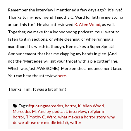
Remember the interview I mentioned a few days ago? It’s live!
Thanks to my new friend Timothy C. Ward for letting me stomp
around his turf. He also interviewed
K. Allen Wood,
as well.
Together, we make for a loooooooong podcast. You’ll want to
listen to it in sections, or while cleaning, or while running a
marathon. It’s worth it, though. Ken makes a Super Special
Announcement that has me clapping my hands in glee. (And
not the “Mercedes will slit your throat with a pie cutter” line.
Which was just AWESOME.) More on the announcement later.
You can hear the interview
here.
Thanks, Tim! It was a lot of fun!
Tags:
#quotingmercedes
,
horror
,
K. Allen Wood
,
Mercedes M. Yardley
,
podcast. interview
,
religion in
horror
,
Timothy C. Ward
,
what makes a horror story
,
why
do we all use our middle initial?
,
writer