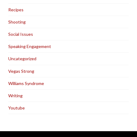
Recipes
Shooting
Social Issues
Speaking Engagement
Uncategorized
Vegas Strong
Williams Syndrome
Writing
Youtube