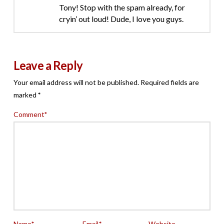
Tony! Stop with the spam already, for
cryin’ out loud! Dude, I love you guys.
Leave a Reply
Your email address will not be published.
Required fields are
marked
*
Comment
*
Name
*
Email
*
Website