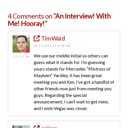
4 Comments on
“An Interview! With
Me! Hooray!”
Tim Ward
04.12.2012 AT 4:08 AM
We use our middle initial so others can
REPLY
guess what it stands for. I’m guessing
yours stands for Mercedes “Mistress of
Mayhem” Yardley. It has been great
meeting you and Ken. I’ve got a handful of
other friends now just from meeting you
guys. Regarding the special
announcement, I can’t wait to get mine,
and I wish Vegas was closer.