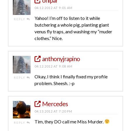
onipar
04.12.2012 AT 9:01 AM
Yahoo! I’m off to listen to it while
REPLY
butchering a whole pig, planting giant
venus fly traps, and washing my “muder
clothes.” Nice.
anthonyjrapino
04.12.2012 AT 9:08 AM
Okay, I think I finally fixed my profile
REPLY
problem. Sheesh. :-p
Mercedes
04.13.2012 AT 7:20 PM
Tim, they DO call me Miss Murder.
REPLY