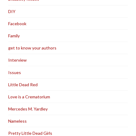
DIY
Facebook
Family
get to know your authors
Interview
Issues
Little Dead Red
Love is a Crematorium
Mercedes M. Yardley
Nameless
Pretty Little Dead Girls