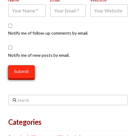
Notify me of follow-up comments by email.
Notify me of new posts by email.
Search
Categories