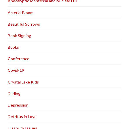
Apocalyptic Montessa and Nuclear Lulu
Arterial Bloom
Beautiful Sorrows
Book Signing
Books
Conference
Covid-19
Crystal Lake Kids
Darling
Depression
Detritus in Love
Disability Issues