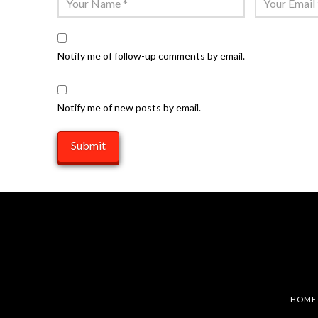
Notify me of follow-up comments by email.
Notify me of new posts by email.
HOME