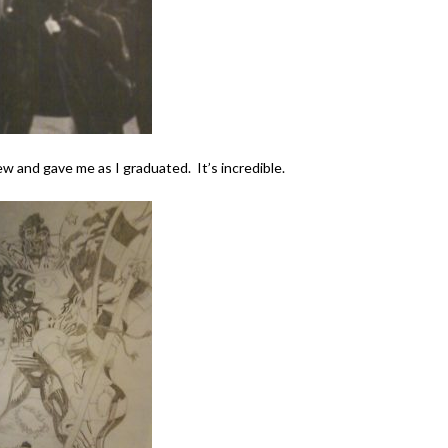
w and gave me as I graduated. It’s incredible.