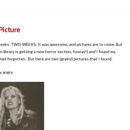
Picture
 weeks. TWO WEEKS. It was awesome, and pictures are to come. But
 library is getting a new horror section, hooray!) and I found my
ad forgotten. But here are two (grainy) pictures that I found.
y angry.