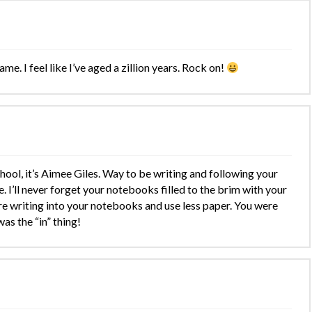
ame. I feel like I’ve aged a zillion years. Rock on!
hool, it’s Aimee Giles. Way to be writing and following your
. I’ll never forget your notebooks filled to the brim with your
ore writing into your notebooks and use less paper. You were
as the “in” thing!