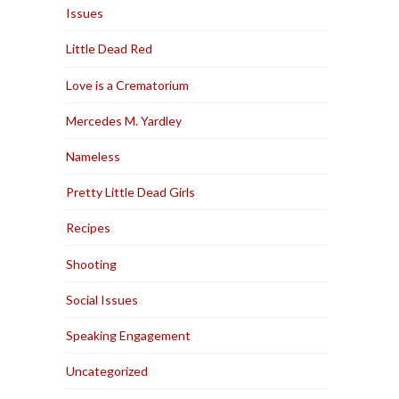
Issues
Little Dead Red
Love is a Crematorium
Mercedes M. Yardley
Nameless
Pretty Little Dead Girls
Recipes
Shooting
Social Issues
Speaking Engagement
Uncategorized