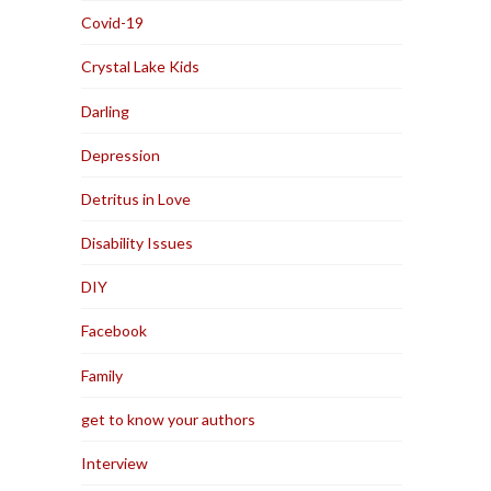
Covid-19
Crystal Lake Kids
Darling
Depression
Detritus in Love
Disability Issues
DIY
Facebook
Family
get to know your authors
Interview