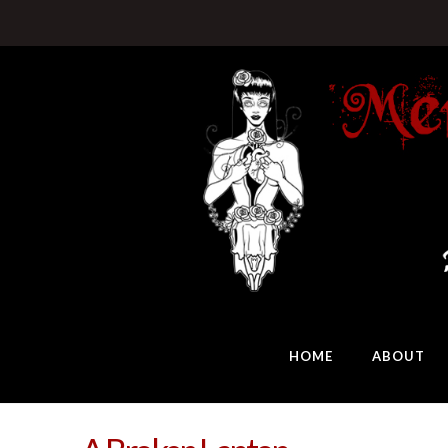
HOME
ABOUT