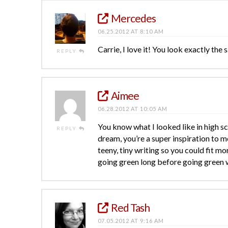
Mercedes
06.25.2012 AT 8:10 AM
Carrie, I love it! You look exactly the s
REPLY
Aimee
06.28.2012 AT 10:05 AM
You know what I looked like in high sc
REPLY
dream, you’re a super inspiration to me
teeny, tiny writing so you could fit m
going green long before going green w
Red Tash
07.05.2012 AT 9:16 AM