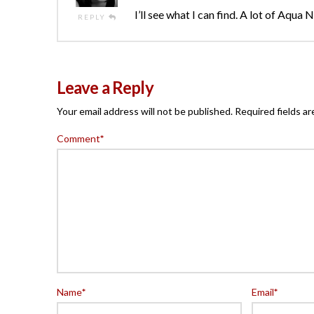
I’ll see what I can find. A lot of Aqua
REPLY
Leave a Reply
Your email address will not be published.
Required fields a
Comment
*
Name
*
Email
*