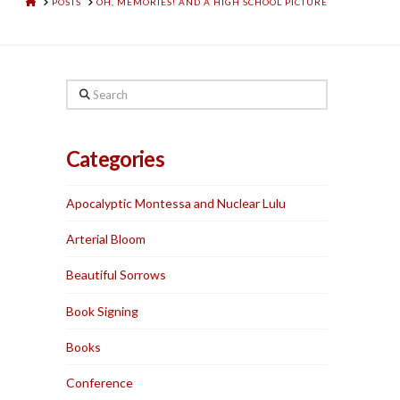
HOME
POSTS
OH, MEMORIES! AND A HIGH SCHOOL PICTURE
Search
Categories
Apocalyptic Montessa and Nuclear Lulu
Arterial Bloom
Beautiful Sorrows
Book Signing
Books
Conference