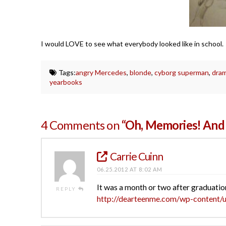
I would LOVE to see what everybody looked like in school. D
Tags:
angry Mercedes
,
blonde
,
cyborg superman
,
dra
yearbooks
4 Comments on
“Oh, Memories! And 
Carrie Cuinn
06.25.2012 AT 8:02 AM
It was a month or two after graduation
REPLY
http://dearteenme.com/wp-content/