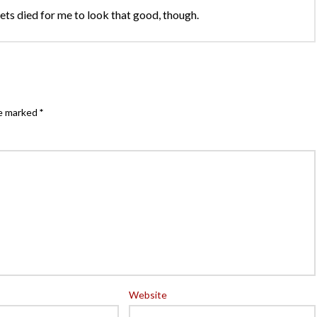
 Nets died for me to look that good, though.
re marked
*
Website