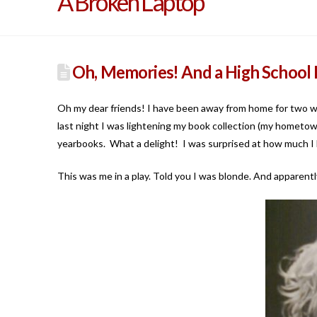
A Broken Laptop
Oh, Memories! And a High School 
Oh my dear friends! I have been away from home for two
last night I was lightening my book collection (my hometown
yearbooks. What a delight! I was surprised at how much I h
This was me in a play. Told you I was blonde. And apparentl