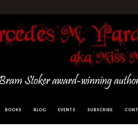
BOOKS
BLOG
EVENTS
SUBSCRIBE
CONT