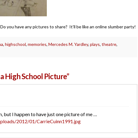
o you have any pictures to share? It’ll be like an online slumber party!
ma
,
highschool
,
memories
,
Mercedes M. Yardley
,
plays
,
theatre
,
a High School Picture”
, but I happen to have just one picture of me …
uploads/2012/01/CarrieCuinn1991.jpg