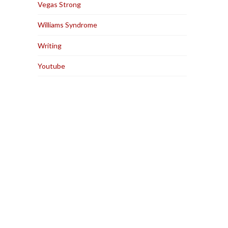
Vegas Strong
Williams Syndrome
Writing
Youtube