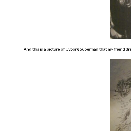
And this is a picture of Cyborg Superman that my friend dre