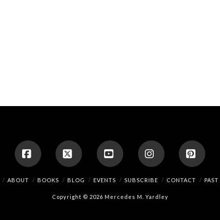
Facebook
X
YouTube
Instagram
Pinte
ABOUT
BOOKS
BLOG
EVENTS
SUBSCRIBE
CONTACT
PAST
Copyright © 2026 Mercedes M. Yardley