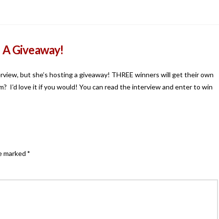
d A Giveaway!
erview, but she’s hosting a giveaway! THREE winners will get their own
? I’d love it if you would! You can read the interview and enter to win
re marked
*