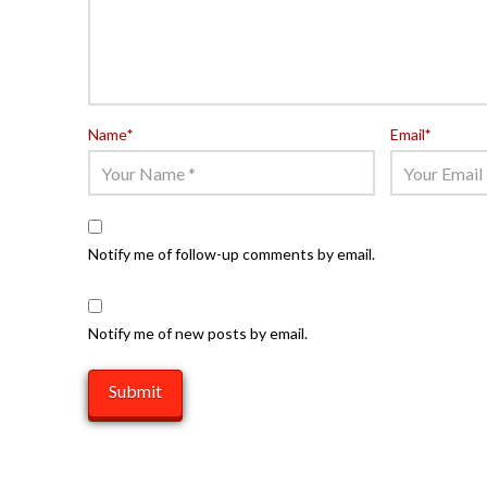
Name
*
Email
*
Notify me of follow-up comments by email.
Notify me of new posts by email.