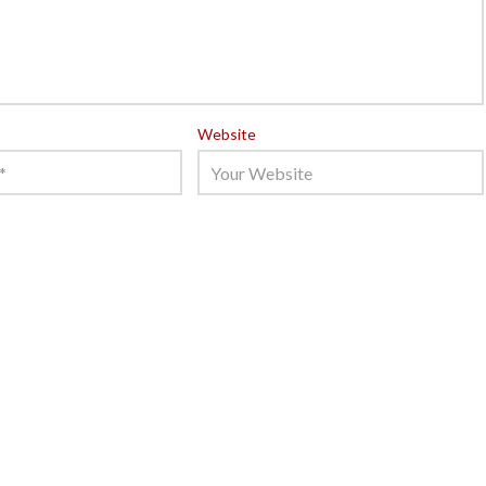
Website