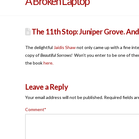
A Broken Laptop
The 11th Stop: Juniper Grove. An
The delightful
Jaidis Shaw
not only came up with a fine int
copy of
Beautiful Sorrows!
Won’t you enter to be one of them
the book
here.
Leave a Reply
Your email address will not be published.
Required fields a
Comment
*