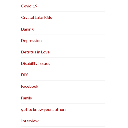
Covid-19
Crystal Lake Kids
Darling
Depression
Detritus in Love
Disability Issues
DIY
Facebook
Family
get to know your authors
Interview