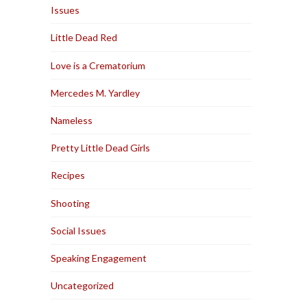
Issues
Little Dead Red
Love is a Crematorium
Mercedes M. Yardley
Nameless
Pretty Little Dead Girls
Recipes
Shooting
Social Issues
Speaking Engagement
Uncategorized