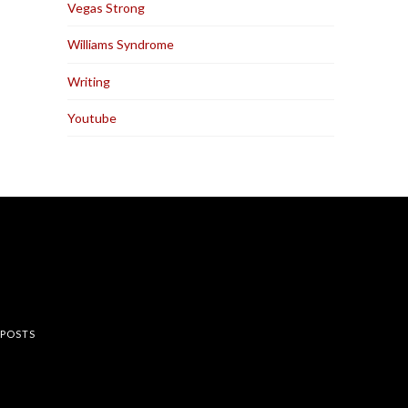
Vegas Strong
Williams Syndrome
Writing
Youtube
rest
 POSTS