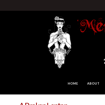
HOME
ABOUT