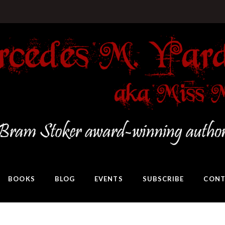
BOOKS
BLOG
EVENTS
SUBSCRIBE
CONT