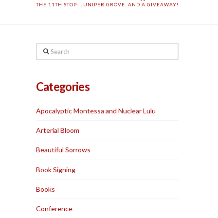
THE 11TH STOP: JUNIPER GROVE. AND A GIVEAWAY!
Search
Categories
Apocalyptic Montessa and Nuclear Lulu
Arterial Bloom
Beautiful Sorrows
Book Signing
Books
Conference