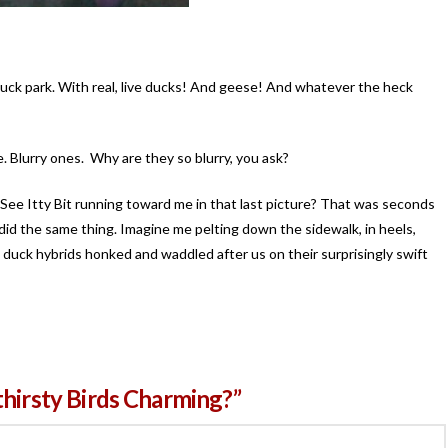
le duck park. With real, live ducks! And geese! And whatever the heck
 Blurry ones. Why are they so blurry, you ask?
ee Itty Bit running toward me in that last picture? That was seconds
 did the same thing. Imagine me pelting down the sidewalk, in heels,
 duck hybrids honked and waddled after us on their surprisingly swift
thirsty Birds Charming?”