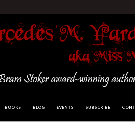
BOOKS
BLOG
EVENTS
SUBSCRIBE
CONT