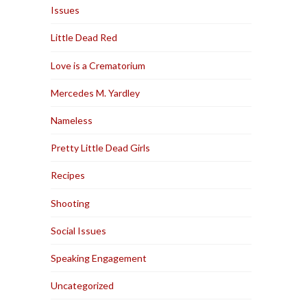
Issues
Little Dead Red
Love is a Crematorium
Mercedes M. Yardley
Nameless
Pretty Little Dead Girls
Recipes
Shooting
Social Issues
Speaking Engagement
Uncategorized