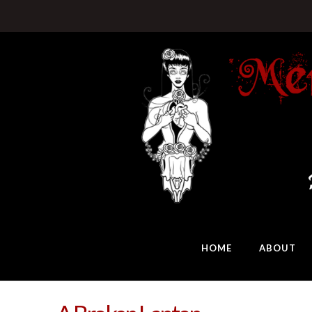
HOME
ABOUT