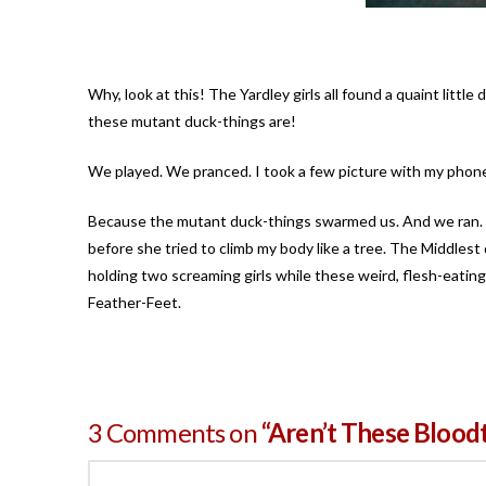
Why, look at this! The Yardley girls all found a quaint litt
these mutant duck-things are!
We played. We pranced. I took a few picture with my phone.
Because the mutant duck-things swarmed us. And we ran. S
before she tried to climb my body like a tree. The Middlest
holding two screaming girls while these weird, flesh-eating
Feather-Feet.
3 Comments on
“Aren’t These Blood