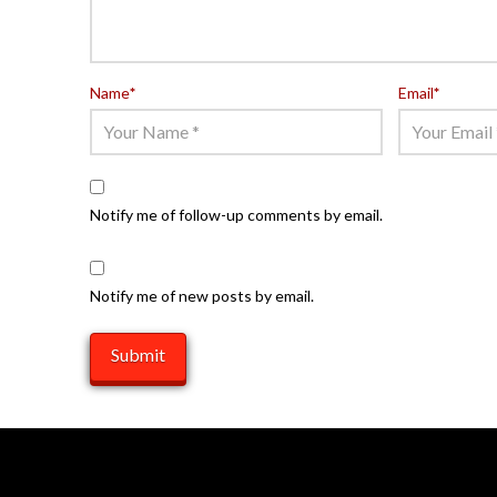
Name
*
Email
*
Notify me of follow-up comments by email.
Notify me of new posts by email.