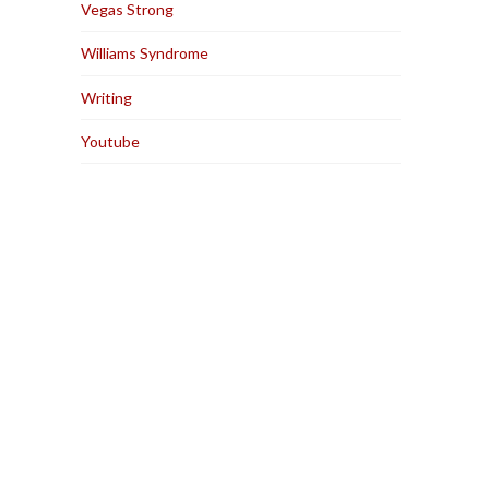
Vegas Strong
Williams Syndrome
Writing
Youtube