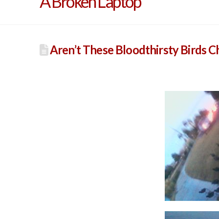
A Broken Laptop
Aren’t These Bloodthirsty Birds 