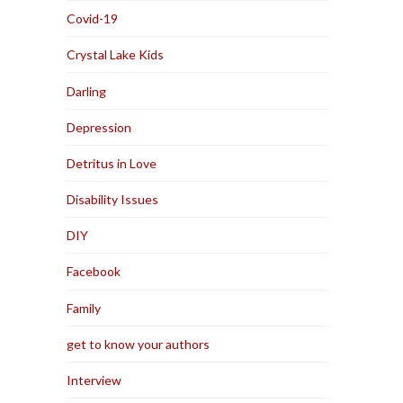
Covid-19
Crystal Lake Kids
Darling
Depression
Detritus in Love
Disability Issues
DIY
Facebook
Family
get to know your authors
Interview