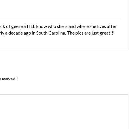
ock of geese STILL know who she is and where she lives after
ly a decade ago in South Carolina. The pics are just great!!!
re marked
*