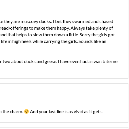
ke they are muscovy ducks. I bet they swarmed and chased
read/offerings to make them happy. Always take plenty of
 and that helps to slow them down a little. Sorry the girls got
ife in high heels while carrying the girls. Sounds like an
 two about ducks and geese. I have even had a swan bite me
o the charm.
And your last line is as vivid as it gets.