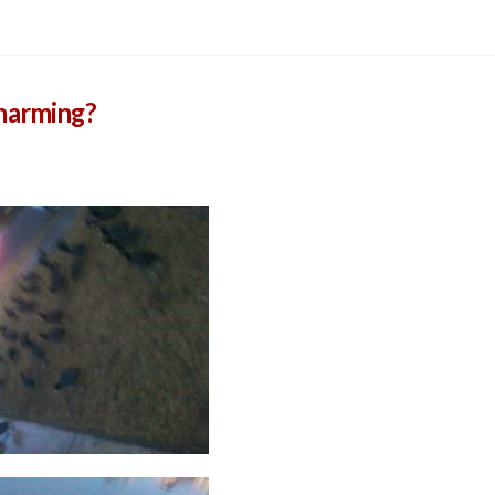
Charming?