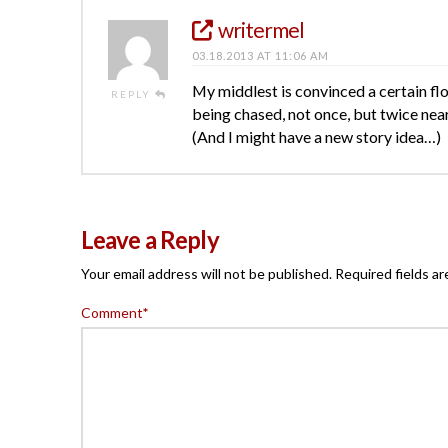
writermel
03.18.2013 AT 11:06 AM
My middlest is convinced a certain fl
REPLY
being chased, not once, but twice near
(And I might have a new story idea…)
Leave a Reply
Your email address will not be published.
Required fields a
Comment
*