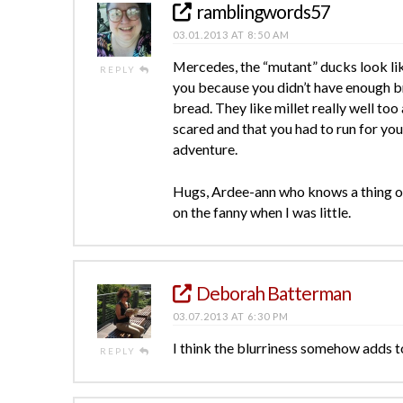
ramblingwords57
03.01.2013 AT 8:50 AM
Mercedes, the “mutant” ducks look li
REPLY
you because you didn’t have enough b
bread. They like millet really well too
scared and that you had to run for you l
adventure.
Hugs, Ardee-ann who knows a thing or
on the fanny when I was little.
Deborah Batterman
03.07.2013 AT 6:30 PM
I think the blurriness somehow adds t
REPLY