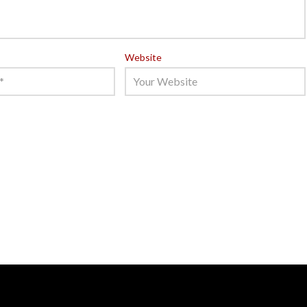
Website