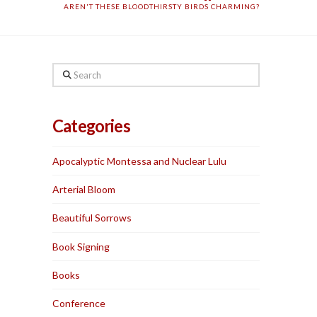
AREN'T THESE BLOODTHIRSTY BIRDS CHARMING?
Search
Categories
Apocalyptic Montessa and Nuclear Lulu
Arterial Bloom
Beautiful Sorrows
Book Signing
Books
Conference