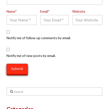
Name
*
Email
*
Website
Notify me of follow-up comments by email.
Notify me of new posts by email.
Search