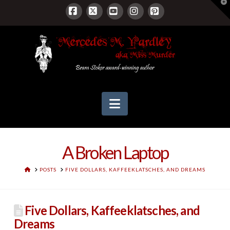
T
t
W
Facebook
X
YouTube
Instagram
Pinterest
Navigation
A Broken Laptop
HOME
POSTS
FIVE DOLLARS, KAFFEEKLATSCHES, AND DREAMS
Five Dollars, Kaffeeklatsches, and
Dreams