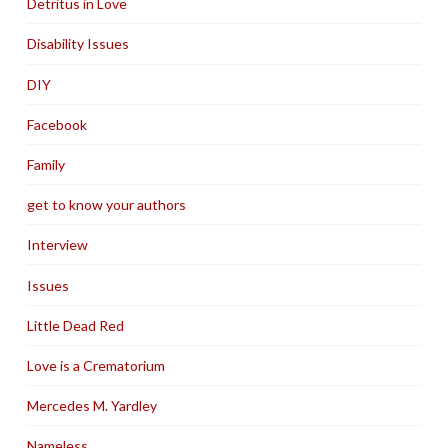
Detritus in Love
Disability Issues
DIY
Facebook
Family
get to know your authors
Interview
Issues
Little Dead Red
Love is a Crematorium
Mercedes M. Yardley
Nameless