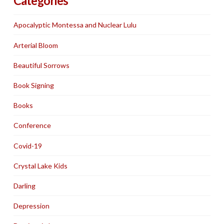
Categories
Apocalyptic Montessa and Nuclear Lulu
Arterial Bloom
Beautiful Sorrows
Book Signing
Books
Conference
Covid-19
Crystal Lake Kids
Darling
Depression