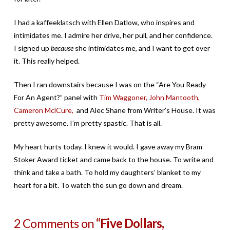
I had a kaffeeklatsch with Ellen Datlow, who inspires and
intimidates me. I admire her drive, her pull, and her confidence.
I signed up
because
she intimidates me, and I want to get over
it. This really helped.
Then I ran downstairs because I was on the “Are You Ready
For An Agent?” panel with
Tim Waggoner,
John Mantooth,
Cameron MclCure,
and Alec Shane from Writer’s House. It was
pretty awesome. I’m pretty spastic. That is all.
My heart hurts today. I knew it would. I gave away my Bram
Stoker Award ticket and came back to the house. To write and
think and take a bath. To hold my daughters’ blanket to my
heart for a bit. To watch the sun go down and dream.
2 Comments on
“Five Dollars,