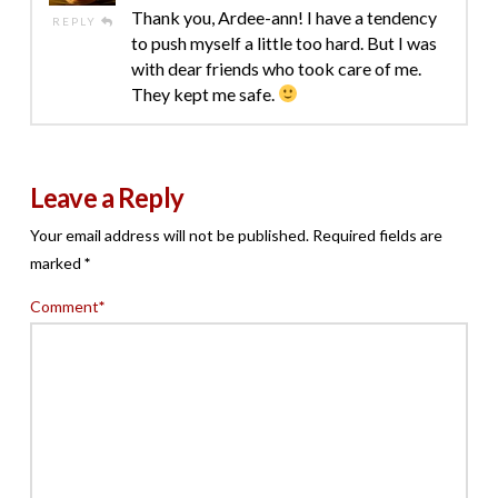
Thank you, Ardee-ann! I have a tendency
REPLY
to push myself a little too hard. But I was
with dear friends who took care of me.
They kept me safe.
Leave a Reply
Your email address will not be published.
Required fields are
marked
*
Comment
*