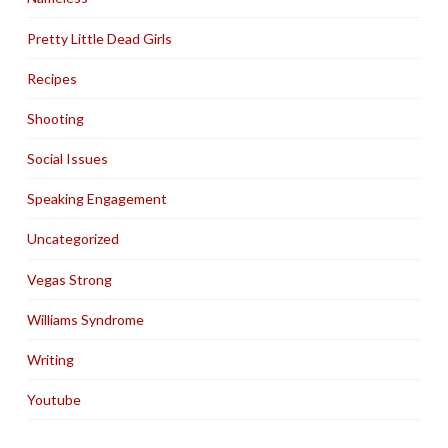
Pretty Little Dead Girls
Recipes
Shooting
Social Issues
Speaking Engagement
Uncategorized
Vegas Strong
Williams Syndrome
Writing
Youtube