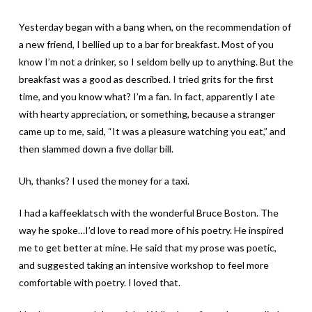
Yesterday began with a bang when, on the recommendation of
a new friend, I bellied up to a bar for breakfast. Most of you
know I’m not a drinker, so I seldom belly up to anything. But the
breakfast was a good as described. I tried grits for the first
time, and you know what? I’m a fan. In fact, apparently I ate
with hearty appreciation, or something, because a stranger
came up to me, said, “It was a pleasure watching you eat,” and
then slammed down a five dollar bill.
Uh, thanks? I used the money for a taxi.
I had a kaffeeklatsch with the wonderful Bruce Boston. The
way he spoke…I’d love to read more of his poetry. He inspired
me to get better at mine. He said that my prose was poetic,
and suggested taking an intensive workshop to feel more
comfortable with poetry. I loved that.