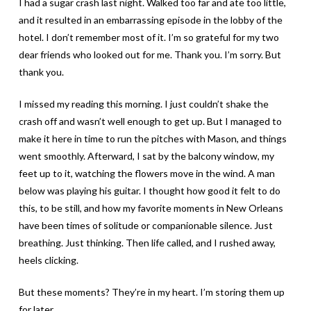
I had a sugar crash last night. Walked too far and ate too little,
and it resulted in an embarrassing episode in the lobby of the
hotel. I don’t remember most of it. I’m so grateful for my two
dear friends who looked out for me. Thank you. I’m sorry. But
thank you.
I missed my reading this morning. I just couldn’t shake the
crash off and wasn’t well enough to get up. But I managed to
make it here in time to run the pitches with Mason, and things
went smoothly. Afterward, I sat by the balcony window, my
feet up to it, watching the flowers move in the wind. A man
below was playing his guitar. I thought how good it felt to do
this, to be still, and how my favorite moments in New Orleans
have been times of solitude or companionable silence. Just
breathing. Just thinking. Then life called, and I rushed away,
heels clicking.
But these moments? They’re in my heart. I’m storing them up
for later.