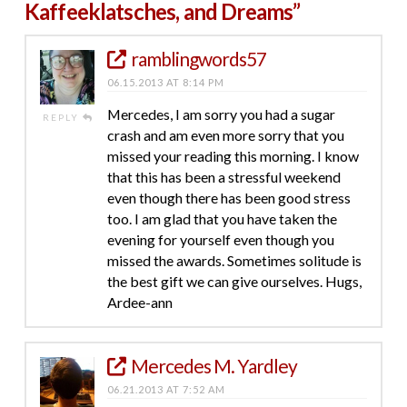
Kaffeeklatsches, and Dreams”
ramblingwords57
06.15.2013 AT 8:14 PM
Mercedes, I am sorry you had a sugar
REPLY
crash and am even more sorry that you
missed your reading this morning. I know
that this has been a stressful weekend
even though there has been good stress
too. I am glad that you have taken the
evening for yourself even though you
missed the awards. Sometimes solitude is
the best gift we can give ourselves. Hugs,
Ardee-ann
Mercedes M. Yardley
06.21.2013 AT 7:52 AM