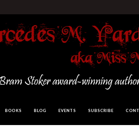
BOOKS
BLOG
EVENTS
SUBSCRIBE
CONT