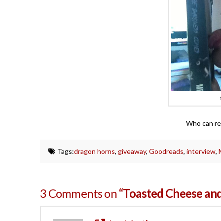
Who can res
Tags:
dragon horns
,
giveaway
,
Goodreads
,
interview
,
3 Comments on
“Toasted Cheese and