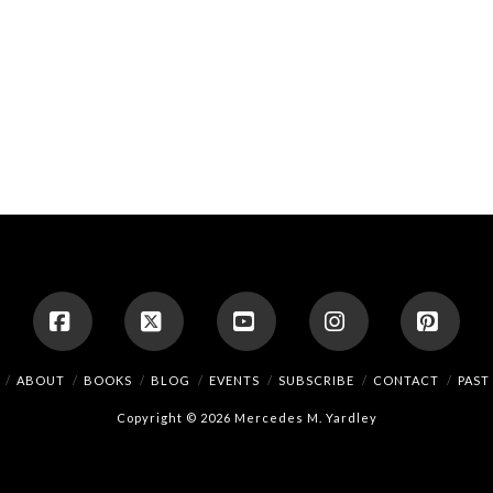
Facebook
X
YouTube
Instagram
Pinte
ABOUT
BOOKS
BLOG
EVENTS
SUBSCRIBE
CONTACT
PAST
Copyright © 2026 Mercedes M. Yardley