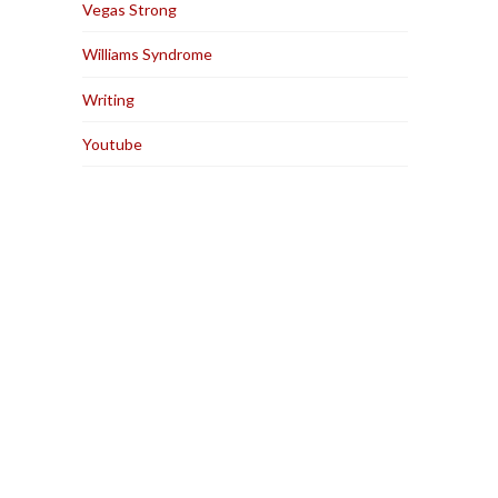
Vegas Strong
Williams Syndrome
Writing
Youtube