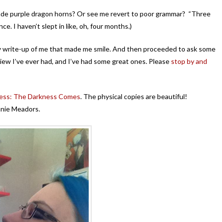
ade purple dragon horns? Or see me revert to poor grammar? “Three
ce. I haven’t slept in like, oh, four months.)
y write-up of me that made me smile. And then proceeded to ask some
view I’ve ever had, and I’ve had some great ones. Please
stop by and
ess: The Darkness Comes
. The physical copies are beautiful!
anie Meadors.