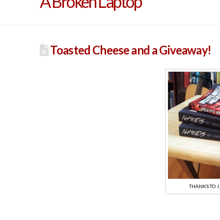
A Broken Laptop
Toasted Cheese and a Giveaway!
THANKS TO J