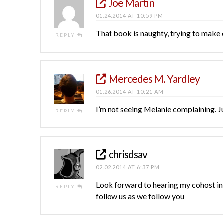
Joe Martin
01.24.2014 AT 10:59 PM
That book is naughty, trying to make 
REPLY
Mercedes M. Yardley
01.26.2014 AT 10:21 AM
I’m not seeing Melanie complaining. Ju
REPLY
chrisdsav
02.02.2014 AT 6:37 PM
Look forward to hearing my cohost in
REPLY
follow us as we follow you