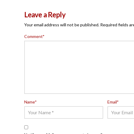
Leave a Reply
Your email address will not be published.
Required fields a
Comment
*
Name
*
Email
*