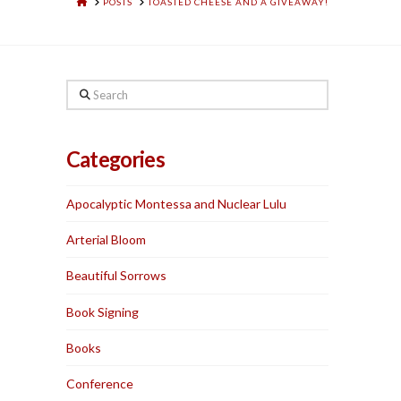
HOME
POSTS
TOASTED CHEESE AND A GIVEAWAY!
Search
Categories
Apocalyptic Montessa and Nuclear Lulu
Arterial Bloom
Beautiful Sorrows
Book Signing
Books
Conference