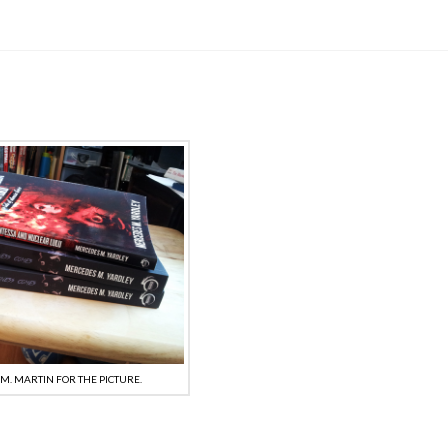
.M. MARTIN FOR THE PICTURE.