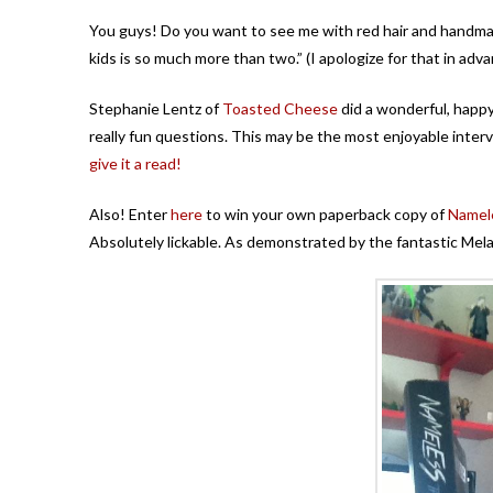
You guys! Do you want to see me with red hair and handm
kids is so much more than two.” (I apologize for that in advan
Stephanie Lentz of
Toasted Cheese
did a wonderful, happ
really fun questions. This may be the most enjoyable inter
give it a read!
Also! Enter
here
to win your own paperback copy of
Namel
Absolutely lickable. As demonstrated by the fantastic Mel