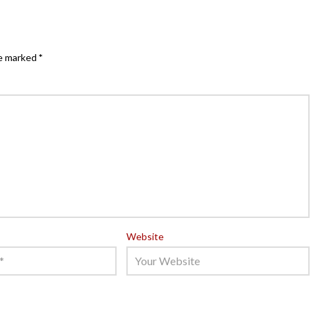
re marked
*
Website