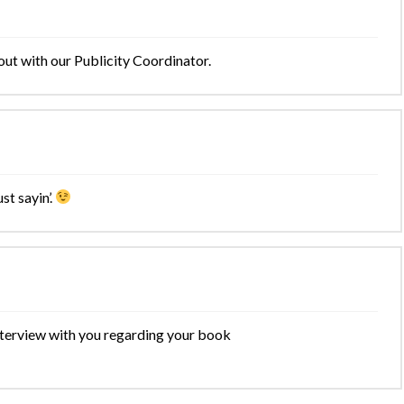
out with our Publicity Coordinator.
st sayin’.
terview with you regarding your book