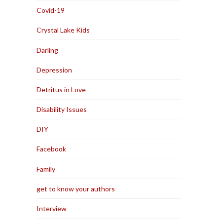
Covid-19
Crystal Lake Kids
Darling
Depression
Detritus in Love
Disability Issues
DIY
Facebook
Family
get to know your authors
Interview