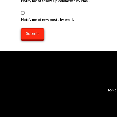
Notify me of follow-up comments by email.
Notify me of new posts by email.
HOME