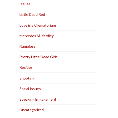
Issues
Little Dead Red
Love is a Crematorium
Mercedes M. Yardley
Nameless
Pretty Little Dead Girls
Recipes
Shooting
Social Issues
Speaking Engagement
Uncategorized