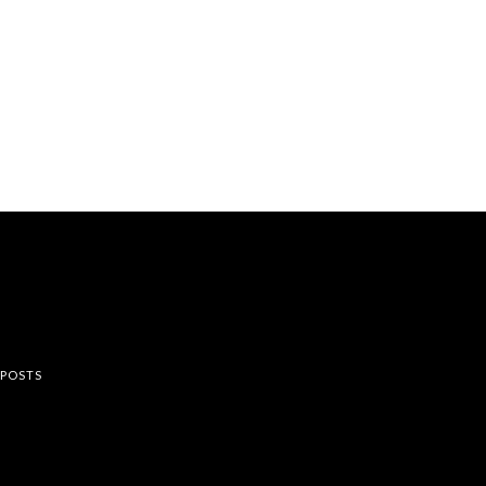
rest
 POSTS