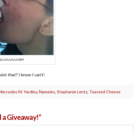
SLUUUUUUURP!
ist that? I know I can’t!
Mercedes M. Yardley
,
Nameles
,
Stephanie Lentz
,
Toasted Cheese
 a Giveaway!”