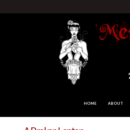
HOME
ABOUT