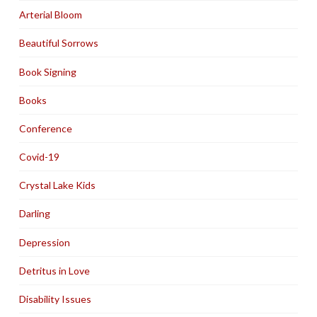
Arterial Bloom
Beautiful Sorrows
Book Signing
Books
Conference
Covid-19
Crystal Lake Kids
Darling
Depression
Detritus in Love
Disability Issues