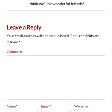
think we’ll be wonderful friends!
Leave a Reply
Your email address will not be published.
Required fields are
marked
*
Comment
*
Name
*
Email
*
Website