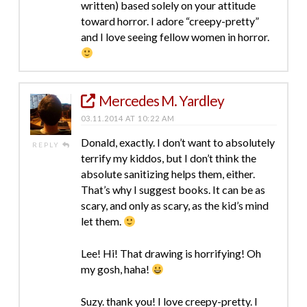
written) based solely on your attitude
toward horror. I adore “creepy-pretty”
and I love seeing fellow women in horror.
Mercedes M. Yardley
03.11.2014 AT 10:22 AM
Donald, exactly. I don’t want to absolutely
REPLY
terrify my kiddos, but I don’t think the
absolute sanitizing helps them, either.
That’s why I suggest books. It can be as
scary, and only as scary, as the kid’s mind
let them.
Lee! Hi! That drawing is horrifying! Oh
my gosh, haha!
Suzy. thank you! I love creepy-pretty. I