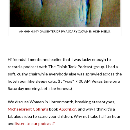
AHHHHH! MY DAUGHTER DREW A SCARY CLOWN IN HIGH HEELS!
Hi friends! I mentioned earlier that I was lucky enough to
record a podcast with The Think Tank Podcast group. I had a
soft, cushy chair while everybody else was sprawled across the
hotel room like sleepy cats. (It *was* 7:00 AM Vegas time on a
Saturday morning. Let’s be honest.)
We discuss Women in Horror month, breaking stereotypes,
Michaelbrent Colling’s
book
Apparition,
and why I think it’s a
fabulous idea to scare your children. Why not take half an hour
and
listen to our podcast?