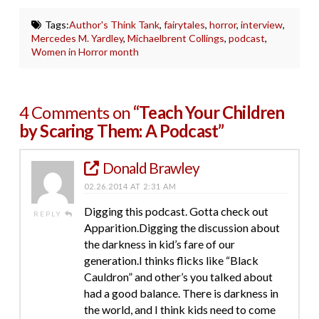
Tags:
Author's Think Tank
,
fairytales
,
horror
,
interview
,
Mercedes M. Yardley
,
Michaelbrent Collings
,
podcast
,
Women in Horror month
4 Comments on
“Teach Your Children
by Scaring Them: A Podcast”
Donald Brawley
02.26.2014 AT 2:31 AM
Digging this podcast. Gotta check out
REPLY
Apparition.Digging the discussion about
the darkness in kid’s fare of our
generation.I thinks flicks like “Black
Cauldron” and other’s you talked about
had a good balance. There is darkness in
the world, and I think kids need to come