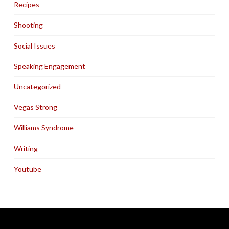
Recipes
Shooting
Social Issues
Speaking Engagement
Uncategorized
Vegas Strong
Williams Syndrome
Writing
Youtube