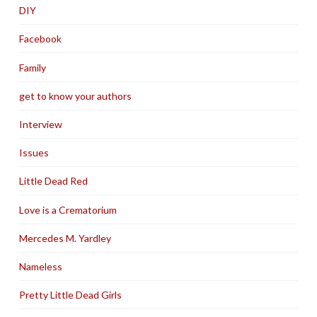
DIY
Facebook
Family
get to know your authors
Interview
Issues
Little Dead Red
Love is a Crematorium
Mercedes M. Yardley
Nameless
Pretty Little Dead Girls