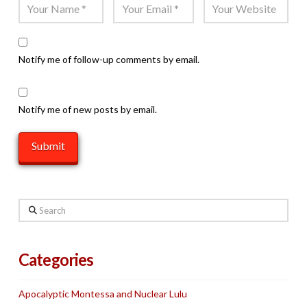
Notify me of follow-up comments by email.
Notify me of new posts by email.
Search
Categories
Apocalyptic Montessa and Nuclear Lulu