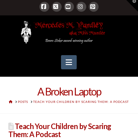
T
t
W
Facebook
X
YouTube
Instagram
Pinterest
Navigation
A Broken Laptop
HOME
POSTS
TEACH YOUR CHILDREN BY SCARING THEM: A PODCAST
Teach Your Children by Scaring
Them: A Podcast