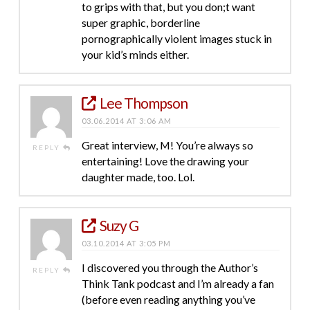
to grips with that, but you don;t want
super graphic, borderline
pornographically violent images stuck in
your kid’s minds either.
Lee Thompson
03.06.2014 AT 3:06 AM
Great interview, M! You’re always so
REPLY
entertaining! Love the drawing your
daughter made, too. Lol.
Suzy G
03.10.2014 AT 3:05 PM
I discovered you through the Author’s
REPLY
Think Tank podcast and I’m already a fan
(before even reading anything you’ve