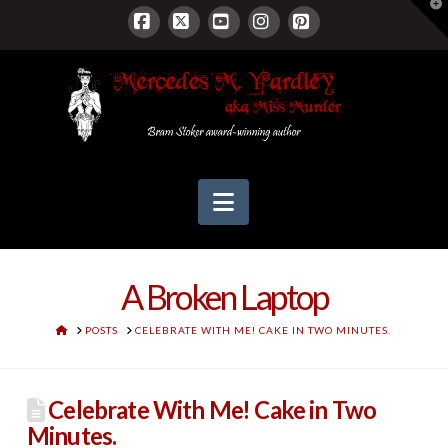
T
t
W
Facebook
X
YouTube
Instagram
Pinterest
Navigation
A Broken Laptop
HOME
POSTS
CELEBRATE WITH ME! CAKE IN TWO MINUTES.
Celebrate With Me! Cake in Two
Minutes.