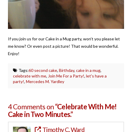
If you join us for our Cake in a Mug party, won’t you please let
me know? Or even post a picture! That would be wonderful.
Enjoy!
Tags:
60 second cake
,
Birthday
,
cake in a mug
,
celebrate with me
,
Join Me For a Party!
,
let's have a
party!
,
Mercedes M. Yardley
4 Comments on
“Celebrate With Me!
Cake in Two Minutes.”
Timothy C. Ward