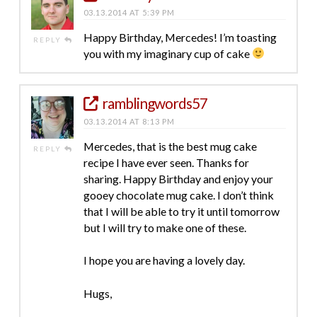
03.13.2014 AT 5:39 PM
Happy Birthday, Mercedes! I’m toasting
REPLY
you with my imaginary cup of cake
ramblingwords57
03.13.2014 AT 8:13 PM
Mercedes, that is the best mug cake
REPLY
recipe I have ever seen. Thanks for
sharing. Happy Birthday and enjoy your
gooey chocolate mug cake. I don’t think
that I will be able to try it until tomorrow
but I will try to make one of these.
I hope you are having a lovely day.
Hugs,