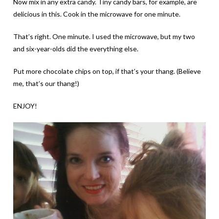
Now mix in any extra candy. Tiny candy bars, for example, are
delicious in this. Cook in the microwave for one minute.
That’s right. One minute. I used the microwave, but my two
and six-year-olds did the everything else.
Put more chocolate chips on top, if that’s your thang. (Believe
me, that’s our thang!)
ENJOY!