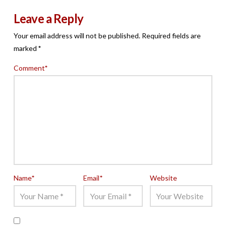
Leave a Reply
Your email address will not be published.
Required fields are
marked
*
Comment
*
Name
*
Email
*
Website