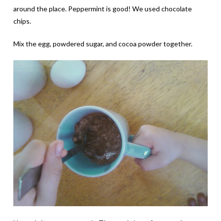
around the place. Peppermint is good! We used chocolate
chips.
Mix the egg, powdered sugar, and cocoa powder together.