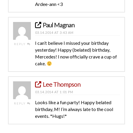
Ardee-ann <3
Paul Magnan
03.14.2014 AT 3:43 AM
I can’t believe I missed your birthday
REPLY
yesterday! Happy (belated) birthday,
Mercedes! I now officially crave a cup of
cake.
Lee Thompson
03.14.2014 AT 1:01 PM
Looks like a fun party! Happy belated
REPLY
birthday, M! I’m always late to the cool
events. *Hugs!*