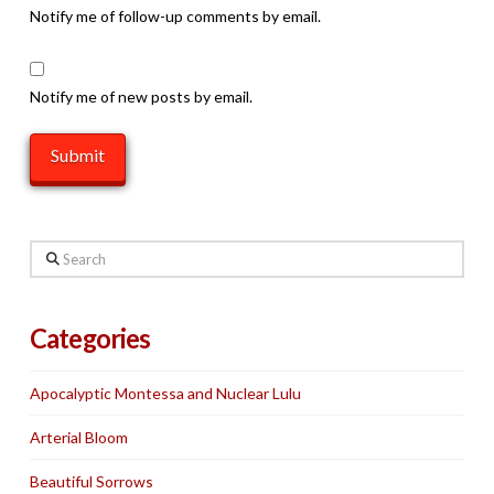
Notify me of follow-up comments by email.
Notify me of new posts by email.
Search
Categories
Apocalyptic Montessa and Nuclear Lulu
Arterial Bloom
Beautiful Sorrows