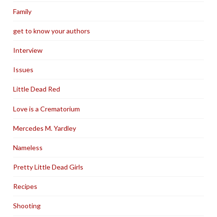
Family
get to know your authors
Interview
Issues
Little Dead Red
Love is a Crematorium
Mercedes M. Yardley
Nameless
Pretty Little Dead Girls
Recipes
Shooting