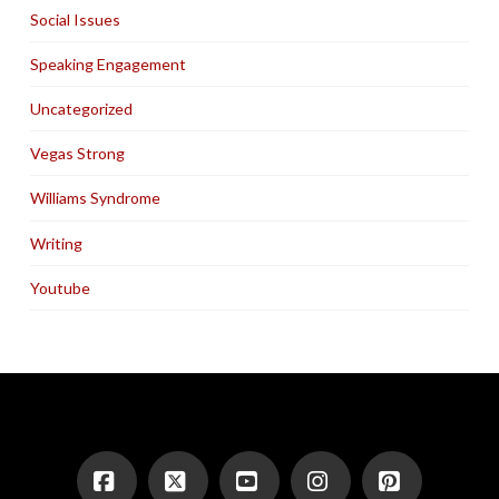
Social Issues
Speaking Engagement
Uncategorized
Vegas Strong
Williams Syndrome
Writing
Youtube