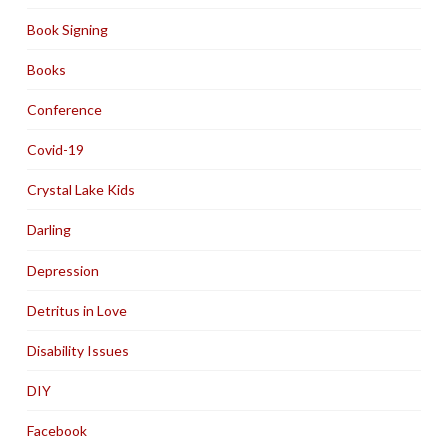
Book Signing
Books
Conference
Covid-19
Crystal Lake Kids
Darling
Depression
Detritus in Love
Disability Issues
DIY
Facebook