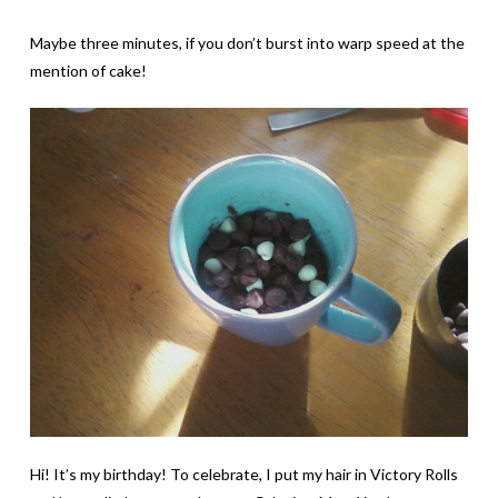
Maybe three minutes, if you don’t burst into warp speed at the
mention of cake!
Hi! It’s my birthday! To celebrate, I put my hair in Victory Rolls