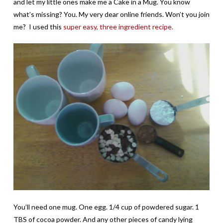
and let my little ones make me a Cake in a Mug. You know
what’s missing? You. My very dear online friends. Won’t you join
me? I used this
super easy, three ingredient recipe.
You’ll need one mug. One egg. 1/4 cup of powdered sugar. 1
TBS of cocoa powder. And any other pieces of candy lying