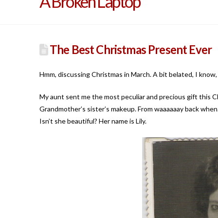
A Broken Laptop
The Best Christmas Present Ever
Hmm, discussing Christmas in March. A bit belated, I know, b
My aunt sent me the most peculiar and precious gift this 
Grandmother’s sister’s makeup. From waaaaaay back when.
Isn’t she beautiful? Her name is Lily.