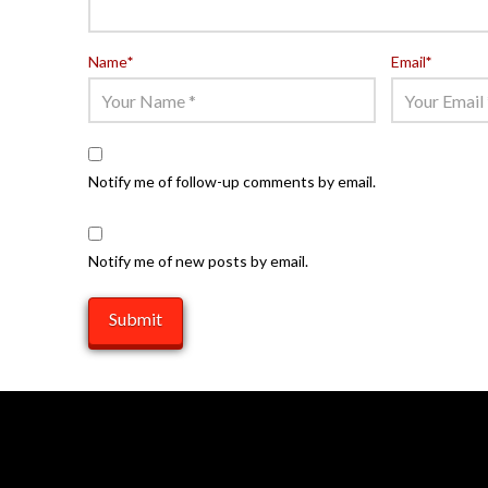
Name
*
Email
*
Notify me of follow-up comments by email.
Notify me of new posts by email.