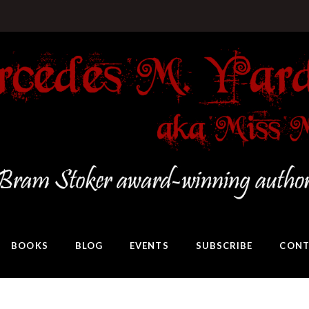
BOOKS
BLOG
EVENTS
SUBSCRIBE
CONT