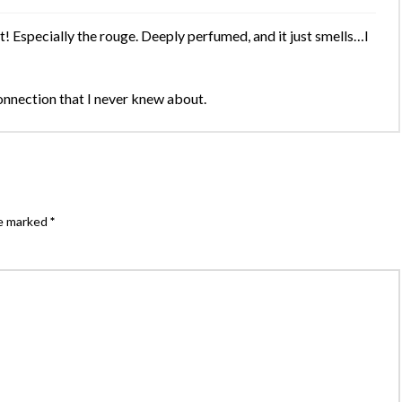
! Especially the rouge. Deeply perfumed, and it just smells…I
connection that I never knew about.
re marked
*