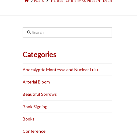
HOME
POSTS
THE BEST CHRISTMAS PRESENT EVER
Search
Categories
Apocalyptic Montessa and Nuclear Lulu
Arterial Bloom
Beautiful Sorrows
Book Signing
Books
Conference