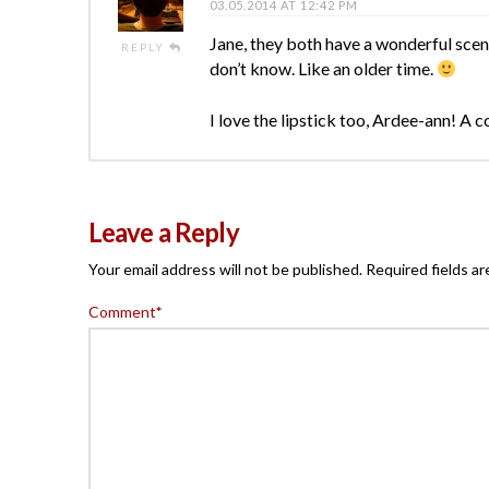
03.05.2014 AT 12:42 PM
Jane, they both have a wonderful scent
REPLY
don’t know. Like an older time.
I love the lipstick too, Ardee-ann! A 
Leave a Reply
Your email address will not be published.
Required fields a
Comment
*