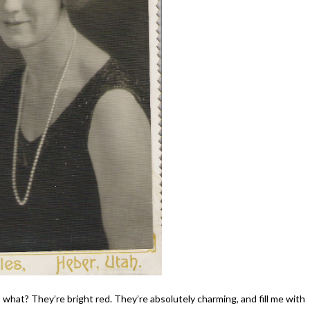
s what? They’re bright red. They’re absolutely charming, and fill me with