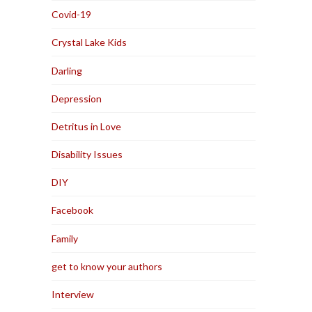
Covid-19
Crystal Lake Kids
Darling
Depression
Detritus in Love
Disability Issues
DIY
Facebook
Family
get to know your authors
Interview