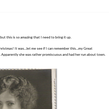
ut this is so amazing that I need to bring it up.
Christmas! It was…let me see if I can remember this…my Great
 Apparently she was rather promiscuous and had her run about town.