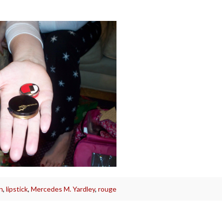
n
,
lipstick
,
Mercedes M. Yardley
,
rouge