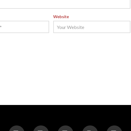
Website