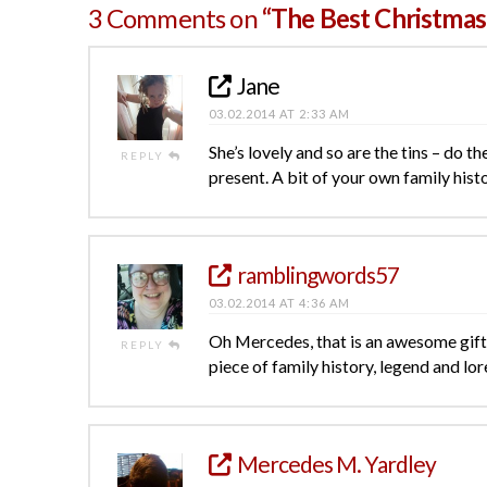
3 Comments on
“The Best Christmas
Jane
03.02.2014 AT 2:33 AM
She’s lovely and so are the tins – do th
REPLY
present. A bit of your own family hist
ramblingwords57
03.02.2014 AT 4:36 AM
Oh Mercedes, that is an awesome gift! 
REPLY
piece of family history, legend and lor
Mercedes M. Yardley