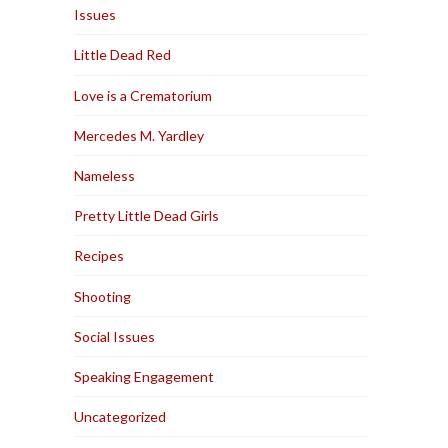
Issues
Little Dead Red
Love is a Crematorium
Mercedes M. Yardley
Nameless
Pretty Little Dead Girls
Recipes
Shooting
Social Issues
Speaking Engagement
Uncategorized