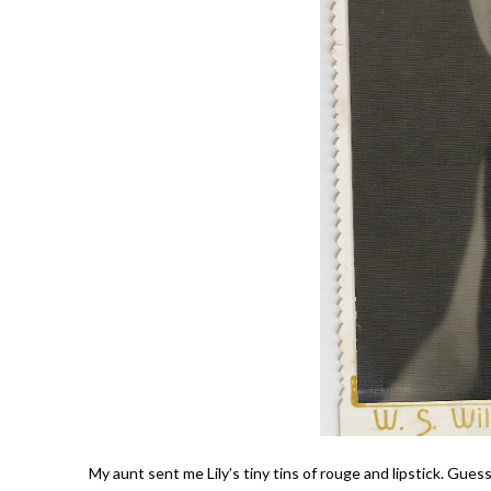
My aunt sent me Lily’s tiny tins of rouge and lipstick. Gues