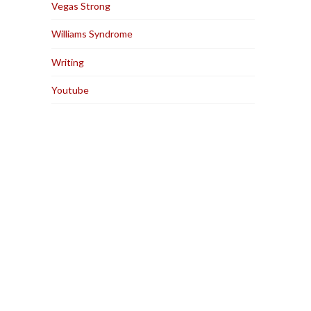
Vegas Strong
Williams Syndrome
Writing
Youtube