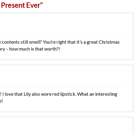
 Present Ever”
e contents still smell? You’re right that it’s a great Christmas
ory – how much is that worth?!
I love that Lily also wore red lipstick. What an interesting
e!