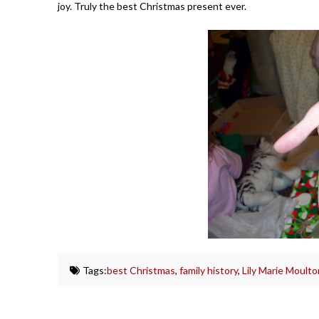
joy. Truly the best Christmas present ever.
Tags:
best Christmas
,
family history
,
Lily Marie Moulto