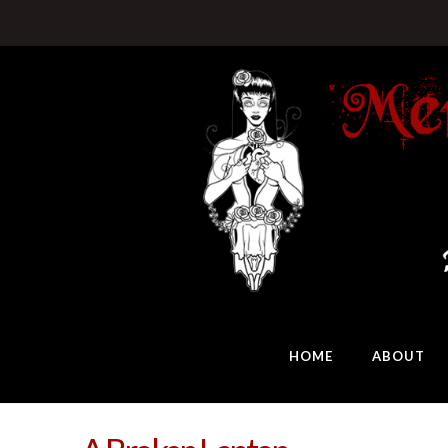
HOME
ABOUT