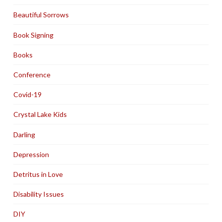
Beautiful Sorrows
Book Signing
Books
Conference
Covid-19
Crystal Lake Kids
Darling
Depression
Detritus in Love
Disability Issues
DIY