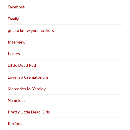
Facebook
Family
get to know your authors
Interview
Issues
Little Dead Red
Love is a Crematorium
Mercedes M. Yardley
Nameless
Pretty Little Dead Girls
Recipes