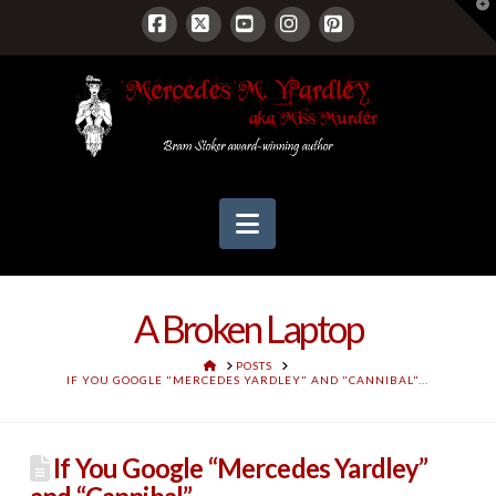
T
t
W
Facebook
X
YouTube
Instagram
Pinterest
Navigation
A Broken Laptop
HOME
POSTS
IF YOU GOOGLE "MERCEDES YARDLEY" AND "CANNIBAL"...
If You Google “Mercedes Yardley”