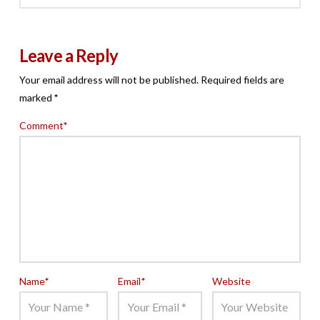
Leave a Reply
Your email address will not be published.
Required fields are
marked
*
Comment
*
Name
*
Email
*
Website