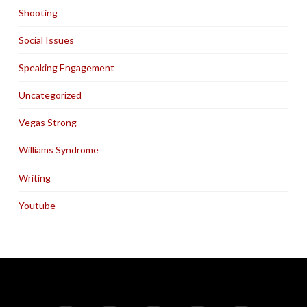
Shooting
Social Issues
Speaking Engagement
Uncategorized
Vegas Strong
Williams Syndrome
Writing
Youtube