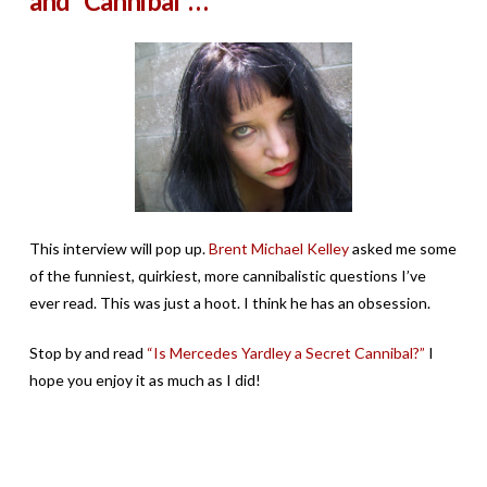
and “Cannibal”…
This interview will pop up.
Brent Michael Kelley
asked me some
of the funniest, quirkiest, more cannibalistic questions I’ve
ever read. This was just a hoot. I think he has an obsession.
Stop by and read
“Is Mercedes Yardley a Secret Cannibal?”
I
hope you enjoy it as much as I did!