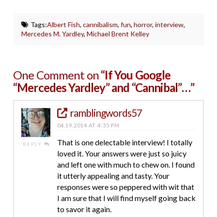
Tags:
Albert Fish
,
cannibalism
,
fun
,
horror
,
interview
,
Mercedes M. Yardley
,
Michael Brent Kelley
One Comment on
“If You Google
“Mercedes Yardley” and “Cannibal”…”
ramblingwords57
04.19.2014 AT 4:35 PM
That is one delectable interview! I totally
REPLY
loved it. Your answers were just so juicy
and left one with much to chew on. I found
it utterly appealing and tasty. Your
responses were so peppered with wit that
I am sure that I will find myself going back
to savor it again.