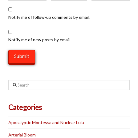
Notify me of follow-up comments by email.
Notify me of new posts by email.
Search
Categories
Apocalyptic Montessa and Nuclear Lulu
Arterial Bloom