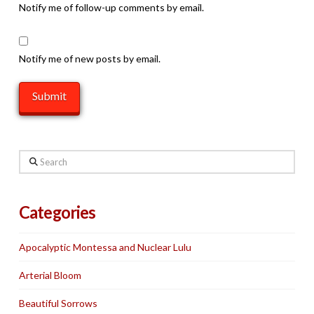
Notify me of follow-up comments by email.
Notify me of new posts by email.
Search
Categories
Apocalyptic Montessa and Nuclear Lulu
Arterial Bloom
Beautiful Sorrows