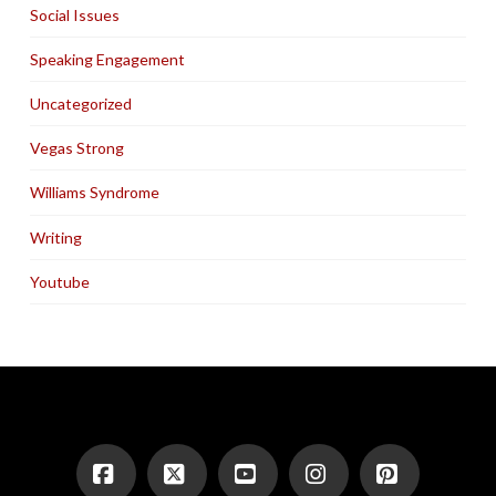
Social Issues
Speaking Engagement
Uncategorized
Vegas Strong
Williams Syndrome
Writing
Youtube