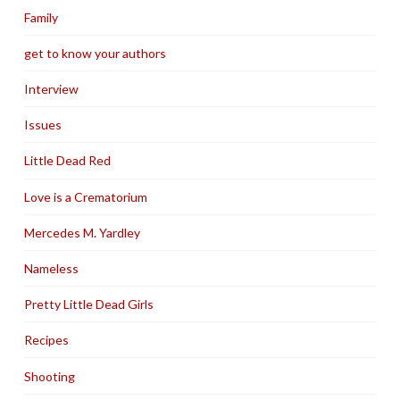
Family
get to know your authors
Interview
Issues
Little Dead Red
Love is a Crematorium
Mercedes M. Yardley
Nameless
Pretty Little Dead Girls
Recipes
Shooting