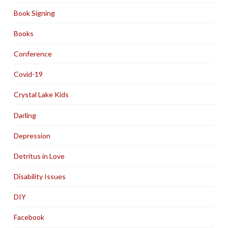
Book Signing
Books
Conference
Covid-19
Crystal Lake Kids
Darling
Depression
Detritus in Love
Disability Issues
DIY
Facebook