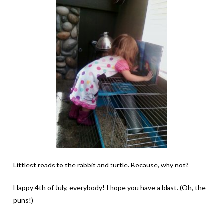
Littlest reads to the rabbit and turtle. Because, why not?
Happy 4th of July, everybody! I hope you have a blast. (Oh, the
puns!)