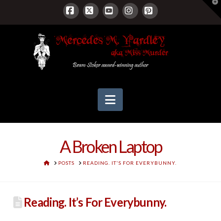
T
t
W
Facebook
X
YouTube
Instagram
Pinterest
Navigation
A Broken Laptop
HOME
POSTS
READING. IT'S FOR EVERYBUNNY.
Reading. It’s For Everybunny.