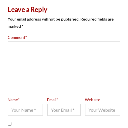
Leave a Reply
Your email address will not be published.
Required fields are
marked
*
Comment
*
Name
*
Email
*
Website