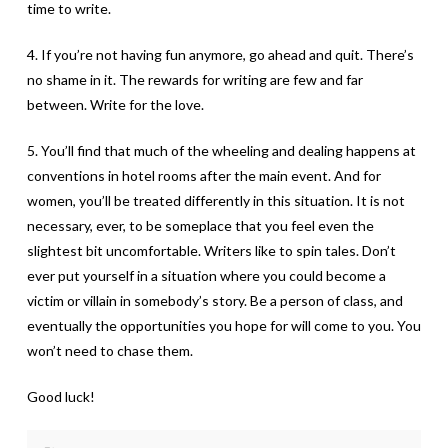
time to write.
4. If you’re not having fun anymore, go ahead and quit. There’s
no shame in it. The rewards for writing are few and far
between. Write for the love.
5. You’ll find that much of the wheeling and dealing happens at
conventions in hotel rooms after the main event. And for
women, you’ll be treated differently in this situation. It is not
necessary, ever, to be someplace that you feel even the
slightest bit uncomfortable. Writers like to spin tales. Don’t
ever put yourself in a situation where you could become a
victim or villain in somebody’s story. Be a person of class, and
eventually the opportunities you hope for will come to you. You
won’t need to chase them.
Good luck!