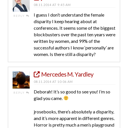
08.11.2014 AT 9:45 AM
I guess I don’t understand the female
REPLY
disparity I keep hearing about at
conferences. It seems some of the biggest
blockbusters over the past ten years were
written by women, and 99% of the
successful authors I know ‘personally’ are
women. Is there still a disparity?
Mercedes M. Yardley
08.11.2014 AT 10:06 AM
Deborah! It’s so good to see you! I’m so
REPLY
glad you came.
jrosebooks, there’s absolutely a disparity,
and it’s more apparent in different genres.
Horror is pretty much a men’s playground