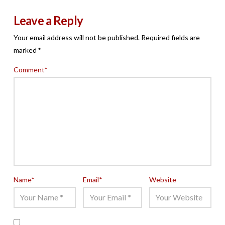
Leave a Reply
Your email address will not be published.
Required fields are
marked
*
Comment
*
Name
*
Email
*
Website