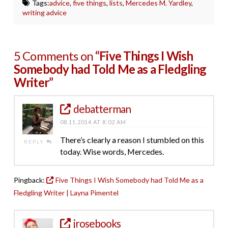
Tags:
advice
,
five things
,
lists
,
Mercedes M. Yardley
,
writing advice
5 Comments on
“Five Things I Wish
Somebody had Told Me as a Fledgling
Writer”
debatterman
08.11.2014 AT 8:02 AM
There’s clearly a reason I stumbled on this
REPLY
today. Wise words, Mercedes.
Pingback:
Five Things I Wish Somebody had Told Me as a
Fledgling Writer | Layna Pimentel
jrosebooks