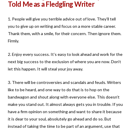
Told Me as a Fledgling Writer
1. People will give you terrible advice out of love. They’ll tell
you to give up on writing and focus on a more stable career.
Thank them, with a smile, for their concern. Then ignore them.
Firmly.
2. Enjoy every success. It’s easy to look ahead and work for the
next big success to the exclusion of where you are now. Don’t
let this happen. It will steal your joy away.
3. There will be controversies and scandals and feuds. Writers
like to be heard, and one way to do that is to hop on the
bandwagon and shout along with everyone else. This doesn’t
make you stand out. It almost always gets you in trouble. If you
have a firm opinion on something and want to share it because
it is dear to your soul, absolutely go ahead and do so. But
instead of taking the time to be part of an argument, use that