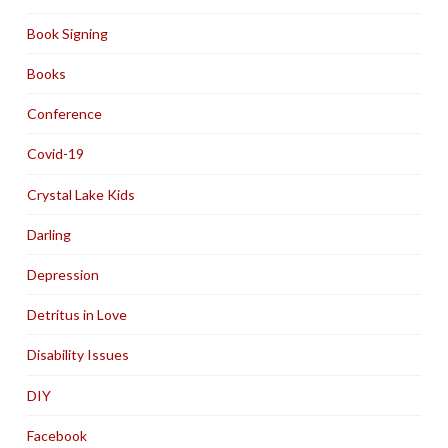
Book Signing
Books
Conference
Covid-19
Crystal Lake Kids
Darling
Depression
Detritus in Love
Disability Issues
DIY
Facebook