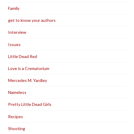
Family
get to know your authors
Interview
Issues
Little Dead Red
Love is a Crematorium
Mercedes M. Yardley
Nameless
Pretty Little Dead Girls
Recipes
Shooting