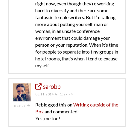
right now, even though they’re working
hard to diversify and there are some
fantastic female writers. But I’m talking
more about putting yourself, man or
woman, in an unsafe conference
environment that could damage your
person or your reputation. When it’s time
for people to separate into tiny groups in
hotel rooms, that’s when I tend to excuse
myself.
sarobb
08.11.2014 AT 1:27 PM
Reblogged this on
Writing outside of the
REPLY
Box
and commented:
Yes, me too!