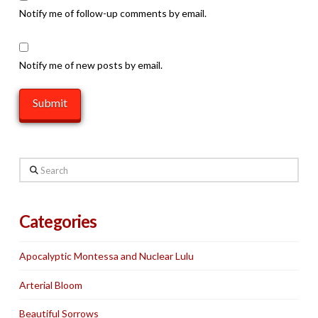
Notify me of follow-up comments by email.
Notify me of new posts by email.
Search
Categories
Apocalyptic Montessa and Nuclear Lulu
Arterial Bloom
Beautiful Sorrows