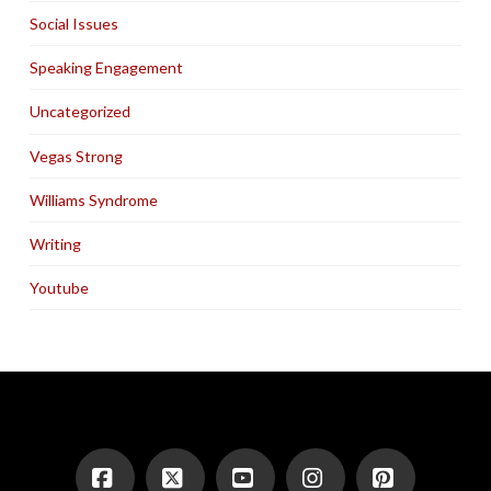
Social Issues
Speaking Engagement
Uncategorized
Vegas Strong
Williams Syndrome
Writing
Youtube