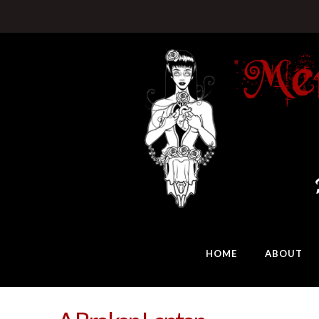
HOME
ABOUT