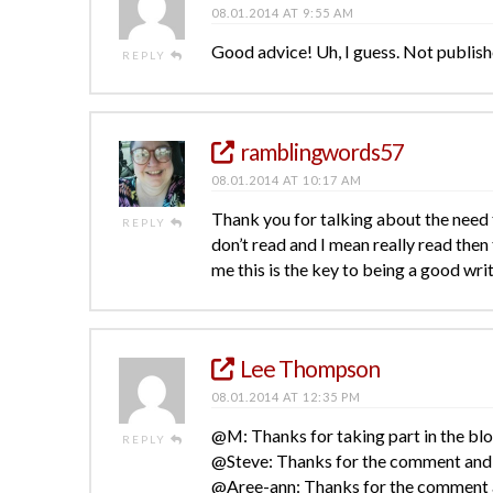
08.01.2014 AT 9:55 AM
Good advice! Uh, I guess. Not publishe
REPLY
ramblingwords57
08.01.2014 AT 10:17 AM
Thank you for talking about the need to
REPLY
don’t read and I mean really read then
me this is the key to being a good wri
Lee Thompson
08.01.2014 AT 12:35 PM
@M: Thanks for taking part in the bl
REPLY
@Steve: Thanks for the comment and e
@Aree-ann: Thanks for the comment an