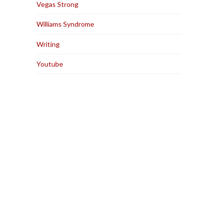
Vegas Strong
Williams Syndrome
Writing
Youtube