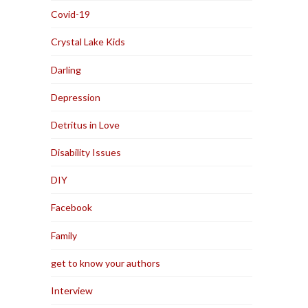
Covid-19
Crystal Lake Kids
Darling
Depression
Detritus in Love
Disability Issues
DIY
Facebook
Family
get to know your authors
Interview