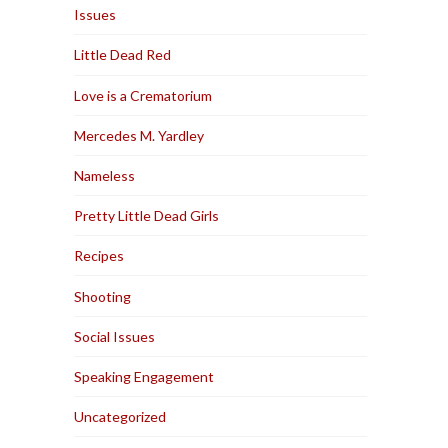
Issues
Little Dead Red
Love is a Crematorium
Mercedes M. Yardley
Nameless
Pretty Little Dead Girls
Recipes
Shooting
Social Issues
Speaking Engagement
Uncategorized