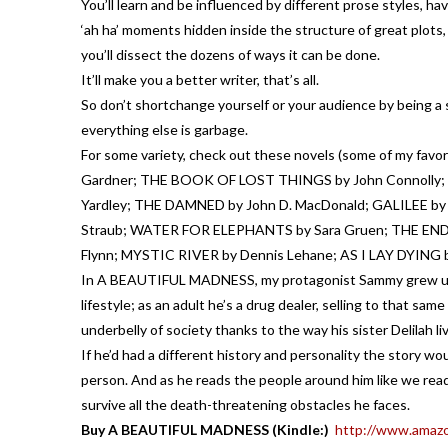
You’ll learn and be influenced by different prose styles, h
‘ah ha’ moments hidden inside the structure of great plots
you’ll dissect the dozens of ways it can be done.
It’ll make you a better writer, that’s all.
So don’t shortchange yourself or your audience by being a 
everything else is garbage.
For some variety, check out these novels (some of my f
Gardner; THE BOOK OF LOST THINGS by John Connolly; A
Yardley; THE DAMNED by John D. MacDonald; GALILEE by
Straub; WATER FOR ELEPHANTS by Sara Gruen; THE END
Flynn; MYSTIC RIVER by Dennis Lehane; AS I LAY DYING 
In A BEAUTIFUL MADNESS, my protagonist Sammy grew up a
lifestyle; as an adult he’s a drug dealer, selling to that sa
underbelly of society thanks to the way his sister Delilah liv
If he’d had a different history and personality the story w
person. And as he reads the people around him like we read
survive all the death-threatening obstacles he faces.
Buy A BEAUTIFUL MADNESS (Kindle:)
http://www.amaz