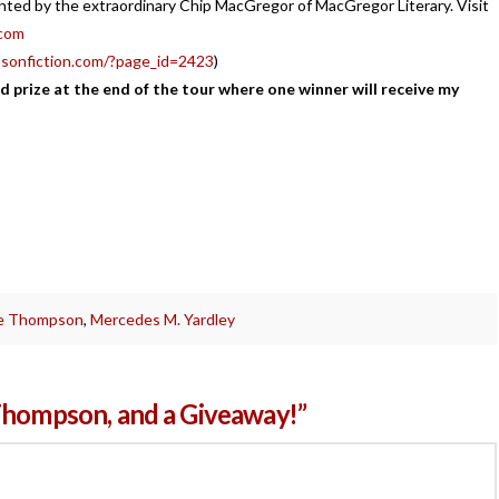
ented by the extraordinary Chip MacGregor of MacGregor Literary. Visit
com
sonfiction.com/?page_id=2423
)
d prize at the end of the tour where one winner will receive my
!
e Thompson
,
Mercedes M. Yardley
Thompson, and a Giveaway!”