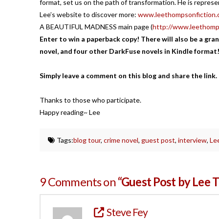
format, set us on the path of transformation. He is repres
Lee’s website to discover more:
www.leethompsonfiction.
A BEAUTIFUL MADNESS main page (
http://www.leethomp
Enter to win a paperback copy! There will also be a gran
novel, and four other DarkFuse novels in Kindle format
Simply leave a comment on this blog and share the link.
Thanks to those who participate.
Happy reading~ Lee
Tags:
blog tour
,
crime novel
,
guest post
,
interview
,
Le
9 Comments on
“Guest Post by Lee 
Steve Fey