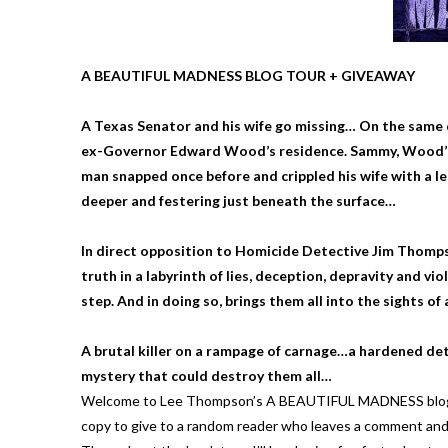
A BEAUTIFUL MADNESS BLOG TOUR + GIVEAWAY
A Texas Senator and his wife go missing… On the same da
ex-Governor Edward Wood’s residence. Sammy, Wood’s dru
man snapped once before and crippled his wife with a 
deeper and festering just beneath the surface…
In direct opposition to Homicide Detective Jim Thompso
truth in a labyrinth of lies, deception, depravity and 
step. And in doing so, brings them all into the sights of
A brutal killer on a rampage of carnage…a hardened de
mystery that could destroy them all…
Welcome to Lee Thompson’s A BEAUTIFUL MADNESS blog tour
copy to give to a random reader who leaves a comment and 