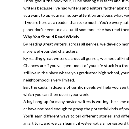
Throughout the book tour, I’ll be sharing fun facts about my
writers because I’ve had writers and editors farther along
you want to up your game, pay attention and pass what you 
If you’re here as a reader, thanks so much. You’re every aut
paper don’t seem to exist until someone else has read them
Why You Should Read Widely
By reading great writers, across all genres, we develop m
more well-rounded characters.
By reading great writers, across all genres, we meet all kind
Chances are if you’ve spent most of your life stuck in a thre
still live in the place where you graduated high school, you
neighborhood is very limited.
But the casts in dozens of terrific novels will help you se
which you can then use in your work.
A big hang-up for many novice writers is writing the same
or have not read enough to grasp the potential kinds of peop
You’ll learn different ways to tell different stories, and d
an art to it, and we can learn it if we’ve got a smorgasbord