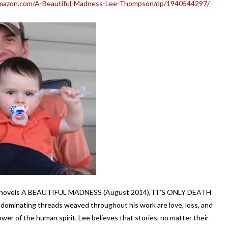
mazon.com/A-Beautiful-Madness-Lee-Thompson/dp/1940544297/
se novels A BEAUTIFUL MADNESS (August 2014), IT’S ONLY DEATH
ominating threads weaved throughout his work are love, loss, and
power of the human spirit, Lee believes that stories, no matter their