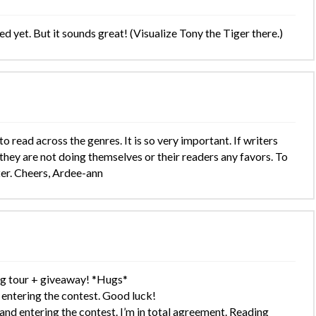
d yet. But it sounds great! (Visualize Tony the Tiger there.)
 read across the genres. It is so very important. If writers
 they are not doing themselves or their readers any favors. To
ter. Cheers, Ardee-ann
og tour + giveaway! *Hugs*
ntering the contest. Good luck!
d entering the contest. I’m in total agreement. Reading