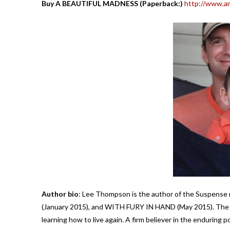
Buy A BEAUTIFUL MADNESS (Paperback:)
http://www.a
Author bio
: Lee Thompson is the author of the Suspen
(January 2015), and WITH FURY IN HAND (May 2015). The d
learning how to live again. A firm believer in the enduring 