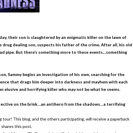
y, their son is slaughtered by an enigmatic killer on the lawn of
g dealing son, suspects his father of the crime. After all, his old
lead pipe. But there’s something more to these events…something
n, Sammy begins an investigation of his own, searching for the
violence that drags him deeper into darkness and mayhem with each
 an elusive and horrifying killer who may not be what he seems.
tective on the brink…an antihero from the shadows…a terrifying
! This blog, and the others participating, will receive a paperback
shares this post.