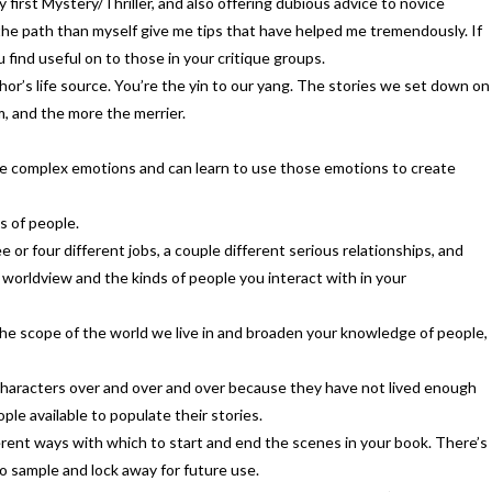
 first Mystery/Thriller, and also offering dubious advice to novice
 the path than myself give me tips that have helped me tremendously. If
find useful on to those in your critique groups.
hor’s life source. You’re the yin to our yang. The stories we set down on
, and the more the merrier.
ore complex emotions and can learn to use those emotions to create
s of people.
e or four different jobs, a couple different serious relationships, and
r worldview and the kinds of people you interact with in your
e the scope of the world we live in and broaden your knowledge of people,
 characters over and over and over because they have not lived enough
le available to populate their stories.
ifferent ways with which to start and end the scenes in your book. There’s
 to sample and lock away for future use.