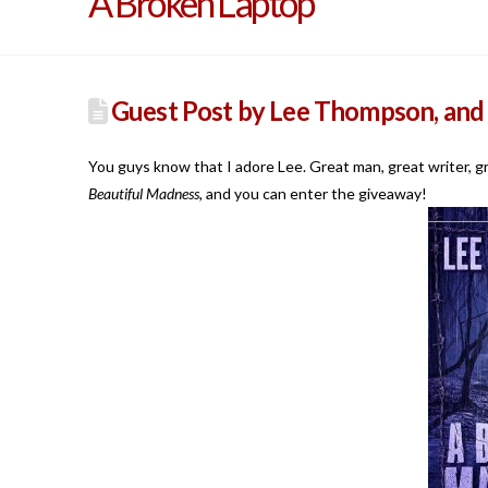
A Broken Laptop
Guest Post by Lee Thompson, and
You guys know that I adore Lee. Great man, great writer, gr
Beautiful Madness,
and you can enter the giveaway!