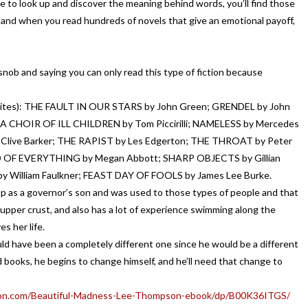
ave to look up and discover the meaning behind words, you’ll find those
, and when you read hundreds of novels that give an emotional payoff,
snob and saying you can only read this type of fiction because
avorites): THE FAULT IN OUR STARS by John Green; GRENDEL by John
 CHOIR OF ILL CHILDREN by Tom Piccirilli; NAMELESS by Mercedes
 Clive Barker; THE RAPIST by Les Edgerton; THE THROAT by Peter
 OF EVERYTHING by Megan Abbott; SHARP OBJECTS by Gillian
by William Faulkner; FEAST DAY OF FOOLS by James Lee Burke.
s a governor’s son and was used to those types of people and that
me upper crust, and also has a lot of experience swimming along the
es her life.
ould have been a completely different one since he would be a different
 books, he begins to change himself, and he’ll need that change to
on.com/Beautiful-Madness-Lee-Thompson-ebook/dp/B00K36ITGS/