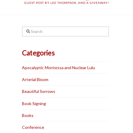
GUEST POST BY LEE THOMPSON, AND A GIVEAWAY!
Search
Categories
Apocalyptic Montessa and Nuclear Lulu
Arterial Bloom
Beautiful Sorrows
Book Signing
Books
Conference