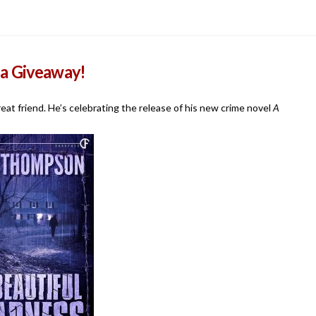
 a Giveaway!
eat friend. He’s celebrating the release of his new crime novel
A