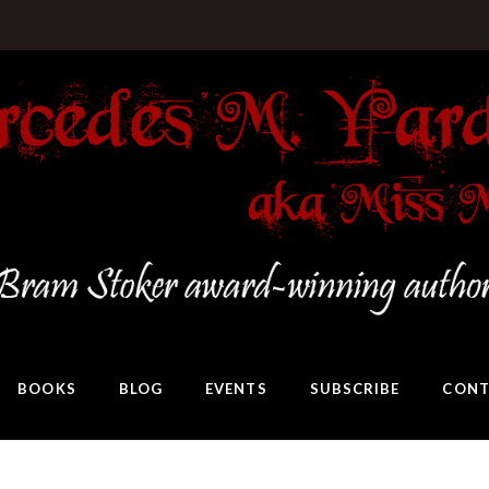
BOOKS
BLOG
EVENTS
SUBSCRIBE
CONT