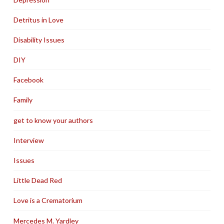
Detritus in Love
Disability Issues
DIY
Facebook
Family
get to know your authors
Interview
Issues
Little Dead Red
Love is a Crematorium
Mercedes M. Yardley