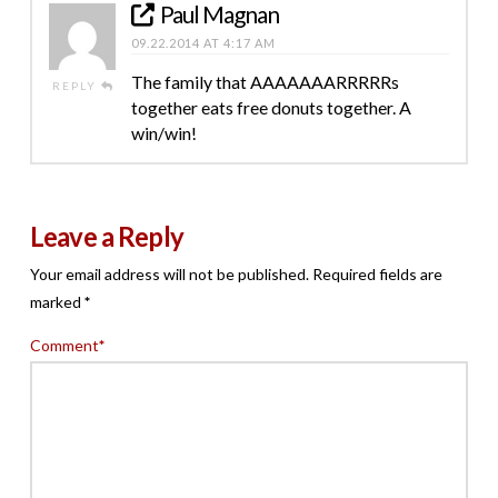
Paul Magnan
09.22.2014 AT 4:17 AM
The family that AAAAAAARRRRRs
REPLY
together eats free donuts together. A
win/win!
Leave a Reply
Your email address will not be published.
Required fields are
marked
*
Comment
*