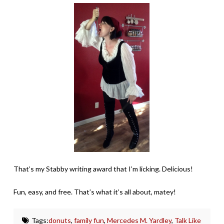
That’s my Stabby writing award that I’m licking. Delicious!
Fun, easy, and free. That’s what it’s all about, matey!
Tags:
donuts
,
family fun
,
Mercedes M. Yardley
,
Talk Like