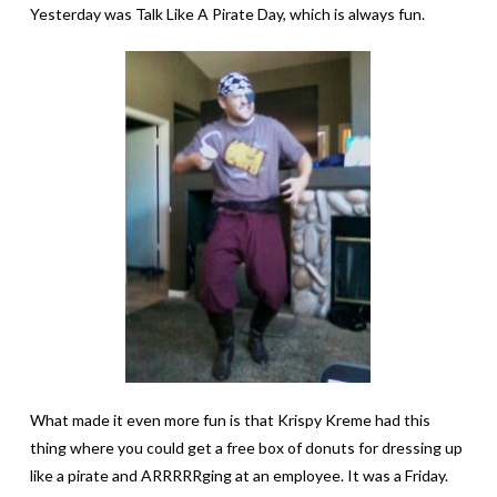
Yesterday was Talk Like A Pirate Day, which is always fun.
What made it even more fun is that Krispy Kreme had this
thing where you could get a free box of donuts for dressing up
like a pirate and ARRRRRging at an employee. It was a Friday.