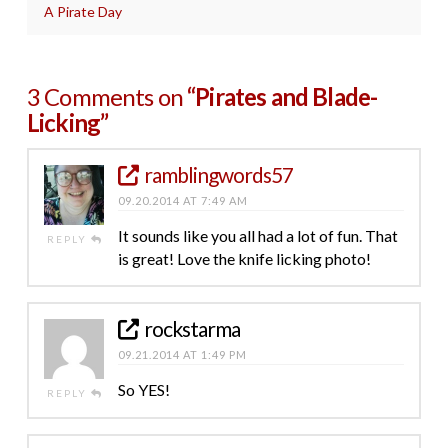
A Pirate Day
3 Comments on
“Pirates and Blade-
Licking”
ramblingwords57
09.20.2014 AT 7:49 AM
It sounds like you all had a lot of fun. That
REPLY
is great! Love the knife licking photo!
rockstarma
09.21.2014 AT 1:49 PM
So YES!
REPLY