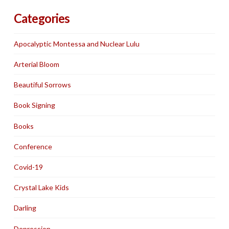
Categories
Apocalyptic Montessa and Nuclear Lulu
Arterial Bloom
Beautiful Sorrows
Book Signing
Books
Conference
Covid-19
Crystal Lake Kids
Darling
Depression