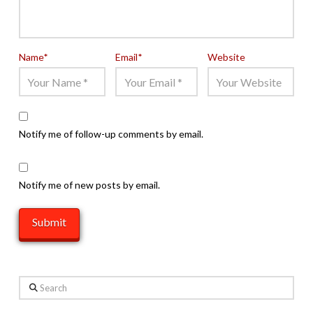
Name
*
Email
*
Website
Notify me of follow-up comments by email.
Notify me of new posts by email.
Search