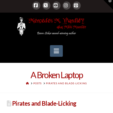
T
t
W
Facebook
X
YouTube
Instagram
Pinterest
Navigation
A Broken Laptop
HOME
POSTS
PIRATES AND BLADE-LICKING
Pirates and Blade-Licking