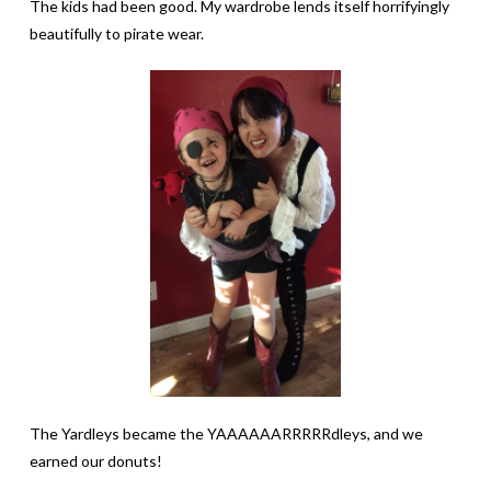
The kids had been good. My wardrobe lends itself horrifyingly
beautifully to pirate wear.
The Yardleys became the YAAAAAARRRRRdleys, and we
earned our donuts!