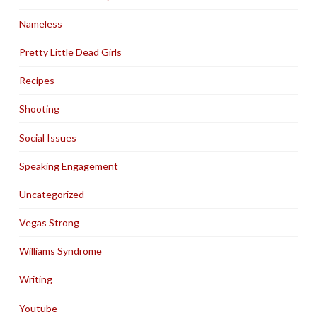
Nameless
Pretty Little Dead Girls
Recipes
Shooting
Social Issues
Speaking Engagement
Uncategorized
Vegas Strong
Williams Syndrome
Writing
Youtube