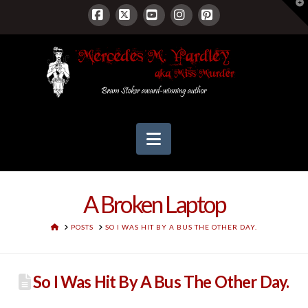
T
t
W
Facebook
X
YouTube
Instagram
Pinterest
Navigation
A Broken Laptop
HOME
POSTS
SO I WAS HIT BY A BUS THE OTHER DAY.
So I Was Hit By A Bus The Other Day.