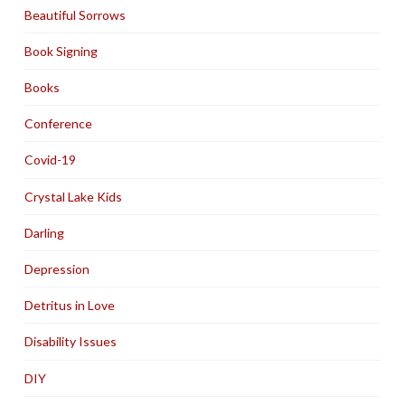
Beautiful Sorrows
Book Signing
Books
Conference
Covid-19
Crystal Lake Kids
Darling
Depression
Detritus in Love
Disability Issues
DIY