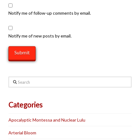
Notify me of follow-up comments by email.
Notify me of new posts by email.
Search
Categories
Apocalyptic Montessa and Nuclear Lulu
Arterial Bloom