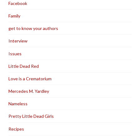
Facebook
Family
get to know your authors
Interview
Issues
Little Dead Red
Love is a Crematorium
Mercedes M. Yardley
Nameless
Pretty Little Dead Girls
Recipes