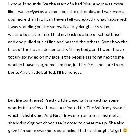
I know. It sounds like the start of a bad joke. And it was more
like I was
nudged
by a school bus the other day, or I was
pushed
over
more than hit. I can’t even tell you exactly what happened!
I was standing on the sidewalk at my daughter’s school,
waiting to pick her up. I had my back to a line of school buses,
and one pulled out of line and passed the others. Somehow the
back of the bus made contact with my body, and I would have
totally sprawled on my face if the people standing next to me
wouldn’t have caught me. I’m fine, just bruised and sore to the
bone. And a little baffled, I’ll be honest.
But life continues! Pretty Little Dead Girls is getting some
wonderful reviews! It was nominated for The Whitney Award,
which delights me. And Nina drew me a picture tonight of a
shark drinking hot chocolate in order to cheer me up. She also
gave him some swimmers as snacks. That’s a thoughtful girl.