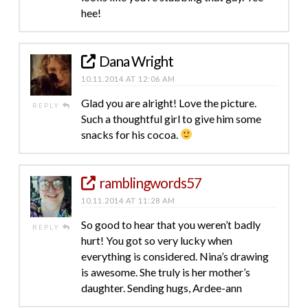
hee!
Dana Wright
10.11.2014 AT 12:06 AM
Glad you are alright! Love the picture.
REPLY
Such a thoughtful girl to give him some
snacks for his cocoa.
ramblingwords57
10.11.2014 AT 11:28 AM
So good to hear that you weren’t badly
REPLY
hurt! You got so very lucky when
everything is considered. Nina’s drawing
is awesome. She truly is her mother’s
daughter. Sending hugs, Ardee-ann