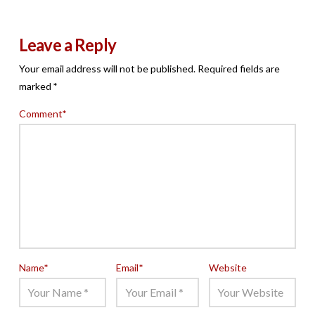
Leave a Reply
Your email address will not be published.
Required fields are
marked
*
Comment
*
Name
*
Email
*
Website