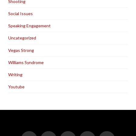
Shooting
Social Issues
Speaking Engagement
Uncategorized
Vegas Strong
Williams Syndrome
Writing
Youtube