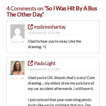
4 Comments on
“So I Was Hit By A Bus
The Other Day.”
essbreeshantay
10.10.2014 AT 10:16 PM
Glad to hear you’re okay. Like the
REPLY
drawing. =)
Paula Light
10.10.2014 AT 11:12 PM
Glad you’re OK. Sheesh, that’s scary! Cute
REPLY
drawing… my eldest drew me a picture of
my car accident afterwards. I still have it.
I just noticed that your main blog photo
looks like you’re stabbing that guy. Tee