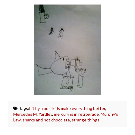
Tags:
hit by a bus
,
kids make everything better
,
Mercedes M. Yardley
,
mercury is in retrograde
,
Murphy's
Law
,
sharks and hot chocolate
,
strange things