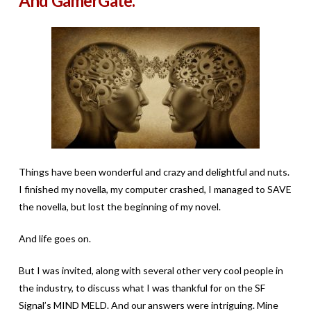
And GamerGate.
Things have been wonderful and crazy and delightful and nuts.
I finished my novella, my computer crashed, I managed to SAVE
the novella, but lost the beginning of my novel.
And life goes on.
But I was invited, along with several other very cool people in
the industry, to discuss what I was thankful for on the SF
Signal’s MIND MELD. And our answers were intriguing. Mine