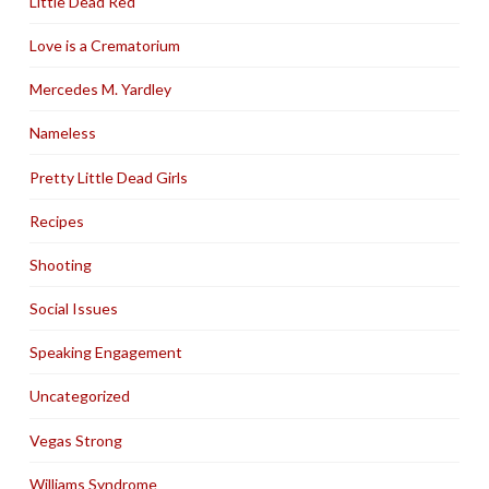
Little Dead Red
Love is a Crematorium
Mercedes M. Yardley
Nameless
Pretty Little Dead Girls
Recipes
Shooting
Social Issues
Speaking Engagement
Uncategorized
Vegas Strong
Williams Syndrome