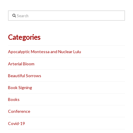
Search
Categories
Apocalyptic Montessa and Nuclear Lulu
Arterial Bloom
Beautiful Sorrows
Book Signing
Books
Conference
Covid-19