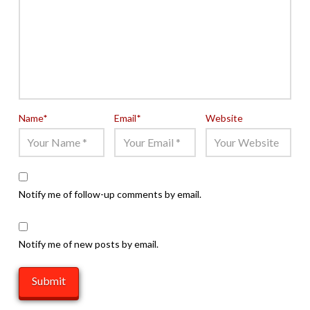
Name
*
Email
*
Website
Notify me of follow-up comments by email.
Notify me of new posts by email.