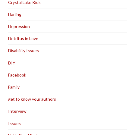
Crystal Lake Kids
Darling
Depression
Detritus in Love
Disability Issues
DIY
Facebook
Family
get to know your authors
Interview
Issues