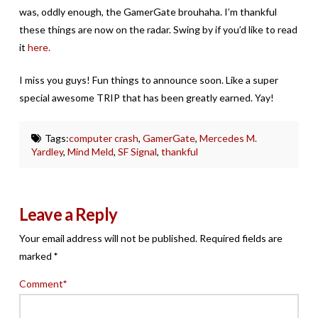
was, oddly enough, the GamerGate brouhaha. I’m thankful
these things are now on the radar. Swing by if you’d like to read
it
here.
I miss you guys! Fun things to announce soon. Like a super
special awesome TRIP that has been greatly earned. Yay!
Tags:
computer crash
,
GamerGate
,
Mercedes M.
Yardley
,
Mind Meld
,
SF Signal
,
thankful
Leave a Reply
Your email address will not be published.
Required fields are
marked
*
Comment
*