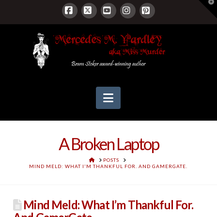
T
t
W
Facebook
X
YouTube
Instagram
Pinterest
Navigation
A Broken Laptop
HOME
POSTS
MIND MELD: WHAT I'M THANKFUL FOR. AND GAMERGATE.
Mind Meld: What I’m Thankful For.