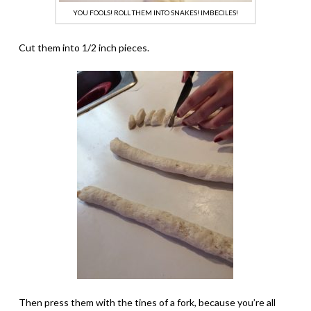
YOU FOOLS! ROLL THEM INTO SNAKES! IMBECILES!
Cut them into 1/2 inch pieces.
Then press them with the tines of a fork, because you’re all