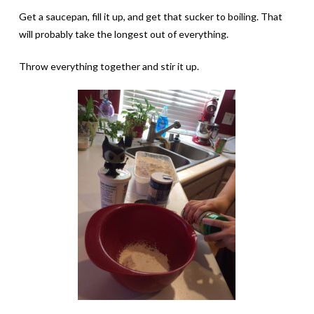
Get a saucepan, fill it up, and get that sucker to boiling. That
will probably take the longest out of everything.
Throw everything together and stir it up.