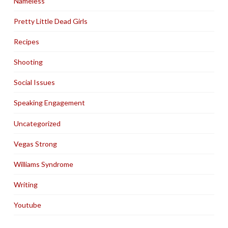
Nameless
Pretty Little Dead Girls
Recipes
Shooting
Social Issues
Speaking Engagement
Uncategorized
Vegas Strong
Williams Syndrome
Writing
Youtube