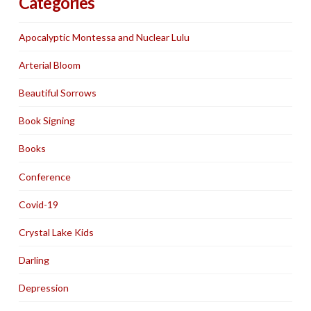
Categories
Apocalyptic Montessa and Nuclear Lulu
Arterial Bloom
Beautiful Sorrows
Book Signing
Books
Conference
Covid-19
Crystal Lake Kids
Darling
Depression