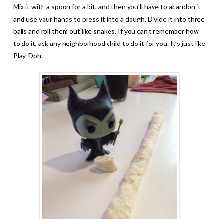
Mix it with a spoon for a bit, and then you’ll have to abandon it
and use your hands to press it into a dough. Divide it into three
balls and roll them out like snakes. If you can’t remember how
to do it, ask any neighborhood child to do it for you. It’s just like
Play-Doh.