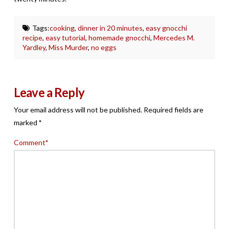
Tags:
cooking
,
dinner in 20 minutes
,
easy gnocchi
recipe
,
easy tutorial
,
homemade gnocchi
,
Mercedes M.
Yardley
,
Miss Murder
,
no eggs
Leave a Reply
Your email address will not be published.
Required fields are
marked
*
Comment
*