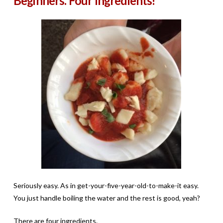
Beginners. Four Ingredients!
Seriously easy. As in get-your-five-year-old-to-make-it easy.
You just handle boiling the water and the rest is good, yeah?
There are four ingredients.