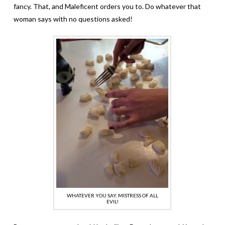
fancy. That, and Maleficent orders you to. Do whatever that
woman says with no questions asked!
WHATEVER YOU SAY, MISTRESS OF ALL
EVIL!