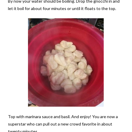
By now your water should be boiling. Drop the gnocchi in and
let it boil for about four minutes or until it floats to the top.
Top with marinara sauce and basil. And enjoy! You are now a
superstar who can pull out a new crowd favorite in about
twenty minutes.