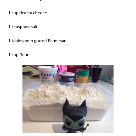
1 cup ricotta cheese
1 teaspoon salt
1 tablespoon grated Parmesan
1 cup flour