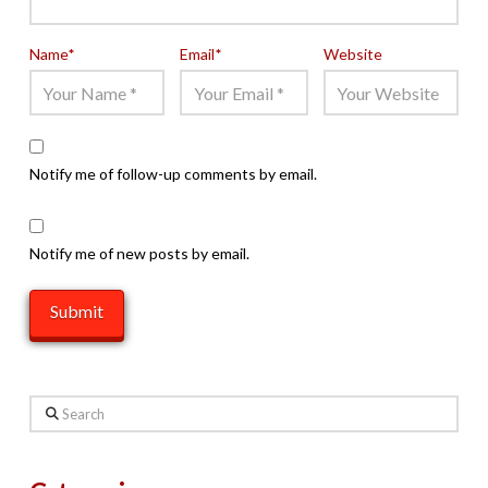
Name
*
Email
*
Website
Notify me of follow-up comments by email.
Notify me of new posts by email.
Search