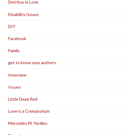
Detritus in Love
Disability Issues
DIY
Facebook
Family
get to know your authors
Interview
Issues
Little Dead Red
Love is a Crematorium
Mercedes M. Yardley