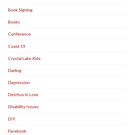
Book Signing
Books
Conference
Covid-19
Crystal Lake Kids
Darling
Depression
Detritus in Love
Disability Issues
DIY
Facebook