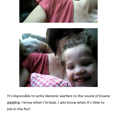
It’s impossible to write demonic warfare to the sound of insane
giggling. I know when I’m beat. I also know when it’s time to
join in the fun!