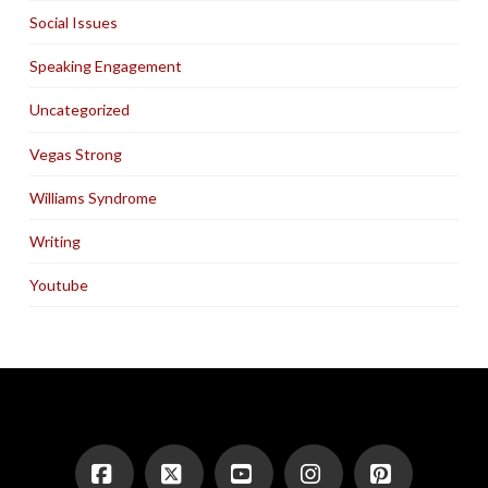
Social Issues
Speaking Engagement
Uncategorized
Vegas Strong
Williams Syndrome
Writing
Youtube