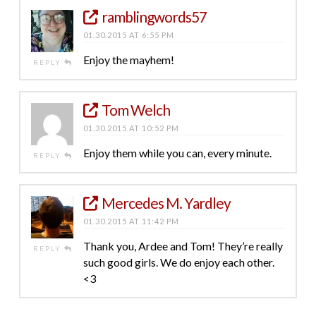
ramblingwords57
01.30.2015 AT 6:55 PM
Enjoy the mayhem!
REPLY
Tom Welch
01.30.2015 AT 10:52 PM
Enjoy them while you can, every minute.
REPLY
Mercedes M. Yardley
01.30.2015 AT 11:42 PM
Thank you, Ardee and Tom! They’re really
REPLY
such good girls. We do enjoy each other.
<3