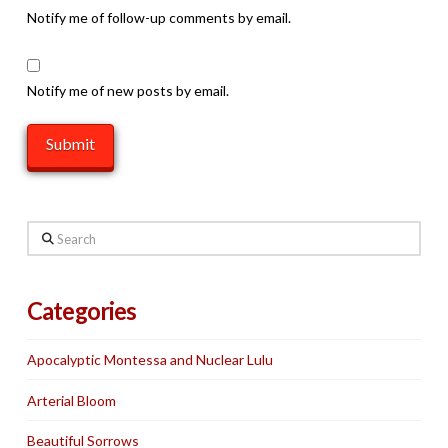
Notify me of follow-up comments by email.
Notify me of new posts by email.
Search
Categories
Apocalyptic Montessa and Nuclear Lulu
Arterial Bloom
Beautiful Sorrows