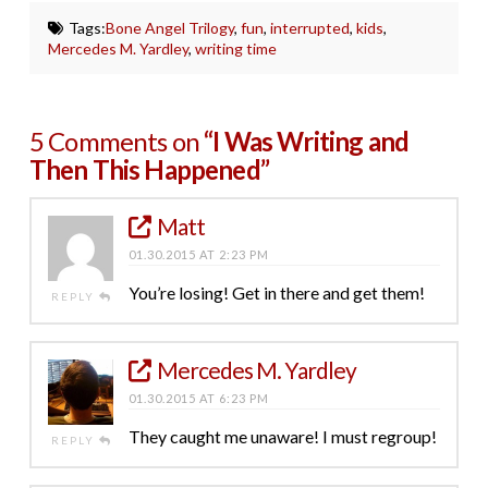
Tags:
Bone Angel Trilogy
,
fun
,
interrupted
,
kids
,
Mercedes M. Yardley
,
writing time
5 Comments on
“I Was Writing and
Then This Happened”
Matt
01.30.2015 AT 2:23 PM
You’re losing! Get in there and get them!
REPLY
Mercedes M. Yardley
01.30.2015 AT 6:23 PM
They caught me unaware! I must regroup!
REPLY