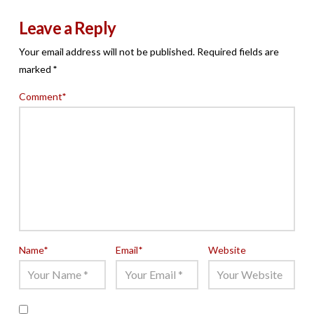
Leave a Reply
Your email address will not be published.
Required fields are
marked
*
Comment
*
Name
*
Email
*
Website