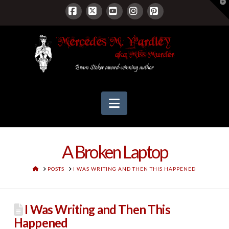
T
t
W
Facebook
X
YouTube
Instagram
Pinterest
Navigation
A Broken Laptop
HOME
POSTS
I WAS WRITING AND THEN THIS HAPPENED
I Was Writing and Then This
Happened