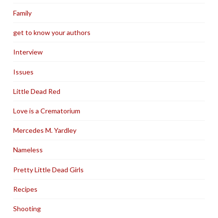
Family
get to know your authors
Interview
Issues
Little Dead Red
Love is a Crematorium
Mercedes M. Yardley
Nameless
Pretty Little Dead Girls
Recipes
Shooting