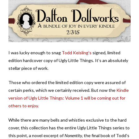
I was lucky enough to snag
Todd Keisling’s
signed, limited
edition hardcover copy of Ugly Little Things. It’s an absolutely
stellar piece of work.
Those who ordered the limited edition copy were assured of
certain perks, which we certainly received. But now the
Kindle
version of Ugly Little Things: Volume 1 will be coming out for
others to enjoy.
While there are many bells and whistles exclusive to the hard
cover, this collection has the entire Ugly Little Things series to
this point, a novel excerpt of
Nonentity,
the final book of Todd’s