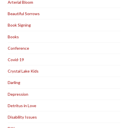
Arterial Bloom
Beautiful Sorrows
Book Signing
Books
Conference
Covid-19
Crystal Lake Kids
Darling
Depression
Detritus in Love
Disability Issues