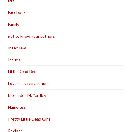
DIY
Facebook
Family
get to know your authors
Interview
Issues
Little Dead Red
Love is a Crematorium
Mercedes M. Yardley
Nameless
Pretty Little Dead Girls
Recipes