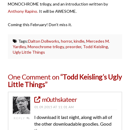
MONOCHROME trilogy, and an introduction written by
Anthony Rapino.
It will be AWESOME.
Coming this February! Don’t miss it.
Tags:
Dalton Dollworks
,
horror
,
kindle
,
Mercedes M.
Yardley
,
Monochrome trilogy
,
preorder
,
Todd Keisling
,
Ugly Little Things
One Comment on
“Todd Keisling’s Ugly
Little Things”
m0uthskateer
01.09.2015 AT 11:01 AM
I download it last night, along with all of
REPLY
the other downloadable goodies. Good