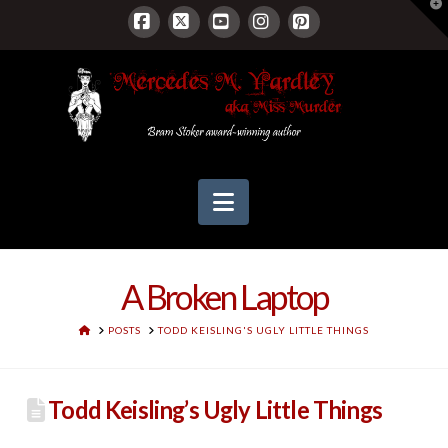
T
t
W
Facebook
X
YouTube
Instagram
Pinterest
Navigation
A Broken Laptop
HOME
POSTS
TODD KEISLING'S UGLY LITTLE THINGS
Todd Keisling’s Ugly Little Things