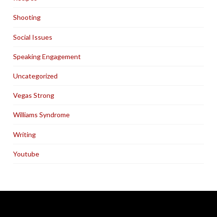
Shooting
Social Issues
Speaking Engagement
Uncategorized
Vegas Strong
Williams Syndrome
Writing
Youtube