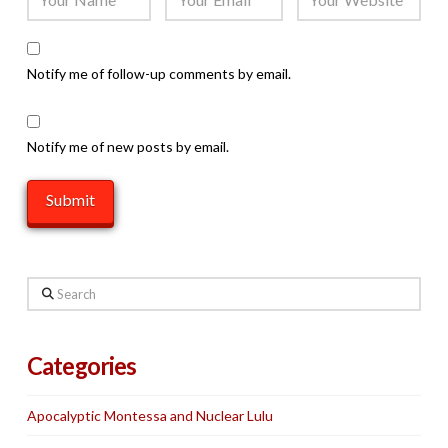
Notify me of follow-up comments by email.
Notify me of new posts by email.
Search
Categories
Apocalyptic Montessa and Nuclear Lulu