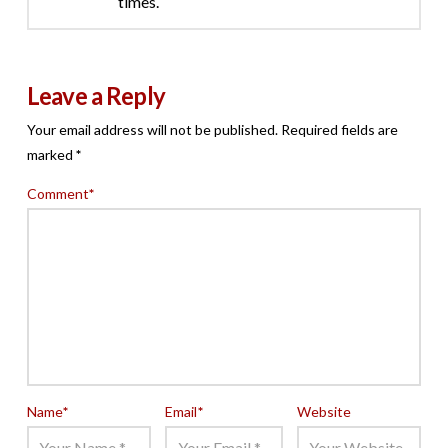
times.
Leave a Reply
Your email address will not be published.
Required fields are
marked
*
Comment
*
Name
*
Email
*
Website