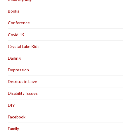
Books
Conference
Covid-19
Crystal Lake Kids
Darling
Depression
Detritus in Love
Disability Issues
DIY
Facebook
Family