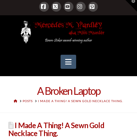
T
t
W
Facebook
X
YouTube
Instagram
Pinterest
Navigation
A Broken Laptop
HOME
POSTS
I MADE A THING! A SEWN GOLD NECKLACE THING.
I Made A Thing! A Sewn Gold
Necklace Thing.