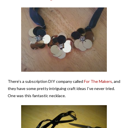
There’s a subscription DIY company called
For The Makers
, and
they have some pretty intriguing craft ideas I’ve never tried.
One was this fantastic necklace.