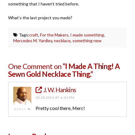
something that I haven’t tried before.
What’s the last project you made?
Tags:
craft
,
For the Makers
,
I made something
,
Mercedes M. Yardley
,
necklace
,
something new
One Comment on
“I Made A Thing! A
Sewn Gold Necklace Thing.”
J. W. Hankins
02.20.2015 AT 6:42 PM
Pretty cool there, Merc!
REPLY