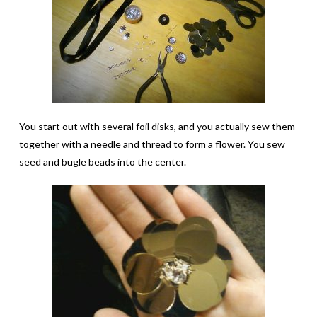
You start out with several foil disks, and you actually sew them
together with a needle and thread to form a flower. You sew
seed and bugle beads into the center.