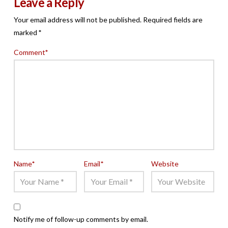
Leave a Reply
Your email address will not be published.
Required fields are
marked
*
Comment
*
Name
*
Email
*
Website
Notify me of follow-up comments by email.