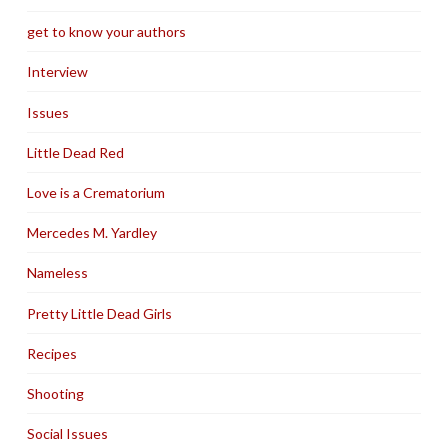
get to know your authors
Interview
Issues
Little Dead Red
Love is a Crematorium
Mercedes M. Yardley
Nameless
Pretty Little Dead Girls
Recipes
Shooting
Social Issues