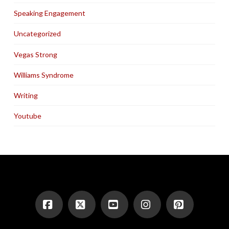
Speaking Engagement
Uncategorized
Vegas Strong
Williams Syndrome
Writing
Youtube