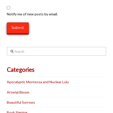
Notify me of new posts by email.
Search
Categories
Apocalyptic Montessa and Nuclear Lulu
Arterial Bloom
Beautiful Sorrows
Book Signing