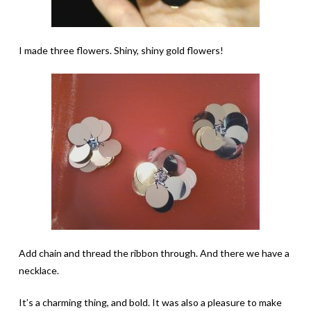
I made three flowers. Shiny, shiny gold flowers!
Add chain and thread the ribbon through. And there we have a
necklace.
It’s a charming thing, and bold. It was also a pleasure to make