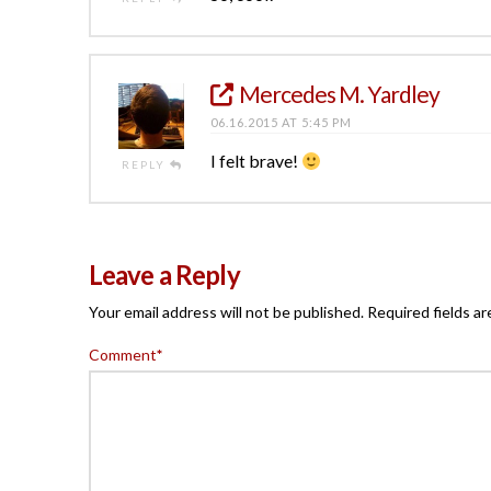
Mercedes M. Yardley
06.16.2015 AT 5:45 PM
I felt brave!
REPLY
Leave a Reply
Your email address will not be published.
Required fields a
Comment
*