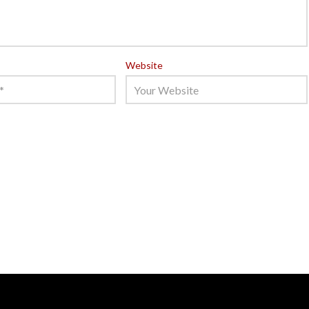
Website