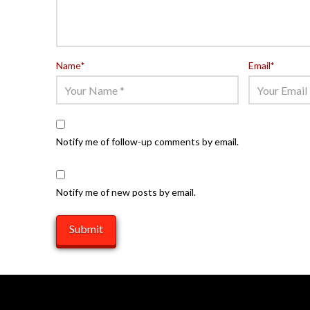
Name
*
Email
*
Notify me of follow-up comments by email.
Notify me of new posts by email.