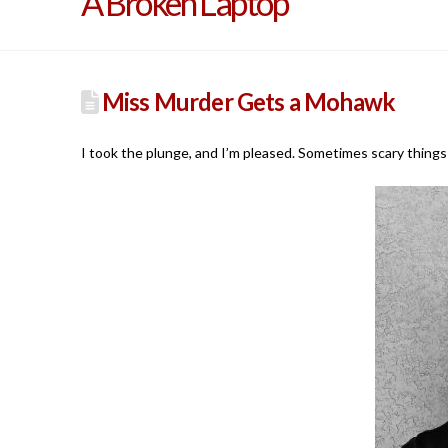
A Broken Laptop
Miss Murder Gets a Mohawk
I took the plunge, and I’m pleased. Sometimes scary things 