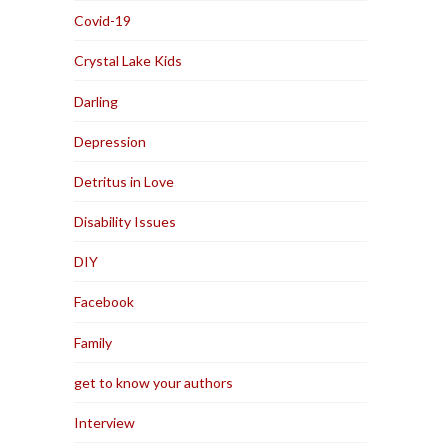
Covid-19
Crystal Lake Kids
Darling
Depression
Detritus in Love
Disability Issues
DIY
Facebook
Family
get to know your authors
Interview