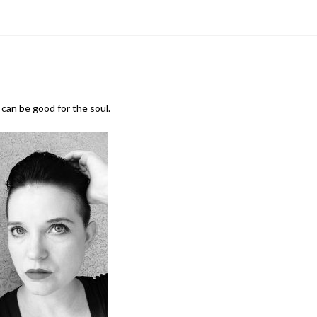
can be good for the soul.