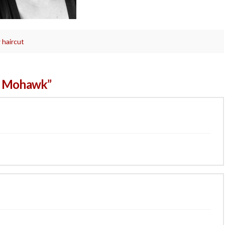
 haircut
a Mohawk”