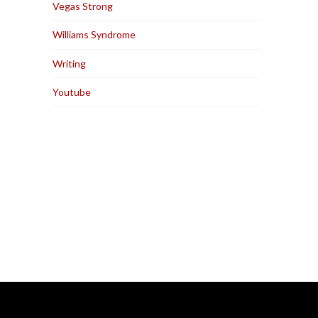
Vegas Strong
Williams Syndrome
Writing
Youtube