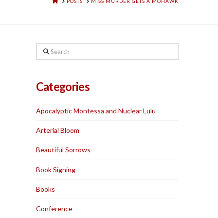
HOME
POSTS
MISS MURDER GETS A MOHAWK
Search
Categories
Apocalyptic Montessa and Nuclear Lulu
Arterial Bloom
Beautiful Sorrows
Book Signing
Books
Conference