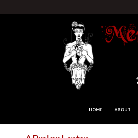
HOME
ABOUT