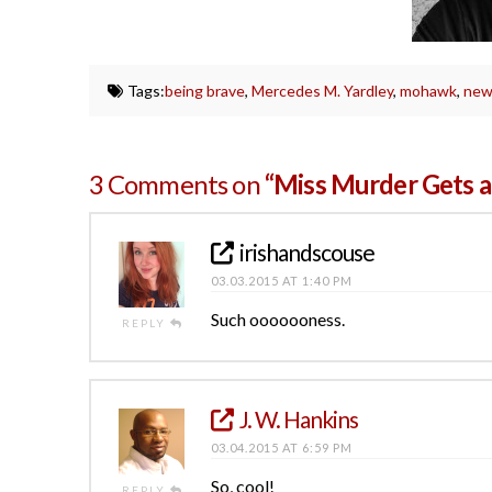
Tags:
being brave
,
Mercedes M. Yardley
,
mohawk
,
new
3 Comments on
“Miss Murder Gets 
irishandscouse
03.03.2015 AT 1:40 PM
Such ooooooness.
REPLY
J. W. Hankins
03.04.2015 AT 6:59 PM
So, cool!
REPLY