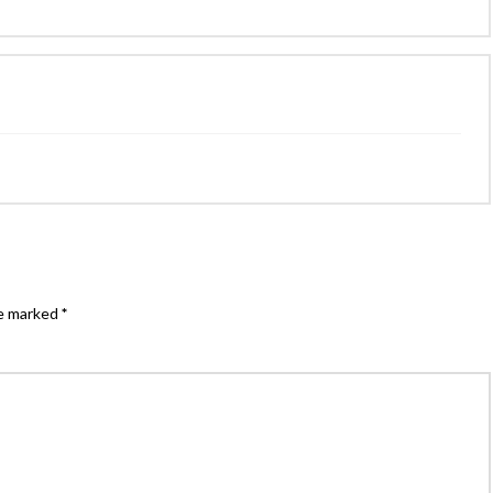
re marked
*