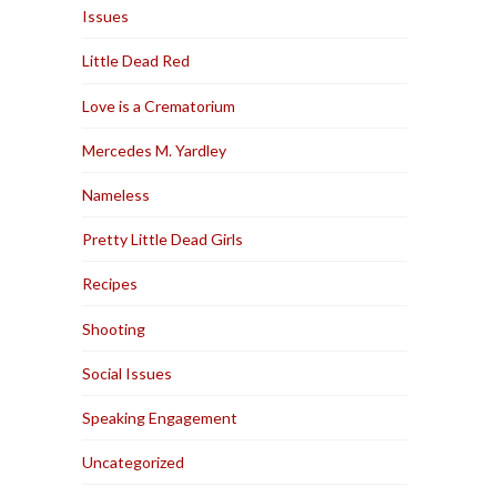
Issues
Little Dead Red
Love is a Crematorium
Mercedes M. Yardley
Nameless
Pretty Little Dead Girls
Recipes
Shooting
Social Issues
Speaking Engagement
Uncategorized