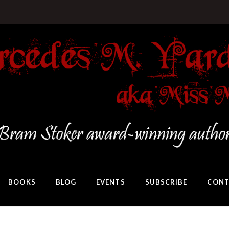
BOOKS
BLOG
EVENTS
SUBSCRIBE
CONT