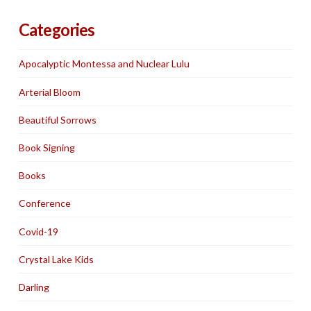
Categories
Apocalyptic Montessa and Nuclear Lulu
Arterial Bloom
Beautiful Sorrows
Book Signing
Books
Conference
Covid-19
Crystal Lake Kids
Darling