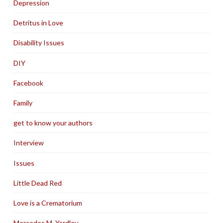
Depression
Detritus in Love
Disability Issues
DIY
Facebook
Family
get to know your authors
Interview
Issues
Little Dead Red
Love is a Crematorium
Mercedes M. Yardley