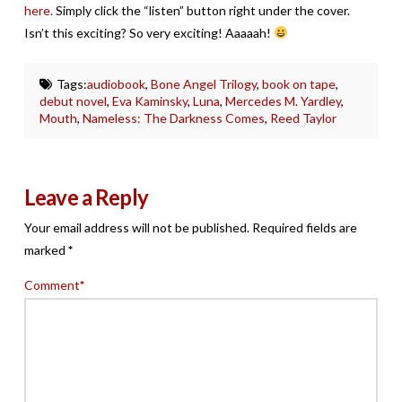
here.
Simply click the “listen” button right under the cover.
Isn’t this exciting? So very exciting! Aaaaah!
Tags:
audiobook
,
Bone Angel Trilogy
,
book on tape
,
debut novel
,
Eva Kaminsky
,
Luna
,
Mercedes M. Yardley
,
Mouth
,
Nameless: The Darkness Comes
,
Reed Taylor
Leave a Reply
Your email address will not be published.
Required fields are
marked
*
Comment
*