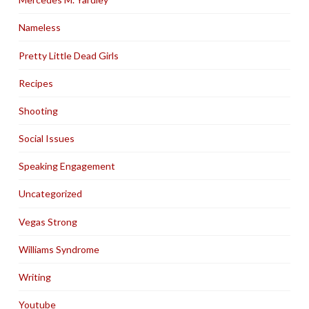
Nameless
Pretty Little Dead Girls
Recipes
Shooting
Social Issues
Speaking Engagement
Uncategorized
Vegas Strong
Williams Syndrome
Writing
Youtube