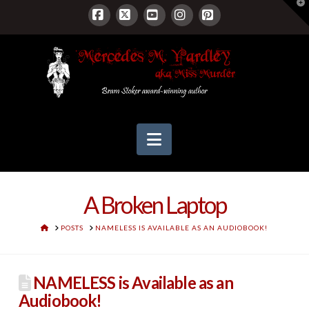
T
t
W
Facebook
X
YouTube
Instagram
Pinterest
Navigation
A Broken Laptop
HOME
POSTS
NAMELESS IS AVAILABLE AS AN AUDIOBOOK!
NAMELESS is Available as an
Audiobook!