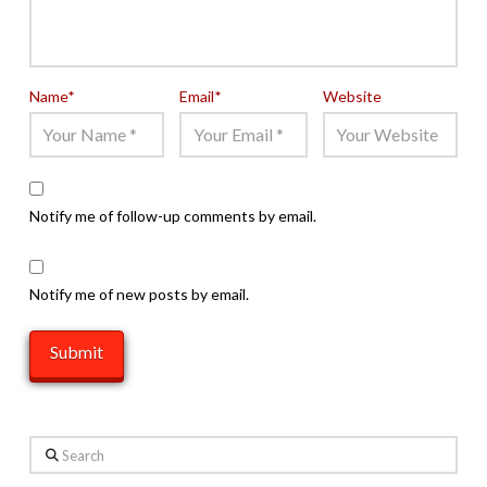
Name
*
Email
*
Website
Notify me of follow-up comments by email.
Notify me of new posts by email.
Search