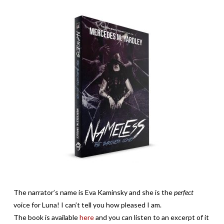
The narrator’s name is Eva Kaminsky and she is the
perfect
voice for Luna! I can’t tell you how pleased I am.
The book is available
here
and you can listen to an excerpt of it