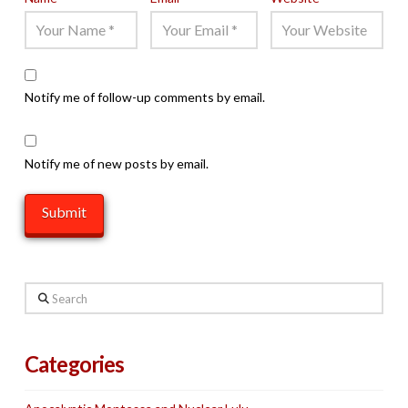
Notify me of follow-up comments by email.
Notify me of new posts by email.
Search
Categories