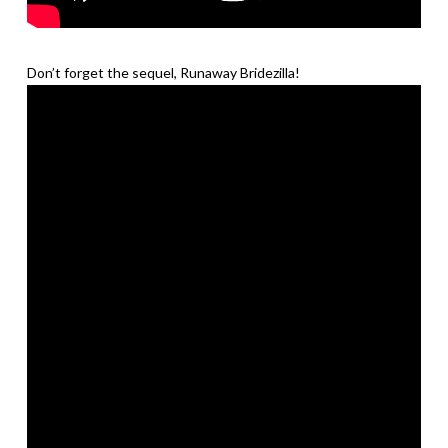
Don’t forget the sequel, Runaway Bridezilla!