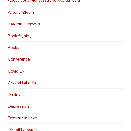
Apocalyptic Montessa and Nuclear Lulu
Arterial Bloom
Beautiful Sorrows
Book Signing
Books
Conference
Covid-19
Crystal Lake Kids
Darling
Depression
Detritus in Love
Disability Issues