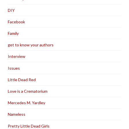
DIY
Facebook
Family
get to know your authors
Interview
Issues
Little Dead Red
Love is a Crematorium
Mercedes M. Yardley
Nameless
Pretty Little Dead Girls