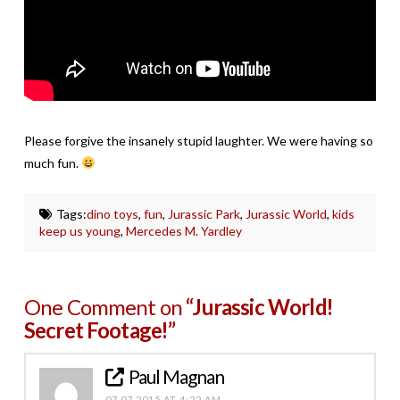
Please forgive the insanely stupid laughter. We were having so
much fun.
Tags:
dino toys
,
fun
,
Jurassic Park
,
Jurassic World
,
kids
keep us young
,
Mercedes M. Yardley
One Comment on
“Jurassic World!
Secret Footage!”
Paul Magnan
07.07.2015 AT 4:22 AM