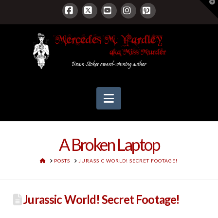
T
t
W
Facebook
X
YouTube
Instagram
Pinterest
Navigation
A Broken Laptop
HOME
POSTS
JURASSIC WORLD! SECRET FOOTAGE!
Jurassic World! Secret Footage!