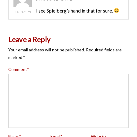
I see Spielberg’s hand in that for sure.
REPLY
Leave a Reply
Your email address will not be published.
Required fields are
marked
*
Comment
*
Name
*
Email
*
Website