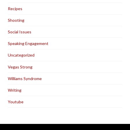
Recipes
Shooting
Social Issues
Speaking Engagement
Uncategorized
Vegas Strong
Williams Syndrome
Writing
Youtube