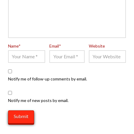
Name
*
Email
*
Website
Notify me of follow-up comments by email.
Notify me of new posts by email.