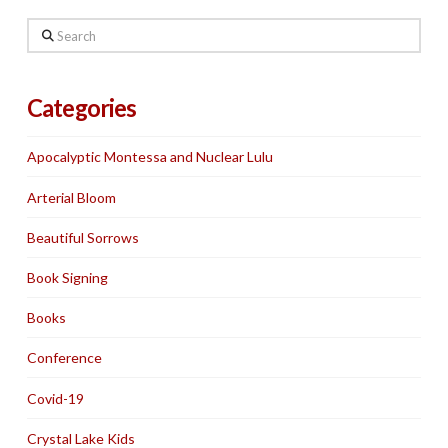
Search
Categories
Apocalyptic Montessa and Nuclear Lulu
Arterial Bloom
Beautiful Sorrows
Book Signing
Books
Conference
Covid-19
Crystal Lake Kids