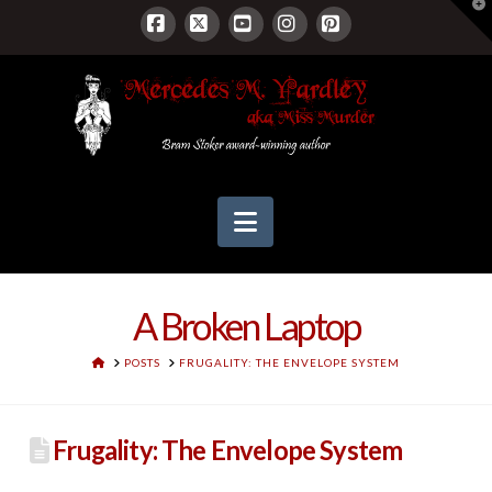
T
t
W
Facebook
X
YouTube
Instagram
Pinterest
Navigation
A Broken Laptop
HOME
POSTS
FRUGALITY: THE ENVELOPE SYSTEM
Frugality: The Envelope System