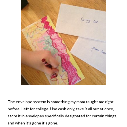
The envelope system is something my mom taught me right
before I left for college. Use cash only, take it all out at once,
store it in envelopes specifically designated for certain things,
and when it’s gone it’s gone.