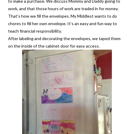
to make a purchase. We discuss Mommy and Daddy going to
work, and that those hours of work are traded in for money.
That’s how we fill the envelopes. My Middlest wants to do
chores to fill her own envelope. It’s an easy and fun way to
teach financial responsibility.
After labeling and decorating the envelopes, we taped them
on the inside of the cabinet door for easy access.