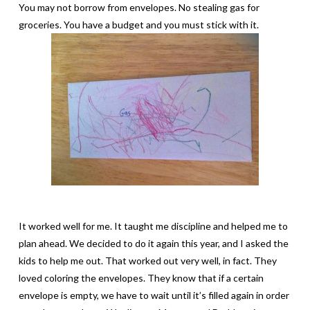
You may not borrow from envelopes. No stealing gas for
groceries. You have a budget and you must stick with it.
It worked well for me. It taught me discipline and helped me to
plan ahead. We decided to do it again this year, and I asked the
kids to help me out. That worked out very well, in fact. They
loved coloring the envelopes. They know that if a certain
envelope is empty, we have to wait until it’s filled again in order