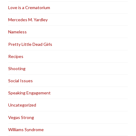
Love is a Crematorium
Mercedes M. Yardley
Nameless
Pretty Little Dead Girls
Recipes
Shooting
Social Issues
Speaking Engagement
Uncategorized
Vegas Strong
Williams Syndrome