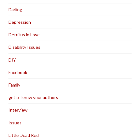
Darling
Depression
Detritus in Love
Disability Issues
DIY
Facebook
Family
get to know your authors
Interview
Issues
Little Dead Red