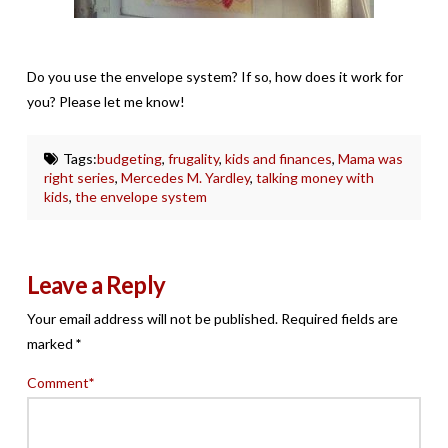
Do you use the envelope system? If so, how does it work for
you? Please let me know!
Tags:
budgeting
,
frugality
,
kids and finances
,
Mama was
right series
,
Mercedes M. Yardley
,
talking money with
kids
,
the envelope system
Leave a Reply
Your email address will not be published.
Required fields are
marked
*
Comment
*