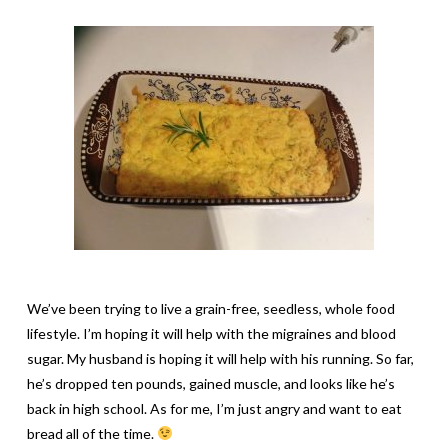
We’ve been trying to live a grain-free, seedless, whole food
lifestyle. I’m hoping it will help with the migraines and blood
sugar. My husband is hoping it will help with his running. So far,
he’s dropped ten pounds, gained muscle, and looks like he’s
back in high school. As for me, I’m just angry and want to eat
bread all of the time.