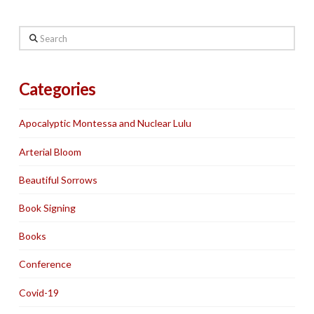
Search
Categories
Apocalyptic Montessa and Nuclear Lulu
Arterial Bloom
Beautiful Sorrows
Book Signing
Books
Conference
Covid-19