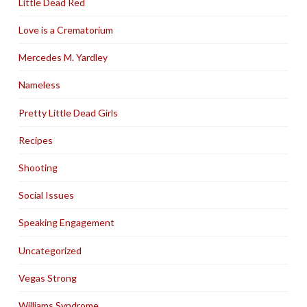
Little Dead Red
Love is a Crematorium
Mercedes M. Yardley
Nameless
Pretty Little Dead Girls
Recipes
Shooting
Social Issues
Speaking Engagement
Uncategorized
Vegas Strong
Williams Syndrome