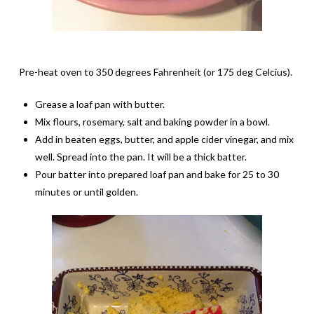
Pre-heat oven to 350 degrees Fahrenheit (or 175 deg Celcius).
Grease a loaf pan with butter.
Mix flours, rosemary, salt and baking powder in a bowl.
Add in beaten eggs, butter, and apple cider vinegar, and mix
well. Spread into the pan. It will be a thick batter.
Pour batter into prepared loaf pan and bake for 25 to 30
minutes or until golden.