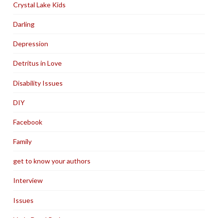
Crystal Lake Kids
Darling
Depression
Detritus in Love
Disability Issues
DIY
Facebook
Family
get to know your authors
Interview
Issues