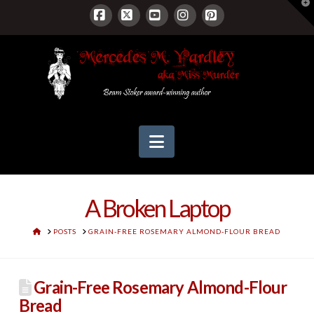
T
t
W
Facebook
X
YouTube
Instagram
Pinterest
Navigation
A Broken Laptop
HOME
POSTS
GRAIN-FREE ROSEMARY ALMOND-FLOUR BREAD
Grain-Free Rosemary Almond-Flour
Bread