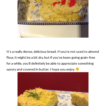
It’s a really dense, delicious bread. If you’re not used to almond
flour, it might be a bit dry, but if you’ve been going grain-free
for a while, you’ll definitely be able to appreciate something
savory and covered in butter. I hope you enjoy.