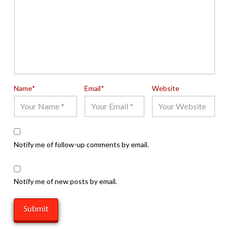
Name
*
Email
*
Website
Notify me of follow-up comments by email.
Notify me of new posts by email.