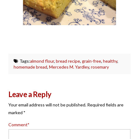
Tags:
almond flour
,
bread recipe
,
grain-free
,
healthy
,
homemade bread
,
Mercedes M. Yardley
,
rosemary
Leave a Reply
Your email address will not be published.
Required fields are
marked
*
Comment
*