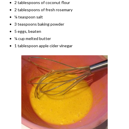
2 tablespoons of coconut flour
2 tablespoons of fresh rosemary
¼ teaspoon salt
3 teaspoons baking powder
5 eggs, beaten
¼ cup melted butter
1 tablespoon apple cider vinegar