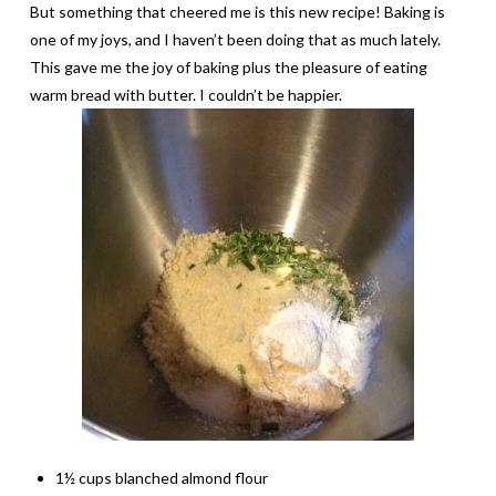
But something that cheered me is this new recipe! Baking is
one of my joys, and I haven’t been doing that as much lately.
This gave me the joy of baking plus the pleasure of eating
warm bread with butter. I couldn’t be happier.
1½ cups blanched almond flour