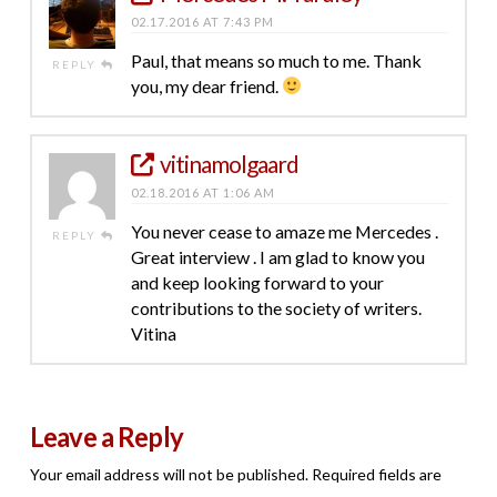
02.17.2016 AT 7:43 PM
Paul, that means so much to me. Thank
REPLY
you, my dear friend.
vitinamolgaard
02.18.2016 AT 1:06 AM
You never cease to amaze me Mercedes .
REPLY
Great interview . I am glad to know you
and keep looking forward to your
contributions to the society of writers.
Vitina
Leave a Reply
Your email address will not be published.
Required fields are