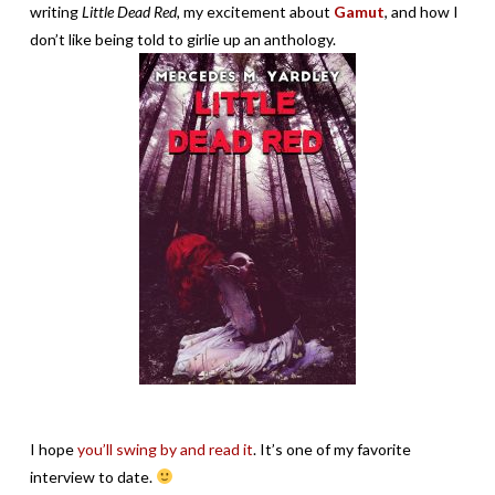
writing
Little Dead Red,
my excitement about
Gamut
, and how I
don’t like being told to girlie up an anthology.
I hope
you’ll swing by and read it
. It’s one of my favorite
interview to date.