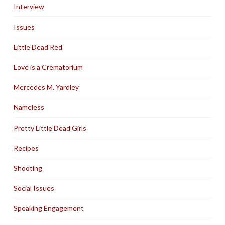
Interview
Issues
Little Dead Red
Love is a Crematorium
Mercedes M. Yardley
Nameless
Pretty Little Dead Girls
Recipes
Shooting
Social Issues
Speaking Engagement