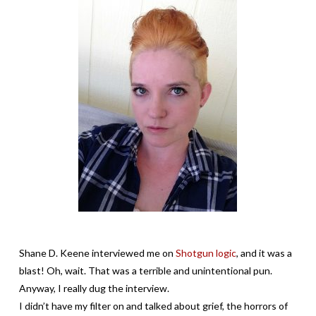
Shane D. Keene interviewed me on
Shotgun logic
, and it was a
blast! Oh, wait. That was a terrible and unintentional pun.
Anyway, I really dug the interview.
I didn’t have my filter on and talked about grief, the horrors of