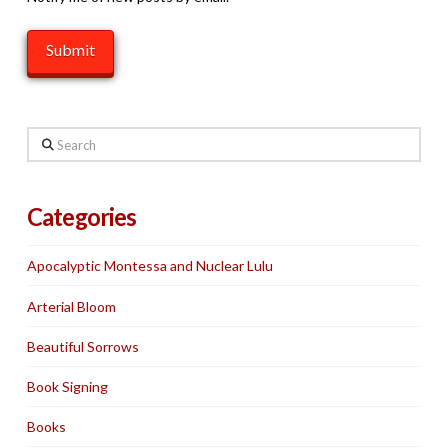
Search
Categories
Apocalyptic Montessa and Nuclear Lulu
Arterial Bloom
Beautiful Sorrows
Book Signing
Books