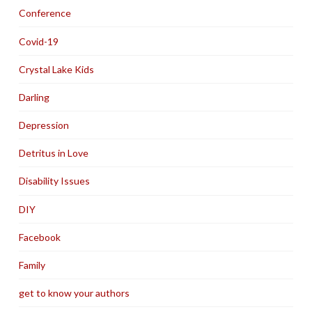
Conference
Covid-19
Crystal Lake Kids
Darling
Depression
Detritus in Love
Disability Issues
DIY
Facebook
Family
get to know your authors