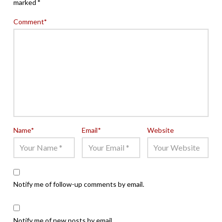
marked
*
Comment
*
Name
*
Email
*
Website
Notify me of follow-up comments by email.
Notify me of new posts by email.