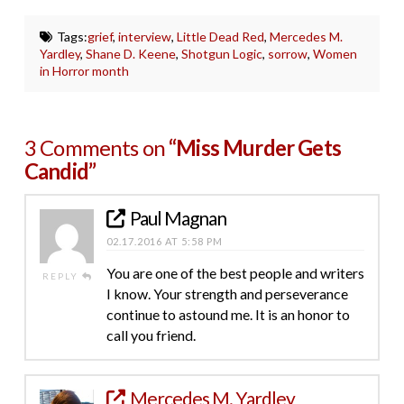
Tags:
grief
,
interview
,
Little Dead Red
,
Mercedes M.
Yardley
,
Shane D. Keene
,
Shotgun Logic
,
sorrow
,
Women
in Horror month
3 Comments on
“Miss Murder Gets
Candid”
Paul Magnan
02.17.2016 AT 5:58 PM
You are one of the best people and writers
REPLY
I know. Your strength and perseverance
continue to astound me. It is an honor to
call you friend.
Mercedes M. Yardley