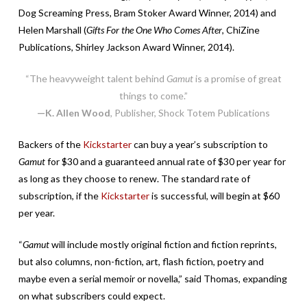
Dog Screaming Press, Bram Stoker Award Winner, 2014) and
Helen Marshall (
Gifts For the One Who Comes After
, ChiZine
Publications, Shirley Jackson Award Winner, 2014).
“The heavyweight talent behind
Gamut
is a promise of great
things to come.”
—K. Allen Wood
, Publisher, Shock Totem Publications
Backers of the
Kickstarter
can buy a year’s subscription to
Gamut
for $30 and a guaranteed annual rate of $30 per year for
as long as they choose to renew. The standard rate of
subscription, if the
Kickstarter
is successful, will begin at $60
per year.
“
Gamut
will include mostly original fiction and fiction reprints,
but also columns, non-fiction, art, flash fiction, poetry and
maybe even a serial memoir or novella,” said Thomas, expanding
on what subscribers could expect.