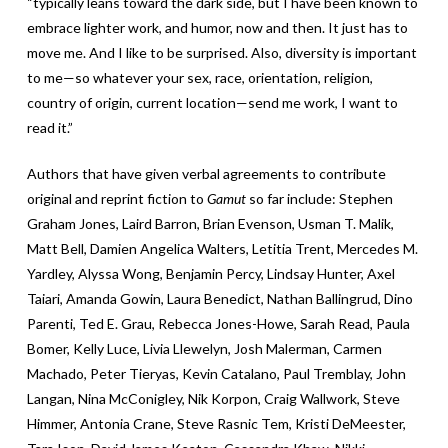
“typically leans toward the dark side, but I have been known to
embrace lighter work, and humor, now and then. It just has to
move me. And I like to be surprised. Also, diversity is important
to me—so whatever your sex, race, orientation, religion,
country of origin, current location—send me work, I want to
read it.”
Authors that have given verbal agreements to contribute
original and reprint fiction to
Gamut
so far include: Stephen
Graham Jones, Laird Barron, Brian Evenson, Usman T. Malik,
Matt Bell, Damien Angelica Walters, Letitia Trent, Mercedes M.
Yardley, Alyssa Wong, Benjamin Percy, Lindsay Hunter, Axel
Taiari, Amanda Gowin, Laura Benedict, Nathan Ballingrud, Dino
Parenti, Ted E. Grau, Rebecca Jones-Howe, Sarah Read, Paula
Bomer, Kelly Luce, Livia Llewelyn, Josh Malerman, Carmen
Machado, Peter Tieryas, Kevin Catalano, Paul Tremblay, John
Langan, Nina McConigley, Nik Korpon, Craig Wallwork, Steve
Himmer, Antonia Crane, Steve Rasnic Tem, Kristi DeMeester,