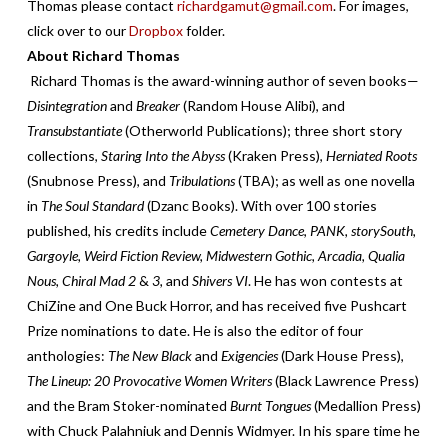
Thomas please contact
richardgamut@gmail.com
. For images,
click over to our
Dropbox
folder.
About Richard Thomas
Richard Thomas is the award-winning author of seven books—
Disintegration
and
Breaker
(Random House Alibi), and
Transubstantiate
(Otherworld Publications); three short story
collections,
Staring Into the Abyss
(Kraken Press),
Herniated Roots
(Snubnose Press), and
Tribulations
(TBA); as well as one novella
in
The Soul Standard
(Dzanc Books). With over 100 stories
published, his credits include
Cemetery Dance
,
PANK, storySouth,
Gargoyle, Weird Fiction Review, Midwestern Gothic, Arcadia, Qualia
Nous, Chiral Mad 2
&
3,
and
Shivers VI
. He has won contests at
ChiZine and One Buck Horror, and has received five Pushcart
Prize nominations to date. He is also the editor of four
anthologies:
The New Black
and
Exigencies
(Dark House Press),
The Lineup: 20 Provocative Women Writers
(Black Lawrence Press)
and the Bram Stoker-nominated
Burnt Tongues
(Medallion Press)
with Chuck Palahniuk and Dennis Widmyer. In his spare time he