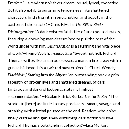
Breaker
: “…a modern noir fever dream: brutal, lyrical, evocative.
But it also exhibits surprising tenderness—its shattered
characters find strength in one another, and beauty in the
pattern of the cracks.”—Chris F. Holm,
The Killing Kind /
Disintegration
: “A dark existential thriller of unexpected twists,
featuring a drowning man determined to pull the rest of the
world under with him,
Disintegration
is a stunning and vital piece
of work.”—Irvine Welsh,
Trainspotting
“Sweet hot hell, Richard
Thomas writes like a man possessed, a man on fire, a guy with a
gun to his head. It’s a twisted masterpiece.”—Chuck Wendig,
Blackbirds
/
Staring Into the Abyss
: “an outstanding book, a grim
tapestry of broken lives and shattered dreams, of dark
fantasies and dark reflections…gets my highest
recommendation. “—Kealan Patrick Burke,
The Turtle Boy
“The
stories in [here] are little literary predators…smart, savage, and
stealthy, with a lethal pounce at the end. Readers who enjoy
finely-crafted and genuinely disturbing dark fiction will love
Richard Thomas’s outstanding collection.”—Lisa Morton,