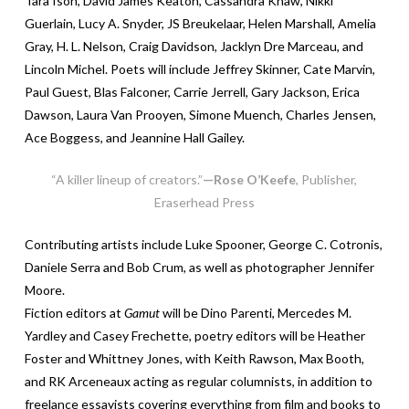
Tara Ison, David James Keaton, Cassandra Khaw, Nikki
Guerlain, Lucy A. Snyder, JS Breukelaar, Helen Marshall, Amelia
Gray, H. L. Nelson, Craig Davidson, Jacklyn Dre Marceau, and
Lincoln Michel. Poets will include Jeffrey Skinner, Cate Marvin,
Paul Guest, Blas Falconer, Carrie Jerrell, Gary Jackson, Erica
Dawson, Laura Van Prooyen, Simone Muench, Charles Jensen,
Ace Boggess, and Jeannine Hall Gailey.
“A killer lineup of creators.”
—Rose O’Keefe
, Publisher,
Eraserhead Press
Contributing artists include Luke Spooner, George C. Cotronis,
Daniele Serra and Bob Crum, as well as photographer Jennifer
Moore.
Fiction editors at
Gamut
will be Dino Parenti, Mercedes M.
Yardley and Casey Frechette, poetry editors will be Heather
Foster and Whittney Jones, with Keith Rawson, Max Booth,
and RK Arceneaux acting as regular columnists, in addition to
freelance essayists covering everything from film and books to