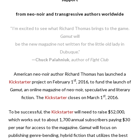
from neo-noir and transgressive authors worldwide
“I’m excited to see what Richard Thomas brings to the game.
Gamut
will
be the new magazine not written for the little old lady in
Dubuque.”
—Chuck Palahniuk
, author of
Fight Club
American neo-noir author Richard Thomas has launched a
st
Kickstarter
project on February 1
, 2016, to fund the launch of
Gamut
, an online magazine of neo-noir, speculative and literary
st
fiction. The
Kickstarter
closes on March 1
, 2016.
To be successful, the
Kickstarter
will need to raise $52,000,
which works out to about 1,700 annual subscribers paying $30
per year for access to the magazine.
Gamut
will focus on
publishing genre-bending, hybrid fiction that utilizes the best