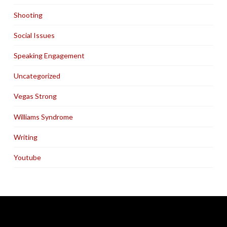
Shooting
Social Issues
Speaking Engagement
Uncategorized
Vegas Strong
Williams Syndrome
Writing
Youtube