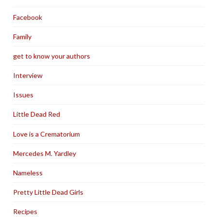
Facebook
Family
get to know your authors
Interview
Issues
Little Dead Red
Love is a Crematorium
Mercedes M. Yardley
Nameless
Pretty Little Dead Girls
Recipes