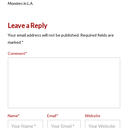
Monsters in L.A.
Leave a Reply
Your email address will not be published.
Required fields are
marked
*
Comment
*
Name
*
Email
*
Website