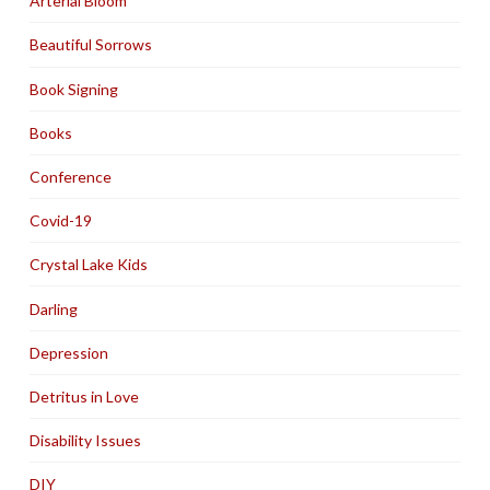
Arterial Bloom
Beautiful Sorrows
Book Signing
Books
Conference
Covid-19
Crystal Lake Kids
Darling
Depression
Detritus in Love
Disability Issues
DIY