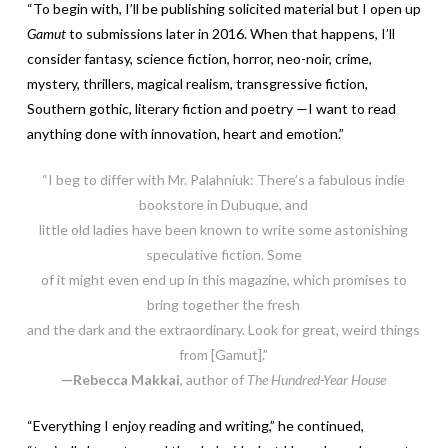
“To begin with, I’ll be publishing solicited material but I open up
Gamut
to submissions later in 2016. When that happens, I’ll
consider fantasy, science fiction, horror, neo-noir, crime,
mystery, thrillers, magical realism, transgressive fiction,
Southern gothic, literary fiction and poetry —I want to read
anything done with innovation, heart and emotion.”
“I beg to differ with Mr. Palahniuk: There’s a fabulous indie
bookstore in Dubuque, and
little old ladies have been known to write some astonishing
speculative fiction. Some
of it might even end up in this magazine, which promises to
bring together the fresh
and the dark and the extraordinary. Look for great, weird things
from [Gamut].”
—Rebecca Makkai
, author of
The Hundred-Year House
“Everything I enjoy reading and writing,” he continued,