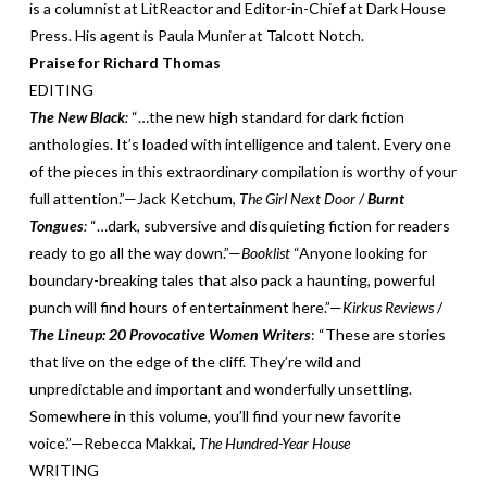
is a columnist at LitReactor and Editor-in-Chief at Dark House
Press. His agent is Paula Munier at Talcott Notch.
Praise for Richard Thomas
EDITING
The New Black
:
“…the new high standard for dark fiction
anthologies. It’s loaded with intelligence and talent. Every one
of the pieces in this extraordinary compilation is worthy of your
full attention.”—Jack Ketchum,
The Girl Next Door
/
Burnt
Tongues
:
“…dark, subversive and disquieting fiction for readers
ready to go all the way down.”—
Booklist
“Anyone looking for
boundary-breaking tales that also pack a haunting, powerful
punch will find hours of entertainment here.”—
Kirkus Reviews
/
The Lineup: 20 Provocative Women Writers
: “These are stories
that live on the edge of the cliff. They’re wild and
unpredictable and important and wonderfully unsettling.
Somewhere in this volume, you’ll find your new favorite
voice.”—Rebecca Makkai,
The Hundred-Year House
WRITING