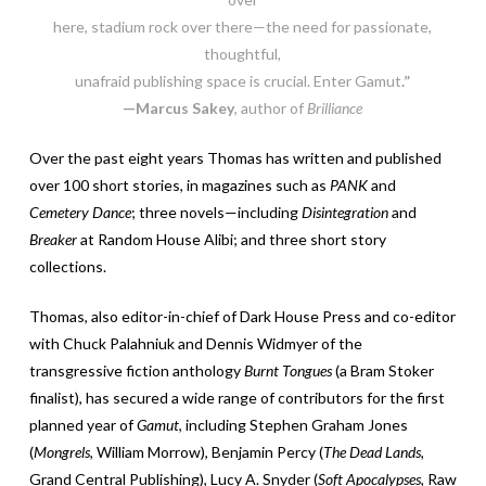
here, stadium rock over there—the need for passionate,
thoughtful,
unafraid publishing space is crucial. Enter Gamut
.”
—Marcus Sakey
, author of
Brilliance
Over the past eight years Thomas has written and published
over 100 short stories, in magazines such as
PANK
and
Cemetery Dance
; three novels—including
Disintegration
and
Breaker
at Random House Alibi; and three short story
collections.
Thomas, also editor-in-chief of Dark House Press and co-editor
with Chuck Palahniuk and Dennis Widmyer of the
transgressive fiction anthology
Burnt Tongues
(a Bram Stoker
finalist), has secured a wide range of contributors for the first
planned year of
Gamut
, including Stephen Graham Jones
(
Mongrels,
William Morrow), Benjamin Percy (
The Dead Lands,
Grand Central Publishing), Lucy A. Snyder (
Soft Apocalypses,
Raw