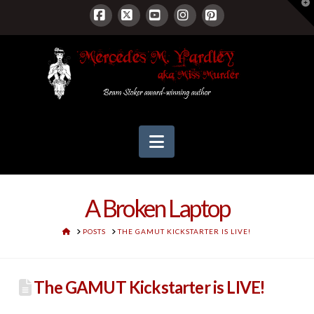
T
t
W
Facebook
X
YouTube
Instagram
Pinterest
Navigation
A Broken Laptop
HOME
POSTS
THE GAMUT KICKSTARTER IS LIVE!
The GAMUT Kickstarter is LIVE!