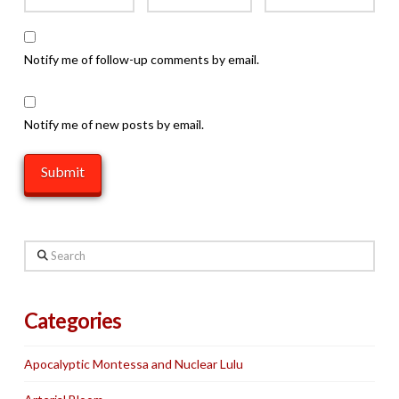
Notify me of follow-up comments by email.
Notify me of new posts by email.
Search
Categories
Apocalyptic Montessa and Nuclear Lulu