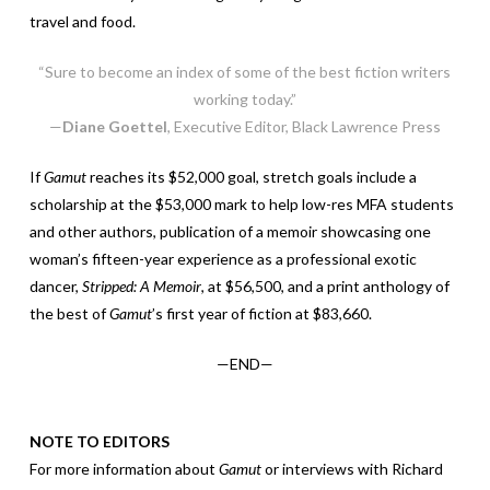
travel and food.
“Sure to become an index of some of the best fiction writers
working today.”
—
Diane Goettel
, Executive Editor, Black Lawrence Press
If
Gamut
reaches its $52,000 goal, stretch goals include a
scholarship at the $53,000 mark to help low-res MFA students
and other authors, publication of a memoir showcasing one
woman’s fifteen-year experience as a professional exotic
dancer,
Stripped: A Memoir
, at $56,500, and a print anthology of
the best of
Gamut
’s first year of fiction at $83,660.
—END—
NOTE TO EDITORS
For more information about
Gamut
or interviews with Richard