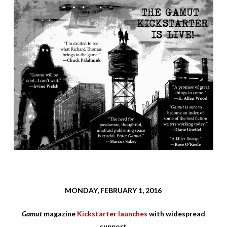
MONDAY, FEBRUARY 1, 2016
Gamut
magazine
Kickstarter launches
with widespread
support