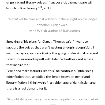
of genre and literary voices. If successful, the magazine will
st
launch online January 1
, 2017.
“
Gamut
will be cool, and it will be out there, right on the edges
of fiction. I can’t wait.”
—Irvine Welsh
, author of
Trainspotting
Speaking of his plans for
Gamut
, Thomas said: “I want to
support the voices that aren’t getting enough recognition, I
want to pay a great rate (twice the going professional rate)and
I want to surround myself with talented authors and artists
that inspire me.”
“We need more markets like this,” he continued, “publishing
edgy fiction that straddles the fence between genre and
literary fiction. I think we’re in a golden age of dark fiction and
there is a real demand for it.”
“As publishing venues grow ever more polarized—niche market
over