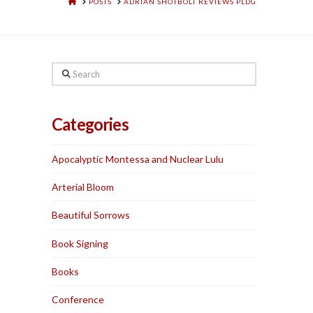
HOME
POSTS
ADRIAN SHOTBOLT REVIEWS PLDG
Search
Categories
Apocalyptic Montessa and Nuclear Lulu
Arterial Bloom
Beautiful Sorrows
Book Signing
Books
Conference