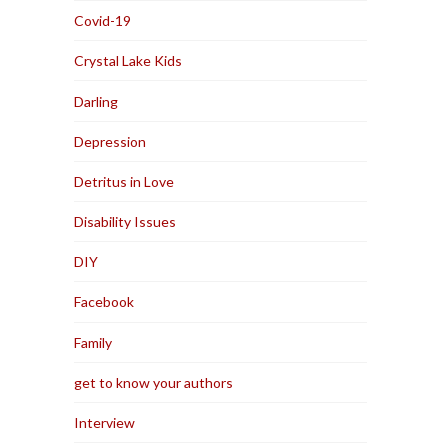
Covid-19
Crystal Lake Kids
Darling
Depression
Detritus in Love
Disability Issues
DIY
Facebook
Family
get to know your authors
Interview