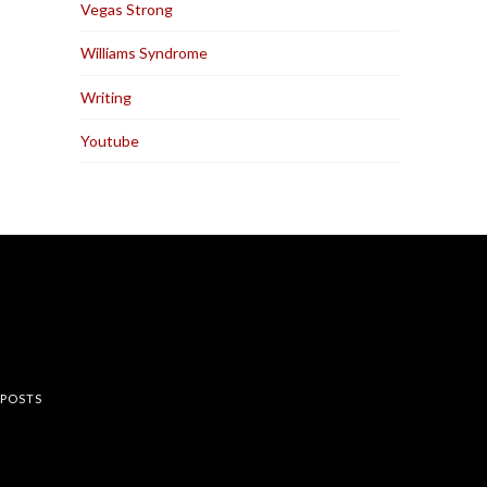
Vegas Strong
Williams Syndrome
Writing
Youtube
rest
 POSTS