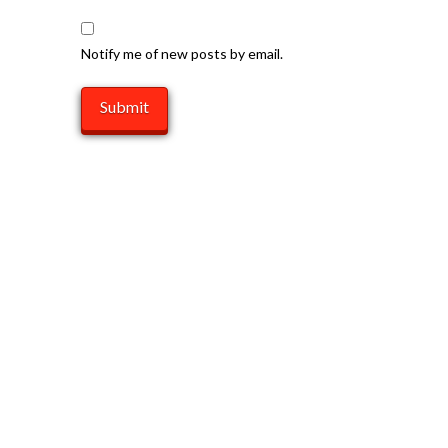
Notify me of new posts by email.