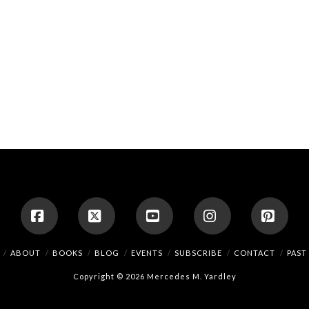
Facebook
X
YouTube
Instagram
Pinte
ABOUT
BOOKS
BLOG
EVENTS
SUBSCRIBE
CONTACT
PAST
Copyright © 2026 Mercedes M. Yardley