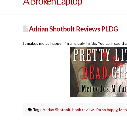
A Broken Laptop
Adrian Shotbolt Reviews PLDG
It makes me so happy! I’m all giggly inside. You can read th
Tags:
Adrian Shotbolt
,
book review
,
I'm so happy
,
Merc