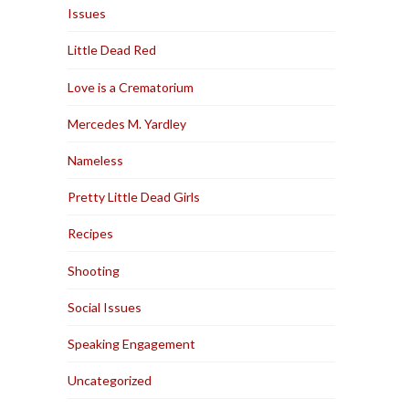
Issues
Little Dead Red
Love is a Crematorium
Mercedes M. Yardley
Nameless
Pretty Little Dead Girls
Recipes
Shooting
Social Issues
Speaking Engagement
Uncategorized