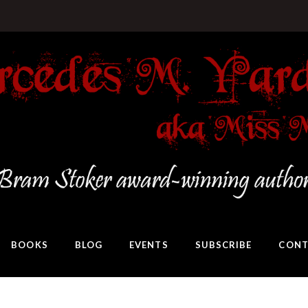
BOOKS
BLOG
EVENTS
SUBSCRIBE
CONT