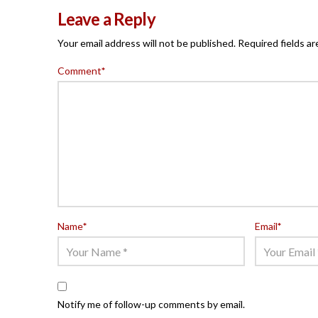
Leave a Reply
Your email address will not be published.
Required fields a
Comment
*
Name
*
Email
*
Notify me of follow-up comments by email.