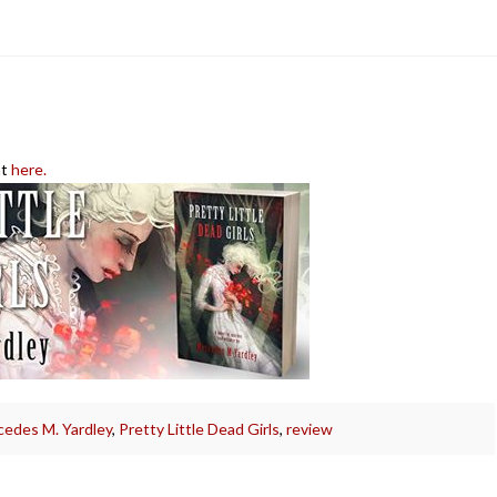
at
here.
edes M. Yardley
,
Pretty Little Dead Girls
,
review