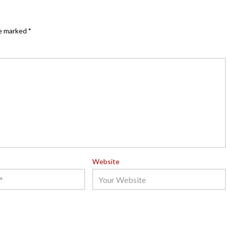
re marked
*
Website