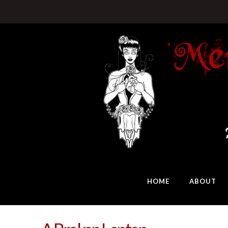
HOME
ABOUT