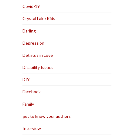
Covid-19
Crystal Lake Kids
Darling
Depression
Detritus in Love
Disability Issues
DIY
Facebook
Family
get to know your authors
Interview