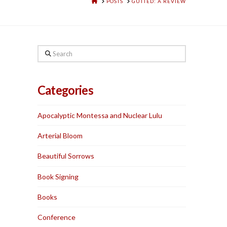
HOME
POSTS
GUTTED: A REVIEW
Search
Categories
Apocalyptic Montessa and Nuclear Lulu
Arterial Bloom
Beautiful Sorrows
Book Signing
Books
Conference