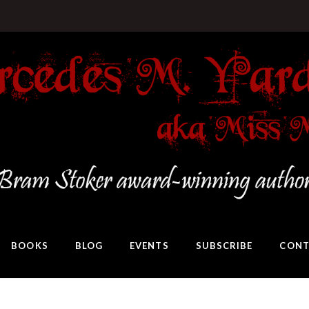
BOOKS
BLOG
EVENTS
SUBSCRIBE
CONT