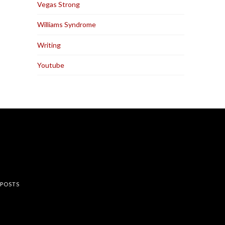
Vegas Strong
Williams Syndrome
Writing
Youtube
rest
 POSTS