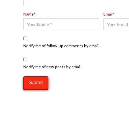
Name
*
Email
*
Notify me of follow-up comments by email.
Notify me of new posts by email.