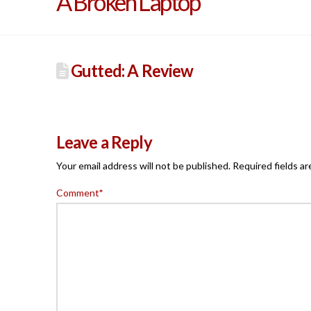
A Broken Laptop
Gutted: A Review
Leave a Reply
Your email address will not be published.
Required fields a
Comment
*