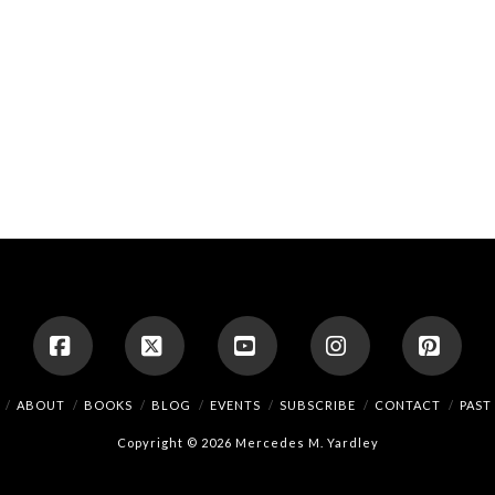
Facebook
X
YouTube
Instagram
Pinte
ABOUT
BOOKS
BLOG
EVENTS
SUBSCRIBE
CONTACT
PAST
Copyright © 2026 Mercedes M. Yardley