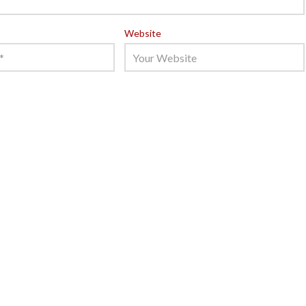
Website