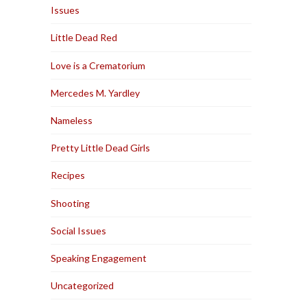
Issues
Little Dead Red
Love is a Crematorium
Mercedes M. Yardley
Nameless
Pretty Little Dead Girls
Recipes
Shooting
Social Issues
Speaking Engagement
Uncategorized