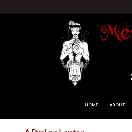
HOME
ABOUT