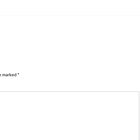
re marked
*