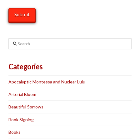
Search
Categories
Apocalyptic Montessa and Nuclear Lulu
Arterial Bloom
Beautiful Sorrows
Book Signing
Books