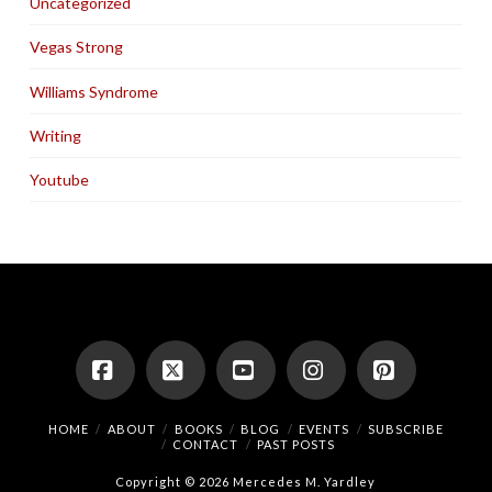
Uncategorized
Vegas Strong
Williams Syndrome
Writing
Youtube
Facebook
X
YouTube
Instagram
Pinterest
HOME
ABOUT
BOOKS
BLOG
EVENTS
SUBSCRIBE
CONTACT
PAST POSTS
Copyright © 2026 Mercedes M. Yardley