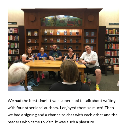
We had the best time! It was super cool to talk about writing
with four other local authors. I enjoyed them so much! Then
we had a signing and a chance to chat with each other and the
readers who came to visit. It was such a pleasure.