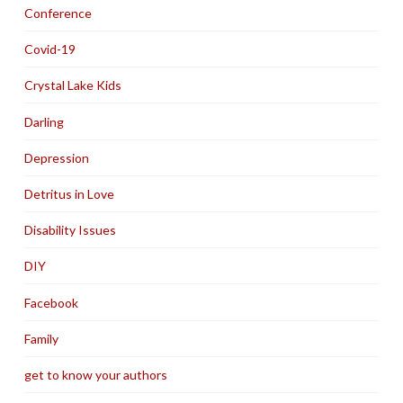
Conference
Covid-19
Crystal Lake Kids
Darling
Depression
Detritus in Love
Disability Issues
DIY
Facebook
Family
get to know your authors