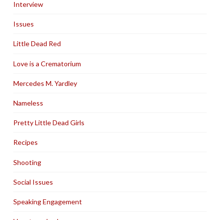
Interview
Issues
Little Dead Red
Love is a Crematorium
Mercedes M. Yardley
Nameless
Pretty Little Dead Girls
Recipes
Shooting
Social Issues
Speaking Engagement