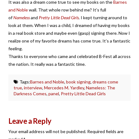
It was also a dream come true to see my books on the
Barnes
and Noble
wall. That whole row behind me? It’s full
of
Nameless
and
Pretty Little Dead Girls
.
I kept turning around to
look at them. When I was a child, I dreamed of having my books
in a real book store and maybe even (gasp) signing there. Now I
realize one of my favorite dreams has come true. It’s a fantastic
feeling.
Thanks to everyone who came and celebrated B-Fest all across
the nation. It really was a fantastic time.
Tags:
Barnes and Noble
,
book signing
,
dreams come
true
,
interview
,
Mercedes M. Yardley
,
Nameless: The
Darkness Comes
,
panel
,
Pretty Little Dead Girls
Leave a Reply
Your email address will not be published.
Required fields are