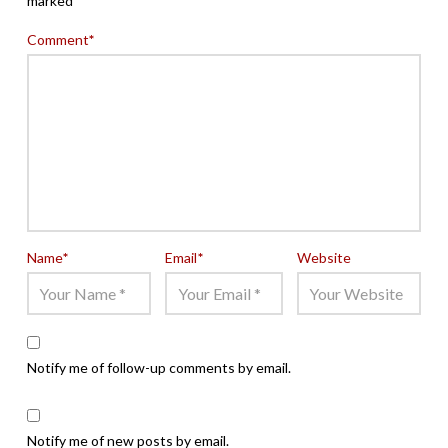
marked
*
Comment
*
Name
*
Email
*
Website
Notify me of follow-up comments by email.
Notify me of new posts by email.