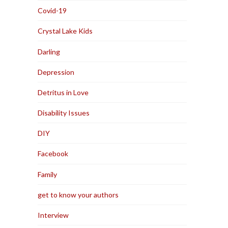
Covid-19
Crystal Lake Kids
Darling
Depression
Detritus in Love
Disability Issues
DIY
Facebook
Family
get to know your authors
Interview