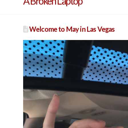
A Broken Laptop
Welcome to May in Las Vegas