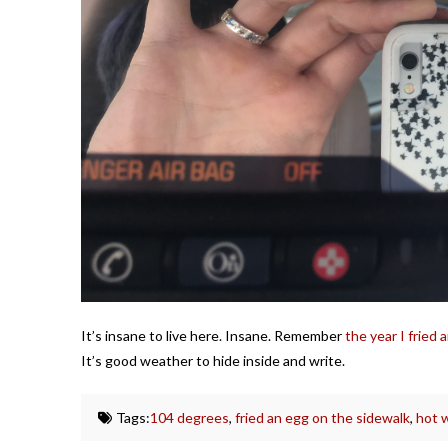
It’s insane to live here. Insane. Remember
the year I fried
It’s good weather to hide inside and write.
Tags:
104 degrees
,
fried an egg on the sidewalk
,
hot 