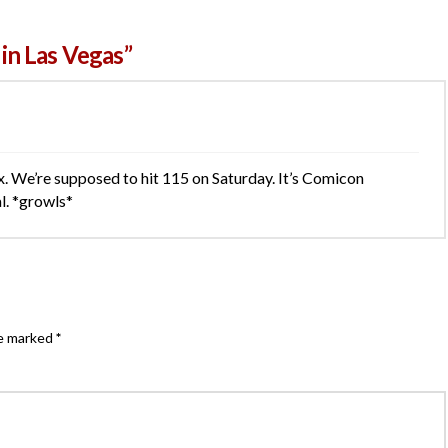
in Las Vegas”
. We’re supposed to hit 115 on Saturday. It’s Comicon
al. *growls*
re marked
*