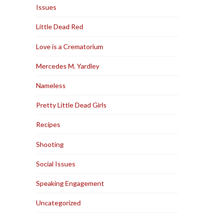
Issues
Little Dead Red
Love is a Crematorium
Mercedes M. Yardley
Nameless
Pretty Little Dead Girls
Recipes
Shooting
Social Issues
Speaking Engagement
Uncategorized