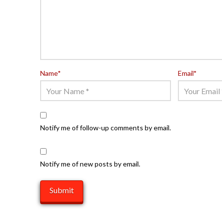
Name
*
Email
*
Notify me of follow-up comments by email.
Notify me of new posts by email.