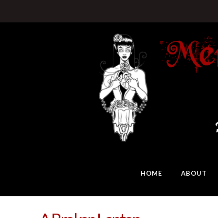
HOME
ABOUT