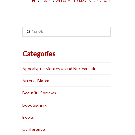
HOME
POSTS
WELCOME TO MAY IN LAS VEGAS
Search
Categories
Apocalyptic Montessa and Nuclear Lulu
Arterial Bloom
Beautiful Sorrows
Book Signing
Books
Conference