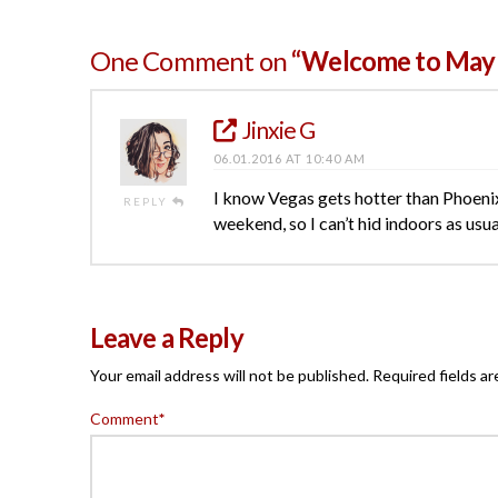
One Comment on
“Welcome to May 
Jinxie G
06.01.2016 AT 10:40 AM
I know Vegas gets hotter than Phoenix
REPLY
weekend, so I can’t hid indoors as usu
Leave a Reply
Your email address will not be published.
Required fields a
Comment
*