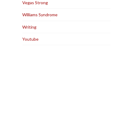
Vegas Strong
Williams Syndrome
Writing
Youtube