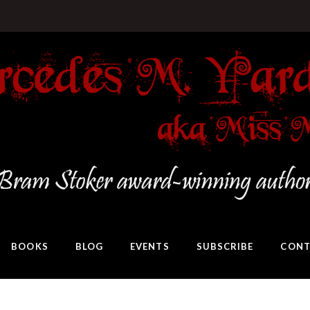
BOOKS
BLOG
EVENTS
SUBSCRIBE
CONT