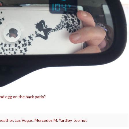
 and egg on the back patio?
weather
,
Las Vegas
,
Mercedes M. Yardley
,
too hot