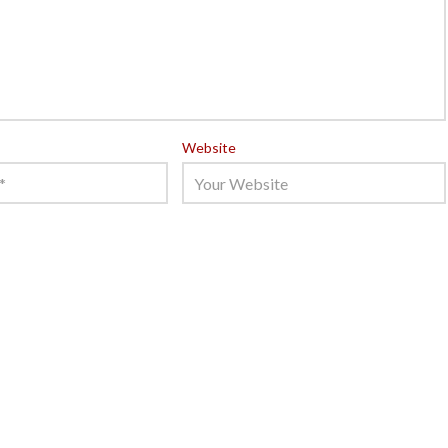
Website